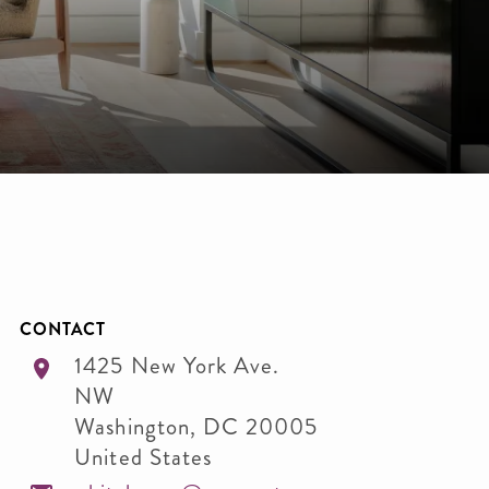
CONTACT
1425 New York Ave.
NW
Washington
,
DC
20005
United States