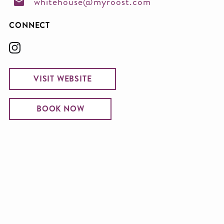
whitehouse@myroost.com
CONNECT
VISIT WEBSITE
BOOK NOW