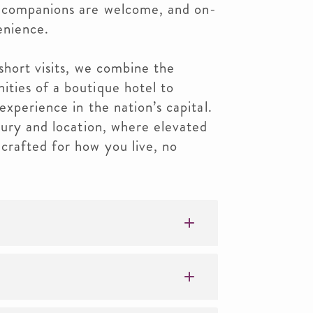
y companions are welcome, and on-
enience.
short visits, we combine the
ties of a boutique hotel to
experience in the nation’s capital.
xury and location, where elevated
crafted for how you live, no