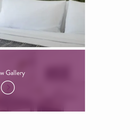
w Gallery