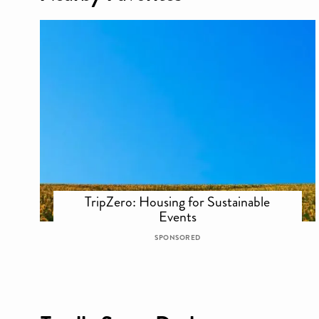
TripZero: Housing for Sustainable
Events
SPONSORED