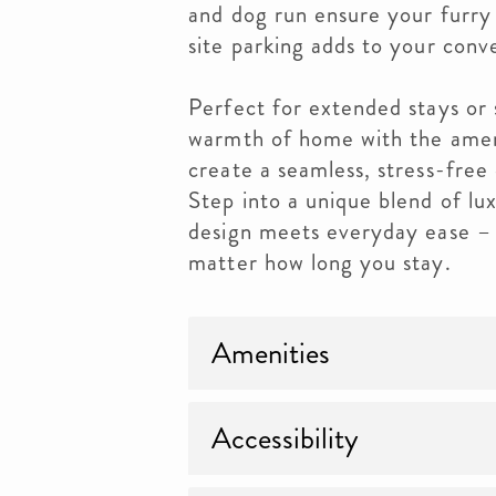
and dog run ensure your furr
site parking adds to your conv
Perfect for extended stays or 
warmth of home with the ameni
create a seamless, stress-free 
Step into a unique blend of lu
design meets everyday ease – 
matter how long you stay.
Amenities
Accessibility