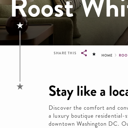
Roost Whi
Brea
SHARE THIS
HOME
ROO
Breadcrumb
Stay like a loc
Discover the comfort and co
a luxury boutique residential-s
downtown Washington DC. Our