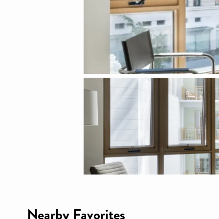
Nearby Favorites