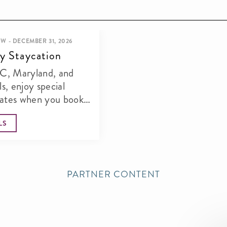
W - DECEMBER 31, 2026
y Staycation
DC, Maryland, and
ls, enjoy special
rates when you book
s offer. Steps from the...
LS
PARTNER CONTENT