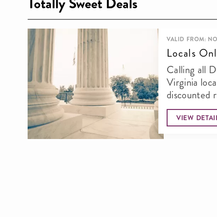
Totally Sweet Deals
VALID FROM: NO
Locals Onl
Calling all 
Virginia loca
discounted 
thi
VIEW DETAI