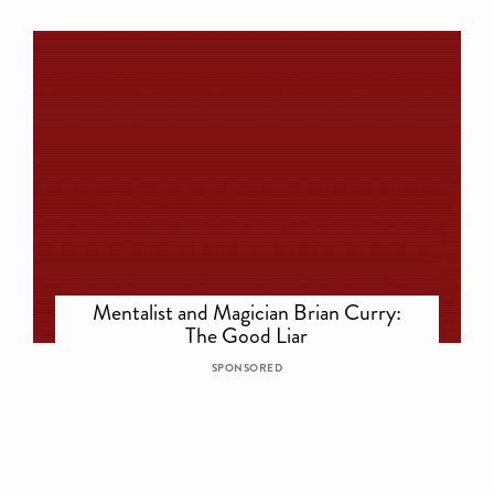
Mentalist and Magician Brian Curry:
The Good Liar
SPONSORED