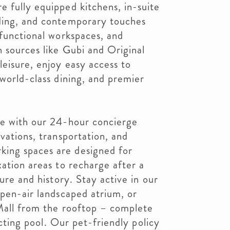
 fully equipped kitchens, in-suite
ding, and contemporary touches
 functional workspaces, and
 sources like Gubi and Original
eisure, enjoy easy access to
 world-class dining, and premier
ce with our 24-hour concierge
vations, transportation, and
ing spaces are designed for
xation areas to recharge after a
ture and history. Stay active in our
open-air landscaped atrium, or
 Mall from the rooftop – complete
lecting pool. Our pet-friendly policy