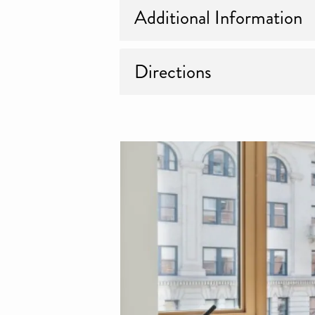
Additional Information
Directions