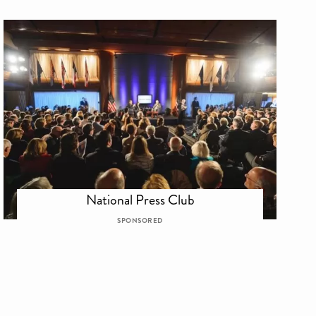
National Press Club
SPONSORED