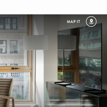
MAP IT