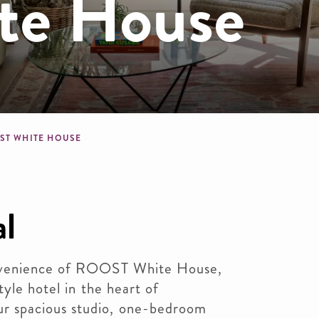
te House
dcrumb
ST WHITE HOUSE
al
nvenience of ROOST White House,
tyle hotel in the heart of
 spacious studio, one-bedroom