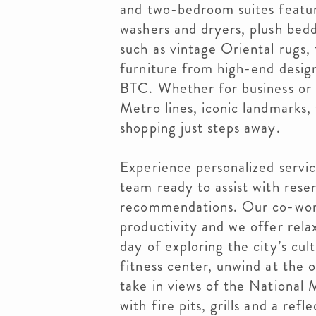
and two-bedroom suites feature
washers and dryers, plush bed
such as vintage Oriental rugs,
furniture from high-end design
BTC. Whether for business or l
Metro lines, iconic landmarks,
shopping just steps away.
Experience personalized servi
team ready to assist with reser
recommendations. Our co-work
productivity and we offer rela
day of exploring the city’s cul
fitness center, unwind at the 
take in views of the National
with fire pits, grills and a ref