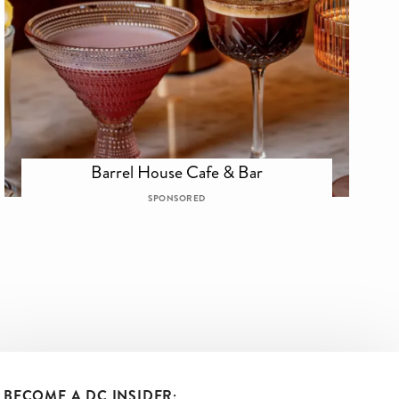
Barrel House Cafe & Bar
SPONSORED
BECOME A DC INSIDER: