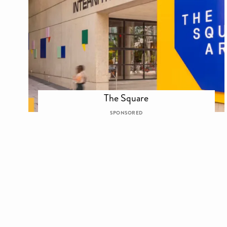
The Square
SPONSORED