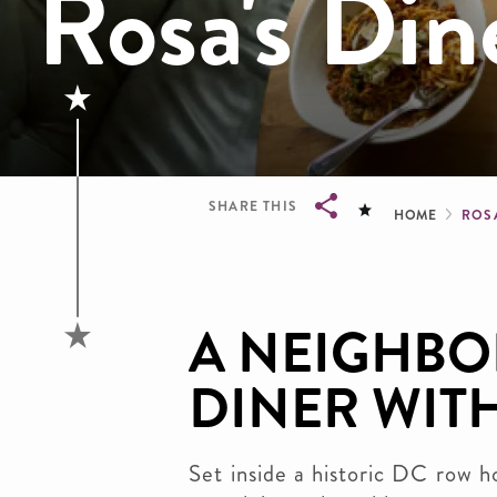
Rosa's Din
Brea
SHARE THIS
HOME
ROS
Breadcrumb
A NEIGHB
DINER WITH
Set inside a historic DC row 