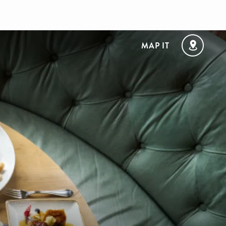
MAP IT