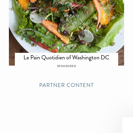
Le Pain Quotidien of Washington DC
SPONSORED
PARTNER CONTENT