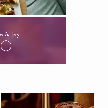
w Gallery