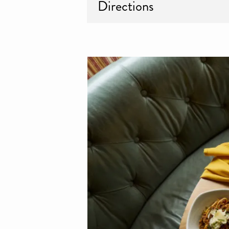
Directions