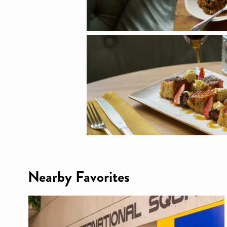
Nearby Favorites