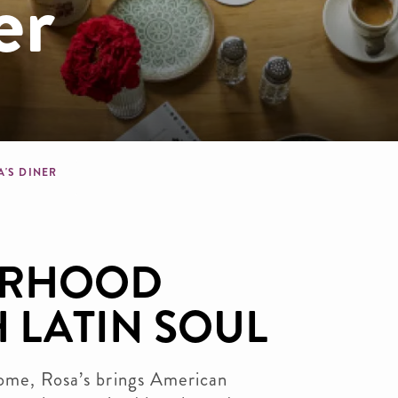
er
dcrumb
A'S DINER
ORHOOD
 LATIN SOUL
home, Rosa’s brings American