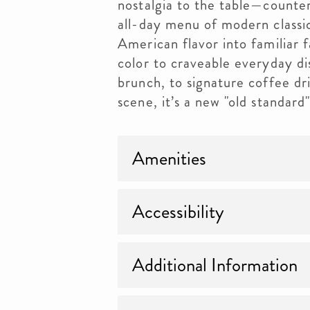
nostalgia to the table—counter
all-day menu of modern classi
American flavor into familiar f
color to craveable everyday d
brunch, to signature coffee dr
scene, it’s a new "old standard
Amenities
Accessibility
Additional Information