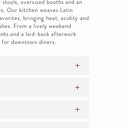
 stools, oversized booths and an
cs. Our kitchen weaves Latin
avorites, bringing heat, acidity and
ishes. From a lively weekend
inks and a laid-back afterwork
" for downtown diners.