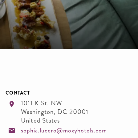
CONTACT
1011 K St. NW
Washington
,
DC
20001
United States
sophia.lucero@moxyhotels.com