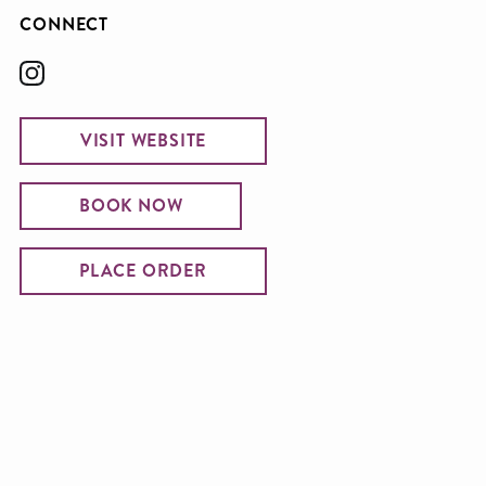
CONNECT
VISIT WEBSITE
BOOK NOW
PLACE ORDER