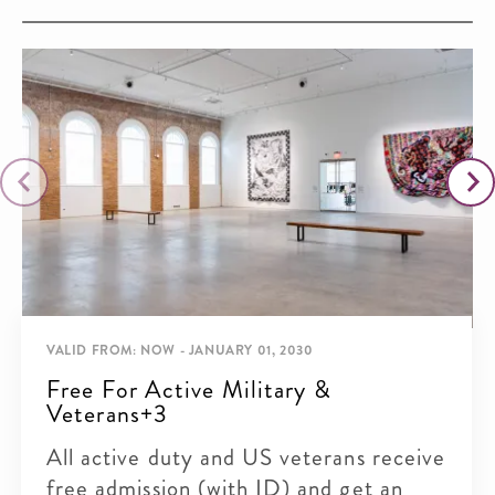
VALID FROM: NOW - JANUARY 01, 2030
Free For Active Military &
Veterans+3
All active duty and US veterans receive
free admission (with ID) and get an