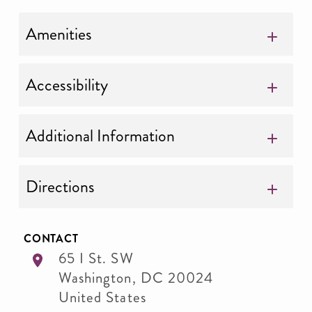
Amenities
Accessibility
Additional Information
Directions
CONTACT
65 I St. SW
Washington
,
DC
20024
United States