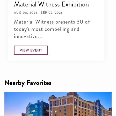
Material Witness Exhibition
AUG 08, 2026 - SEP 02, 2026
Material Witness presents 30 of
today's most compelling and
innovative...
VIEW EVENT
Nearby Favorites