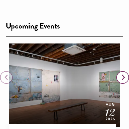
Upcoming Events
AUG
12
2026