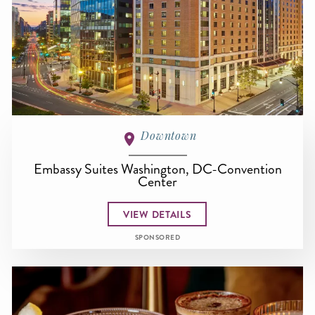
Downtown
Embassy Suites Washington, DC-Convention
Center
VIEW DETAILS
SPONSORED