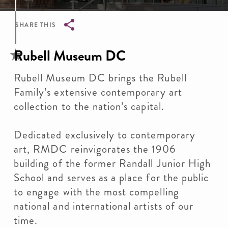
SHARE THIS
Breadcrumb
Rubell Museum DC
Rubell Museum DC brings the Rubell
Family’s extensive contemporary art
collection to the nation’s capital.
Dedicated exclusively to contemporary
art, RMDC reinvigorates the 1906
building of the former Randall Junior High
School and serves as a place for the public
to engage with the most compelling
national and international artists of our
time.