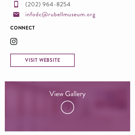
(202) 964-8254
infodc@rubellmuseum.org
CONNECT
VISIT WEBSITE
View Gallery