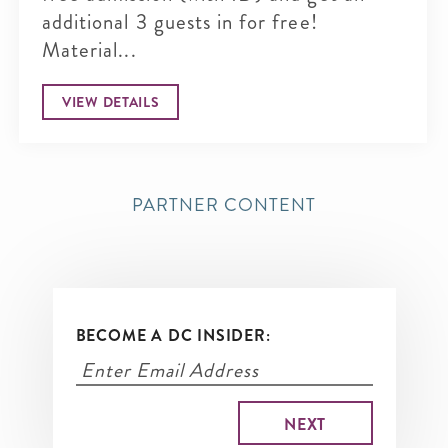
additional 3 guests in for free!
Material...
VIEW DETAILS
PARTNER CONTENT
BECOME A DC INSIDER: