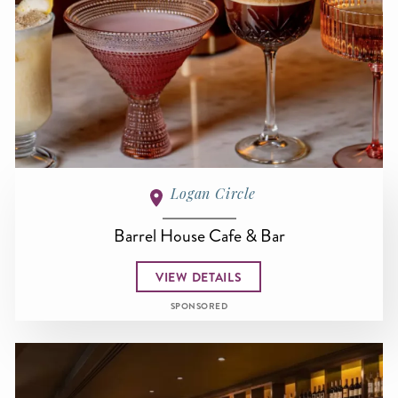
Logan Circle
Barrel House Cafe & Bar
VIEW DETAILS
SPONSORED