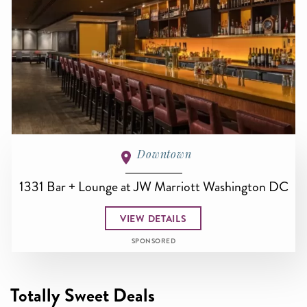
Downtown
1331 Bar + Lounge at JW Marriott Washington DC
VIEW DETAILS
SPONSORED
Totally Sweet Deals