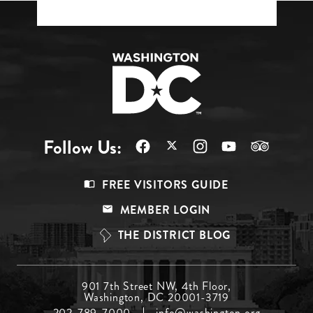
Follow Us:
Footer
FREE VISITORS GUIDE
Menu
MEMBER LOGIN
Top
THE DISTRICT BLOG
Footer
901 7th Street NW, 4th Floor,
Washington, DC 20001-3719
Menu
202-789-7000
info@washington.org