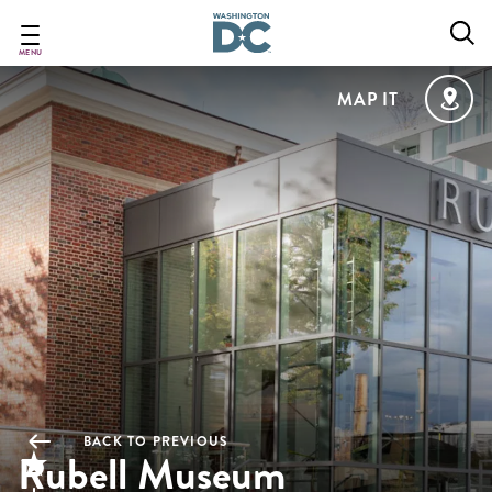
Skip
to
main
MENU
content
MAP IT
BACK TO PREVIOUS
Rubell Museum