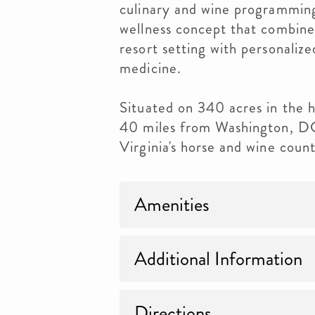
culinary and wine programming
wellness concept that combines
resort setting with personalize
medicine.
Situated on 340 acres in the hi
40 miles from Washington, DC, 
Virginia's horse and wine count
Amenities
Additional Information
Directions