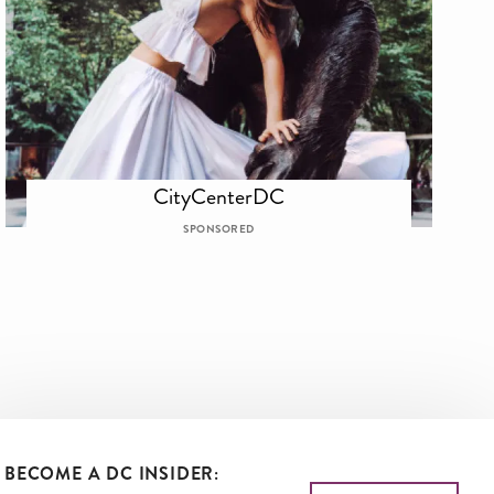
CityCenterDC
SPONSORED
BECOME A DC INSIDER: