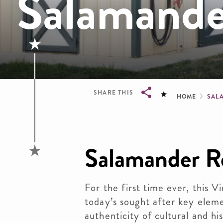
Salamande
Brea
SHARE THIS
HOME
SAL
Breadcrumb
Salamander R
For the first time ever, this V
today’s sought after key eleme
authenticity of cultural and hi