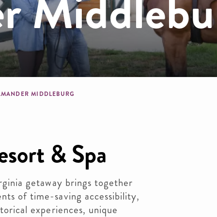
r Middlebu
dcrumb
AMANDER MIDDLEBURG
esort & Spa
irginia getaway brings together
nts of time-saving accessibility,
storical experiences, unique