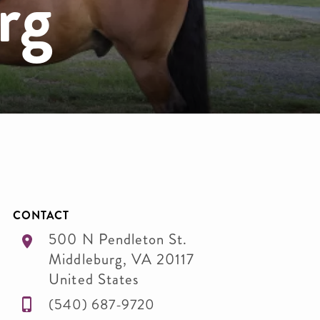
rg
CONTACT
500 N Pendleton St.
Middleburg
,
VA
20117
United States
(540) 687-9720