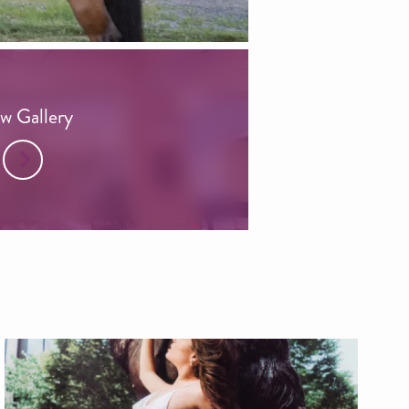
w Gallery