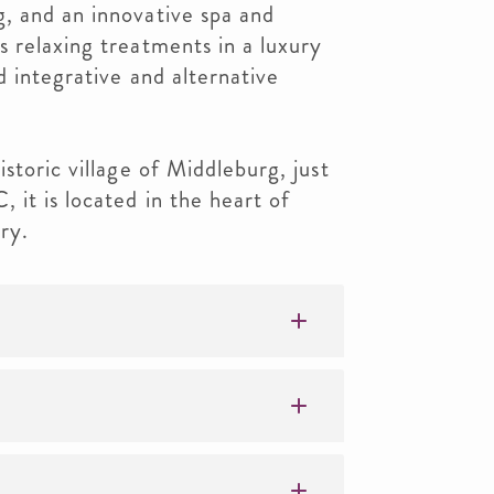
, and an innovative spa and
 relaxing treatments in a luxury
d integrative and alternative
storic village of Middleburg, just
it is located in the heart of
ry.