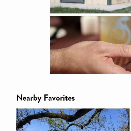
Nearby Favorites