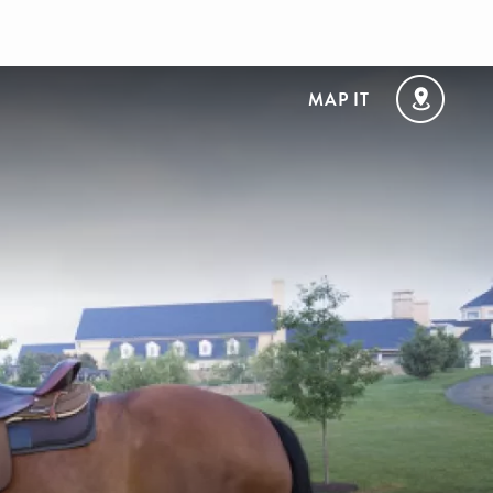
MAP IT