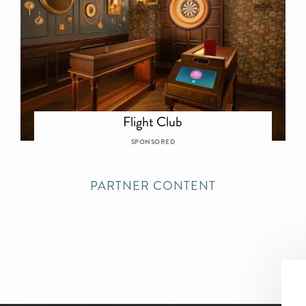
Flight Club
SPONSORED
PARTNER CONTENT