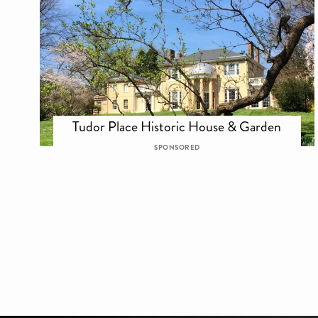
Tudor Place Historic House & Garden
SPONSORED