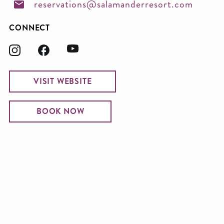
reservations@salamanderresort.com
CONNECT
VISIT WEBSITE
BOOK NOW