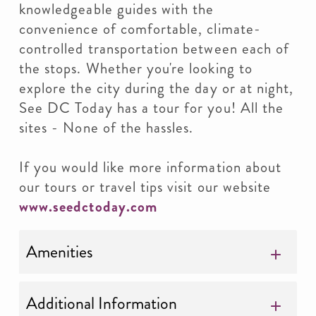
knowledgeable guides with the
convenience of comfortable, climate-
controlled transportation between each of
the stops. Whether you're looking to
explore the city during the day or at night,
See DC Today has a tour for you! All the
sites - None of the hassles.
If you would like more information about
our tours or travel tips visit our website
www.seedctoday.com
Amenities
Additional Information