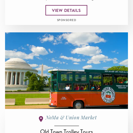
VIEW DETAILS
SPONSORED
NoMa & Union Market
Old Town Trolley Tours