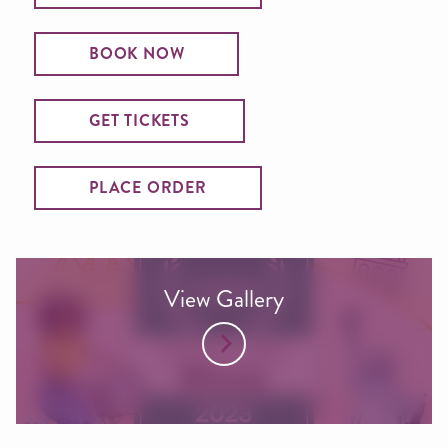
BOOK NOW
GET TICKETS
PLACE ORDER
View Gallery