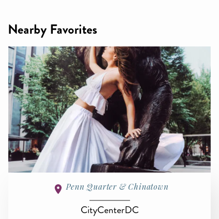
Nearby Favorites
Penn Quarter & Chinatown
CityCenterDC