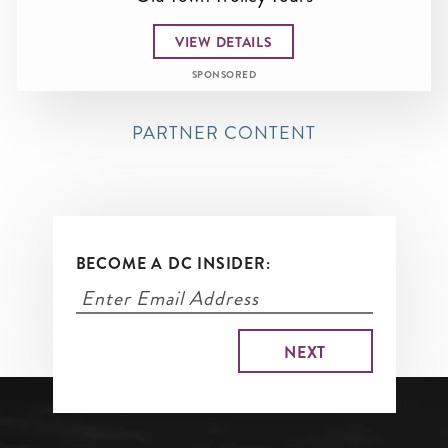
VIEW DETAILS
SPONSORED
PARTNER CONTENT
BECOME A DC INSIDER: