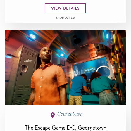
VIEW DETAILS
SPONSORED
Georgetown
The Escape Game DC, Georgetown