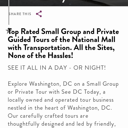
SHARE THIS
Breadcrumb
Top Rated Small Group and Private
Guided Tours of the National Mall
with Transportation. All the Sites,
None of the Hassles!
SEE IT ALL IN A DAY - OR NIGHT!
Explore Washington, DC on a Small Group
or Private Tour with See DC Today, a
locally owned and operated tour business
nestled in the heart of Washington, DC.
Our carefully crafted tours are
thoughtfully designed and led by friendly,