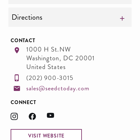
Directions
CONTACT
1000 H St.NW
Washington
,
DC
20001
United States
(202) 900-3015
sales@seedctoday.com
CONNECT
VISIT WEBSITE