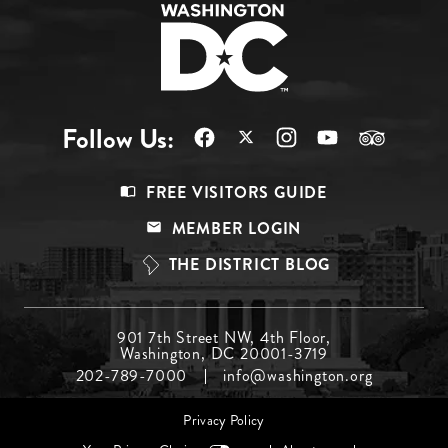
Follow Us:
Footer
FREE VISITORS GUIDE
Menu
MEMBER LOGIN
Top
THE DISTRICT BLOG
Footer
901 7th Street NW, 4th Floor,
Washington, DC 20001-3719
Menu
202-789-7000
info@washington.org
Middle
Footer
Privacy Policy
menu