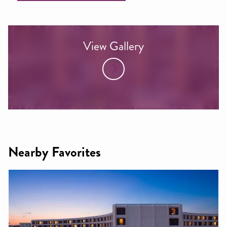
View Gallery
Nearby Favorites