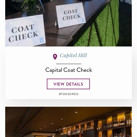
Capitol Hill
Capital Coat Check
VIEW DETAILS
SPONSORED