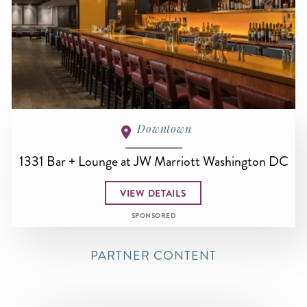
Downtown
1331 Bar + Lounge at JW Marriott Washington DC
VIEW DETAILS
SPONSORED
PARTNER CONTENT