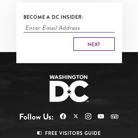
BECOME A DC INSIDER:
Follow Us:
Footer
FREE VISITORS GUIDE