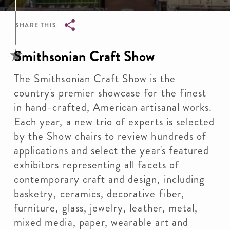
SHARE THIS
Breadcrumb
Smithsonian Craft Show
The Smithsonian Craft Show is the
country's premier showcase for the finest
in hand-crafted, American artisanal works.
Each year, a new trio of experts is selected
by the Show chairs to review hundreds of
applications and select the year's featured
exhibitors representing all facets of
contemporary craft and design, including
basketry, ceramics, decorative fiber,
furniture, glass, jewelry, leather, metal,
mixed media, paper, wearable art and