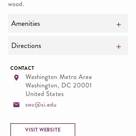
wood.
Amenities
Directions
CONTACT
Washington Metro Area
Washington
,
DC
20001
United States
swc@si.edu
VISIT WEBSITE