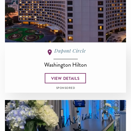
Dupont Circle
Washington Hilton
VIEW DETAILS
SPONSORED