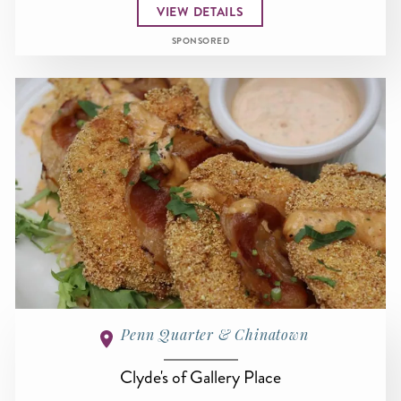
VIEW DETAILS
SPONSORED
Penn Quarter & Chinatown
Clyde's of Gallery Place