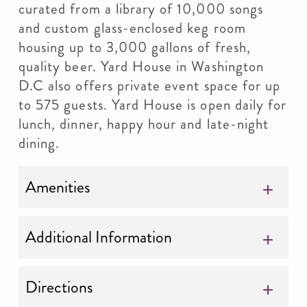
curated from a library of 10,000 songs
and custom glass-enclosed keg room
housing up to 3,000 gallons of fresh,
quality beer. Yard House in Washington
D.C also offers private event space for up
to 575 guests. Yard House is open daily for
lunch, dinner, happy hour and late-night
dining.
Amenities
Additional Information
Directions