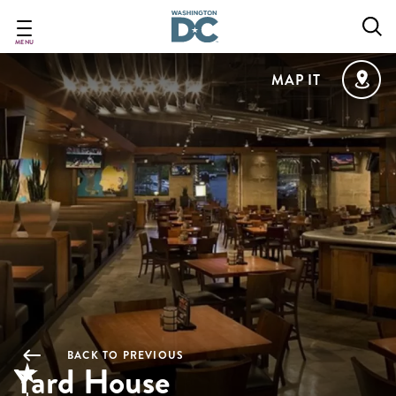
Skip
to
main
MENU
content
MAP IT
BACK TO PREVIOUS
Yard House