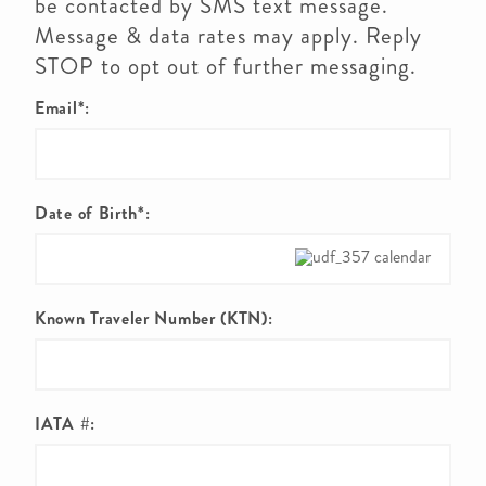
be contacted by SMS text message.
Message & data rates may apply. Reply
STOP to opt out of further messaging.
Email*:
Date of Birth*:
Known Traveler Number (KTN):
IATA #: