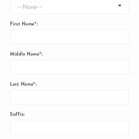
First Name*:
Middle Name*:
Last Name*:
Suffix: