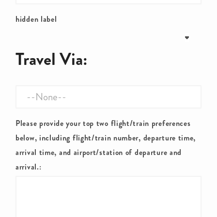
hidden label
Travel Via:
Please provide your top two flight/train preferences
below, including flight/train number, departure time,
arrival time, and airport/station of departure and
arrival.: