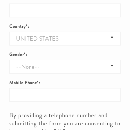
Country*:
Gender*:
Mobile Phone*:
By providing a telephone number and
submitting the form you are consenting to