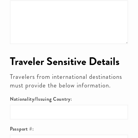
Traveler Sensitive Details
Travelers from international destinations
must provide the below information.
Nationality/Issuing Country:
Passport #: