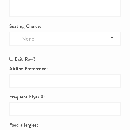
Seating Choice:
Exit Row?
Airline Preference:
Frequent Flyer #:
Food allergies: