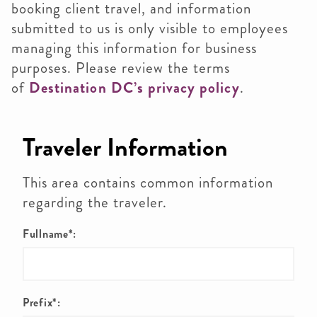
booking client travel, and information
submitted to us is only visible to employees
managing this information for business
purposes. Please review the terms
of
Destination DC’s privacy policy
.
Traveler Information
This area contains common information
regarding the traveler.
Fullname*:
Prefix*: