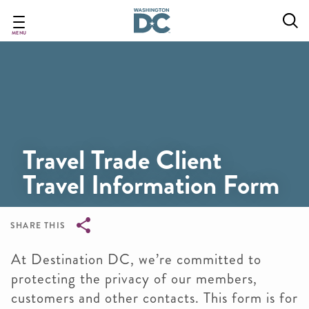
Skip
to
main
MENU
content
Travel Trade Client
Travel Information Form
SHARE THIS
Breadcrumb
At Destination DC, we’re committed to
protecting the privacy of our members,
customers and other contacts. This form is for