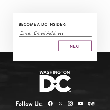
BECOME A DC INSIDER:
Follow Us: