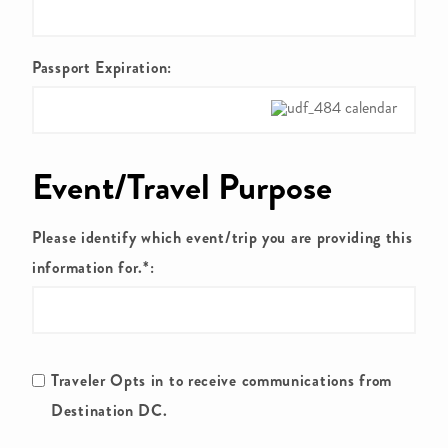
Passport Expiration:
Event/Travel Purpose
Please identify which event/trip you are providing this
information for.*:
Traveler Opts in to receive communications from
Destination DC.