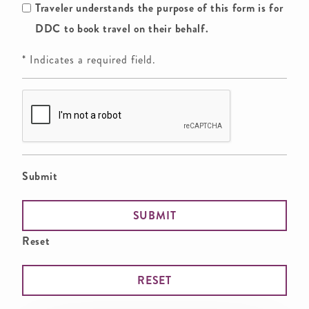
Traveler understands the purpose of this form is for
DDC to book travel on their behalf.
* Indicates a required field.
Submit
Reset