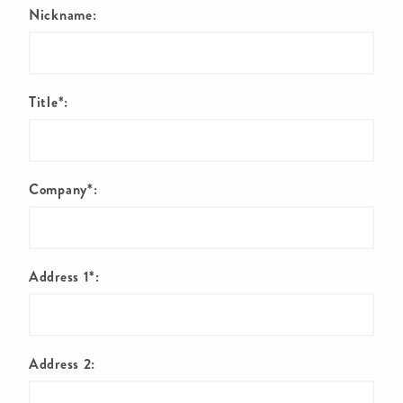
Nickname:
Title*:
Company*:
Address 1*:
Address 2: