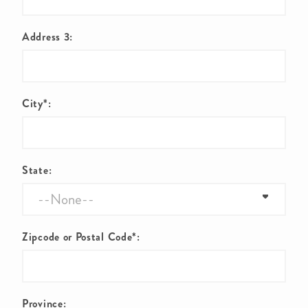
Address 3:
City*:
State:
Zipcode or Postal Code*:
Province: