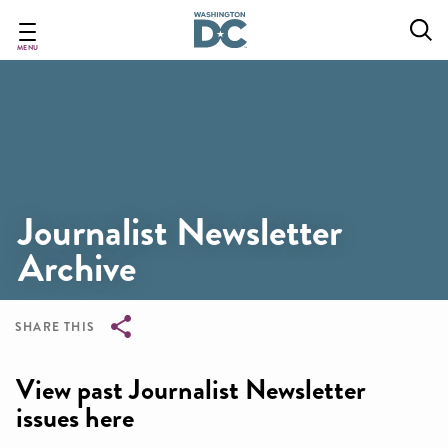
Skip
to
main
MENU
content
Journalist Newsletter
Archive
SHARE THIS
Breadcrumb
View past Journalist Newsletter
issues here