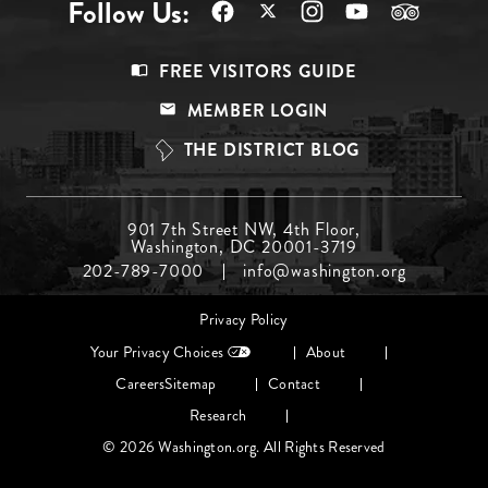
Follow Us:
Footer
FREE VISITORS GUIDE
Menu
MEMBER LOGIN
Top
THE DISTRICT BLOG
Footer
901 7th Street NW, 4th Floor,
Washington, DC 20001-3719
Menu
202-789-7000
info@washington.org
Middle
Footer
Privacy Policy
menu
Your Privacy Choices
About
Careers
Sitemap
Contact
Research
© 2026 Washington.org. All Rights Reserved