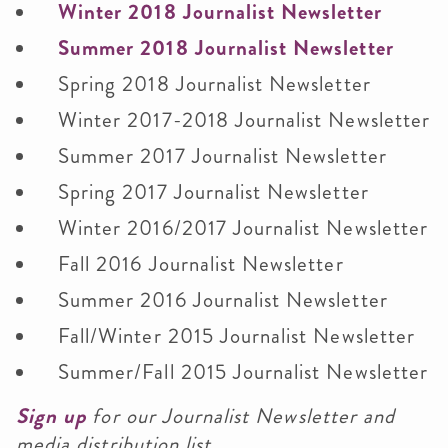
Winter 2018 Journalist Newsletter
Summer 2018 Journalist Newsletter
Spring 2018 Journalist Newsletter
Winter 2017-2018 Journalist Newsletter
Summer 2017 Journalist Newsletter
Spring 2017 Journalist Newsletter
Winter 2016/2017 Journalist Newsletter
Fall 2016 Journalist Newsletter
Summer 2016 Journalist Newsletter
Fall/Winter 2015 Journalist Newsletter
Summer/Fall 2015 Journalist Newsletter
Sign up
for our Journalist Newsletter and
media distribution list.