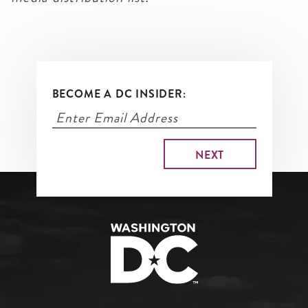
BECOME A DC INSIDER: