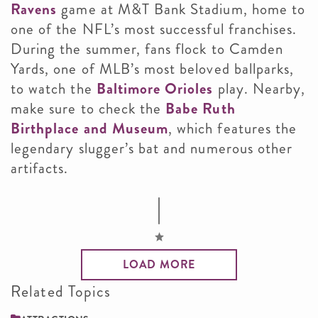
Ravens
game at M&T Bank Stadium, home to
one of the NFL’s most successful franchises.
During the summer, fans flock to Camden
Yards, one of MLB’s most beloved ballparks,
to watch the
Baltimore Orioles
play. Nearby,
make sure to check the
Babe Ruth
Birthplace and Museum
, which features the
legendary slugger’s bat and numerous other
artifacts.
LOAD MORE
Related Topics