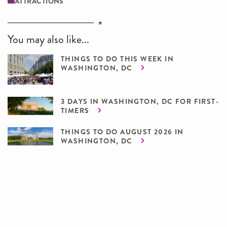
ATTRACTIONS
You may also like...
THINGS TO DO THIS WEEK IN
WASHINGTON, DC
3 DAYS IN WASHINGTON, DC FOR FIRST-
TIMERS
THINGS TO DO AUGUST 2026 IN
WASHINGTON, DC