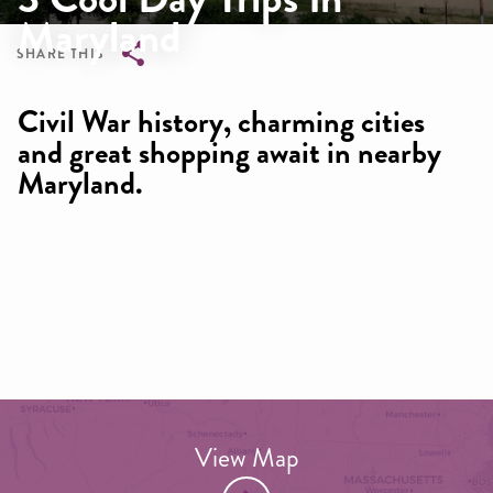
Maryland
SHARE THIS
Breadcrumb
Civil War history, charming cities
and great shopping await in nearby
Maryland.
View Map