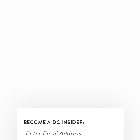
BECOME A DC INSIDER: