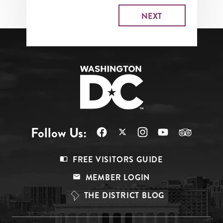
Follow Us:
Footer
FREE VISITORS GUIDE
Menu
MEMBER LOGIN
Top
THE DISTRICT BLOG