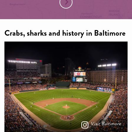
Crabs, sharks and history in Baltimore
Visit Baltimore