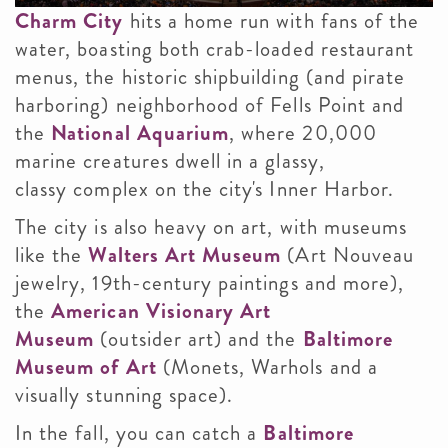
Charm City
hits a home run with fans of the
water, boasting both crab-loaded restaurant
menus, the historic shipbuilding (and pirate
harboring) neighborhood of Fells Point and
the
National Aquarium
, where 20,000
marine creatures dwell in a glassy,
classy complex on the city's Inner Harbor.
The city is also heavy on art, with museums
like the
Walters Art Museum
(Art Nouveau
jewelry, 19th-century paintings and more),
the
American Visionary Art
Museum
(outsider art) and the
Baltimore
Museum of Art
(Monets, Warhols and a
visually stunning space).
In the fall, you can catch a
Baltimore