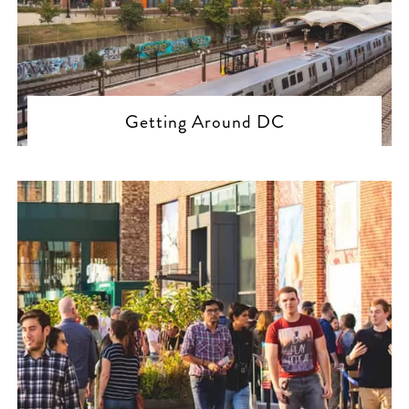
Getting Around DC