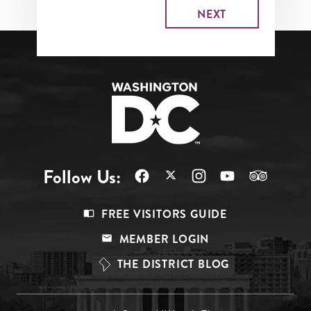
Follow Us:
Footer
FREE VISITORS GUIDE
Menu
MEMBER LOGIN
Top
THE DISTRICT BLOG