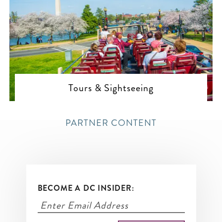
Tours & Sightseeing
PARTNER CONTENT
BECOME A DC INSIDER: