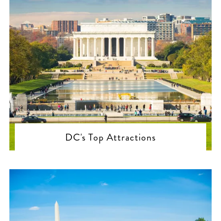
DC's Top Attractions