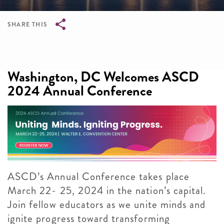
SHARE THIS
Breadcrumb
Washington, DC Welcomes ASCD
2024 Annual Conference
ASCD’s Annual Conference takes place
March 22- 25, 2024 in the nation’s capital.
Join fellow educators as we unite minds and
ignite progress toward transforming