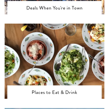
Deals When You're in Town
Places to Eat & Drink