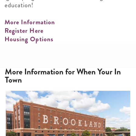
education!
More Information
Register Here
Housing Options
More Information for When Your In
Town