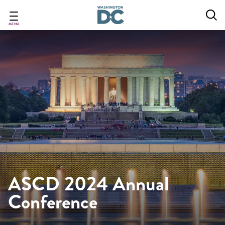
Skip
to
main
MENU
content
ASCD 2024 Annual
Conference