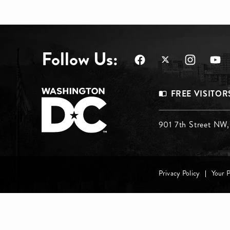
Follow Us:
Footer
FREE VISITOR
Menu
Footer
901 7th Street NW
Top
Menu
Footer
Middle
Privacy Policy
Your 
menu