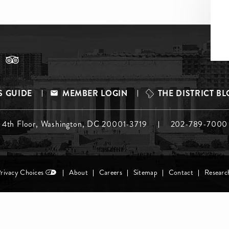
S GUIDE
MEMBER LOGIN
THE DISTRICT B
, 4th Floor, Washington, DC 20001-3719
202-789-7000
Privacy Choices
About
Careers
Sitemap
Contact
Researc