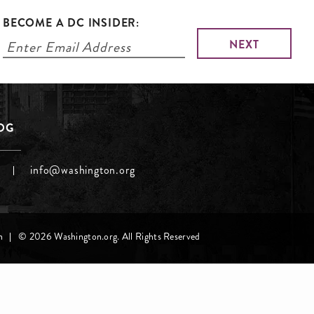
BECOME A DC INSIDER:
LOG
info@washington.org
h
© 2026 Washington.org. All Rights Reserved