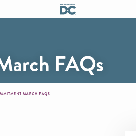
March FAQs
mb
MMITMENT MARCH FAQS