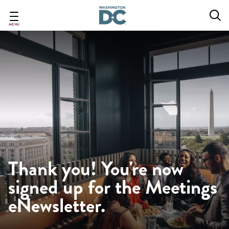
Skip
to
main
MENU
content
Thank you! You're now
signed up for the Meetings
eNewsletter.