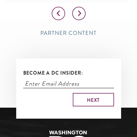
PARTNER CONTENT
BECOME A DC INSIDER: