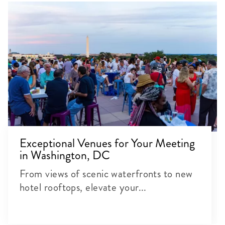
Exceptional Venues for Your Meeting
in Washington, DC
From views of scenic waterfronts to new
hotel rooftops, elevate your...