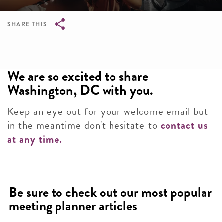
SHARE THIS
Breadcrumb
We are so excited to share
Washington, DC with you.
Keep an eye out for your welcome email but
in the meantime don't hesitate to
contact us
at any time.
Be sure to check out our most popular
meeting planner articles