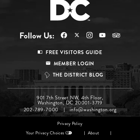
Follow Us:
Footer
FREE VISITORS GUIDE
Menu
MEMBER LOGIN
Top
THE DISTRICT BLOG
Footer
901 7th Street NW, 4th Floor,
Washington, DC 20001-3719
Menu
202-789-7000
info@washington.org
Middle
Footer
Privacy Policy
menu
Your Privacy Choices
About