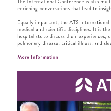
The International Conference is also mult
enriching conversations that lead to insig
Equally important, the ATS International
medical and scientific disciplines. It is t
hospitalists to discuss their experiences,
pulmonary disease, critical illness, and sl
More Information