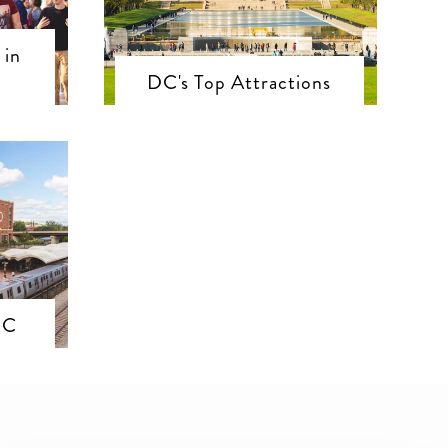
 in
DC's Top Attractions
DC