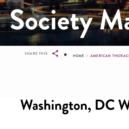
Society M
Breadcru
SHARE THIS
HOME
AMERICAN THORACI
Breadcrumb
Washington, DC We