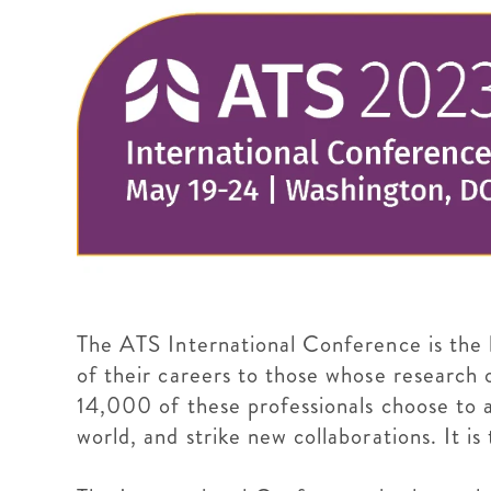
The ATS International Conference is the h
of their careers to those whose research o
14,000 of these professionals choose to 
world, and strike new collaborations. It i