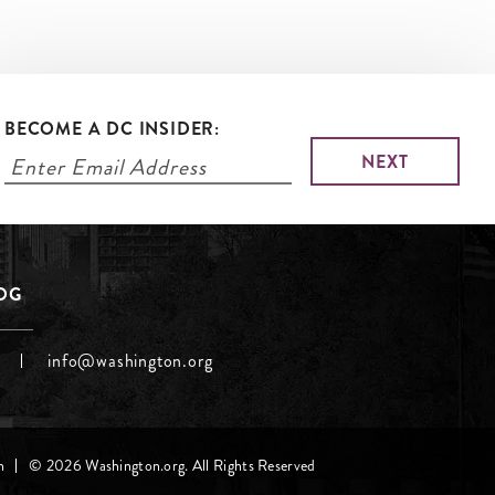
BECOME A DC INSIDER:
LOG
info@washington.org
h
© 2026 Washington.org. All Rights Reserved