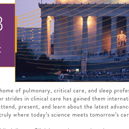
ome of pulmonary, critical care, and sleep profess
r strides in clinical care has gained them internat
attend, present, and learn about the latest advan
s truly where today’s science meets tomorrow’s car