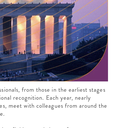
ionals, from those in the earliest stages
ional recognition. Each year, nearly
ces, meet with colleagues from around the
e.