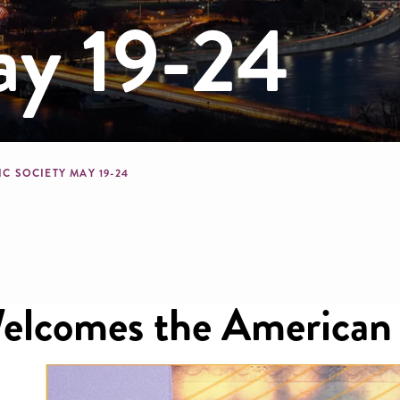
ay 19-24
mb
C SOCIETY MAY 19-24
lcomes the American T