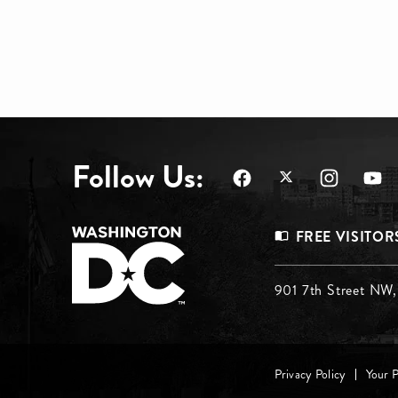
Follow Us:
Footer
FREE VISITOR
Menu
Footer
901 7th Street NW
Top
Menu
Footer
Middle
Privacy Policy
Your 