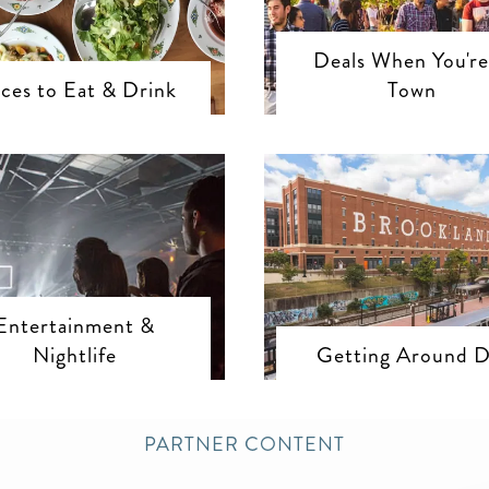
Deals When You're
aces to Eat & Drink
Town
Entertainment &
Nightlife
Getting Around 
PARTNER CONTENT