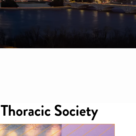
horacic Society