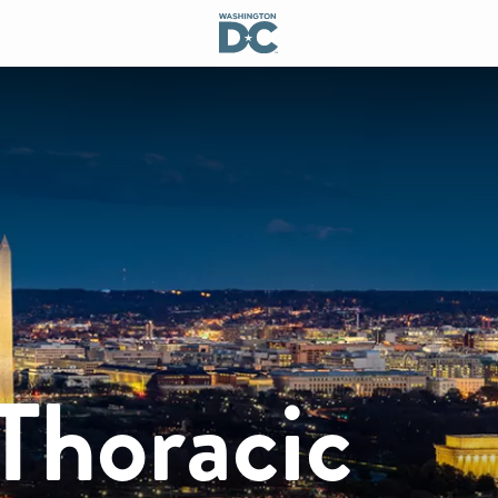
Thoracic