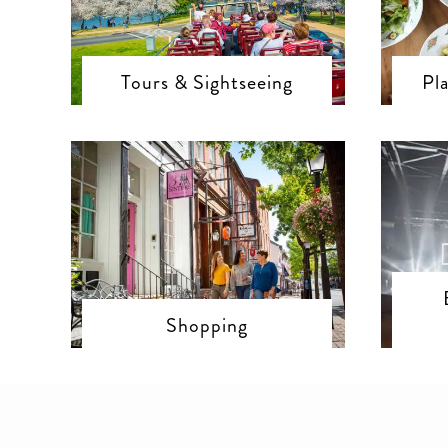
Tours & Sightseeing
Pl
Shopping