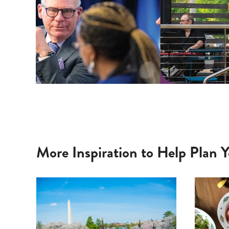
More Inspiration to Help Plan Y