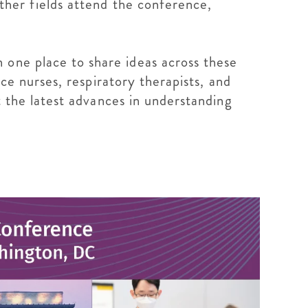
other fields attend the conference,
 one place to share ideas across these
ice nurses, respiratory therapists, and
ut the latest advances in understanding