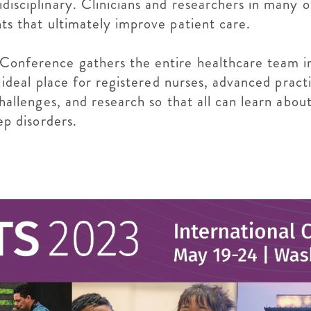
idisciplinary. Clinicians and researchers in many 
hts that ultimately improve patient care.
 Conference gathers the entire healthcare team in
he ideal place for registered nurses, advanced pract
 challenges, and research so that all can learn abo
eep disorders.