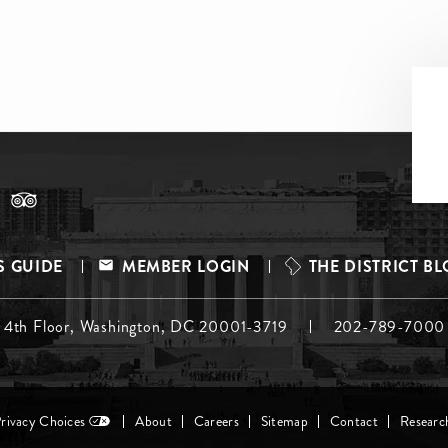
S GUIDE
MEMBER LOGIN
THE DISTRICT B
, 4th Floor, Washington, DC 20001-3719
202-789-7000
Privacy Choices
About
Careers
Sitemap
Contact
Researc