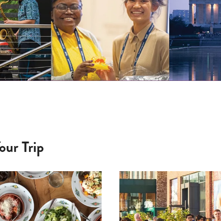
our Trip