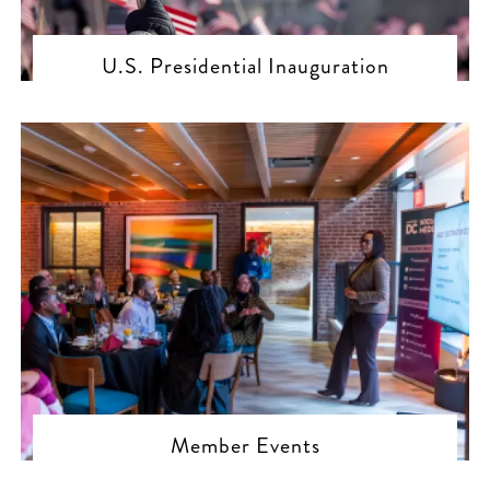
U.S. Presidential Inauguration
Member Events