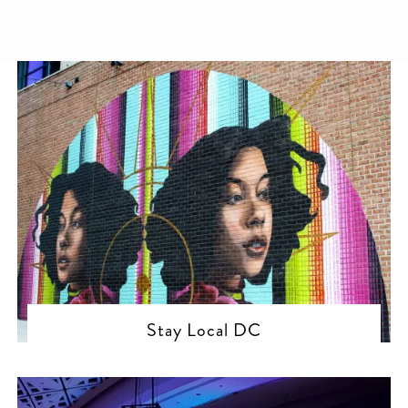
Stay Local DC