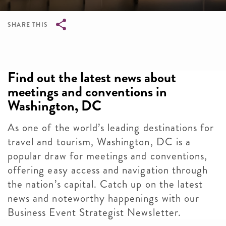
SHARE THIS
Breadcrumb
Find out the latest news about
meetings and conventions in
Washington, DC
As one of the world’s leading destinations for
travel and tourism, Washington, DC is a
popular draw for meetings and conventions,
offering easy access and navigation through
the nation’s capital. Catch up on the latest
news and noteworthy happenings with our
Business Event Strategist Newsletter.