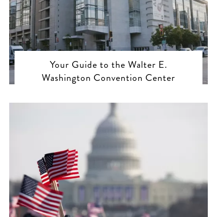
Your Guide to the Walter E.
Washington Convention Center