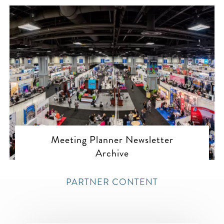
Meeting Planner Newsletter
Archive
PARTNER CONTENT