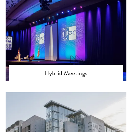
Hybrid Meetings