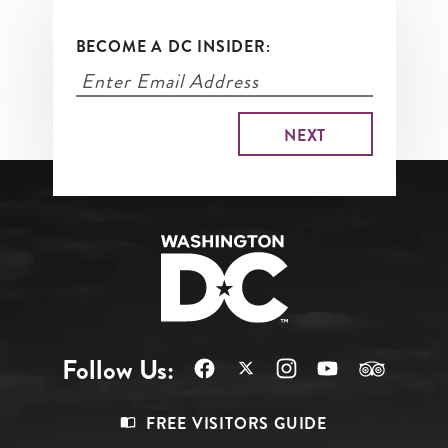
BECOME A DC INSIDER:
Follow Us:
Footer
FREE VISITORS GUIDE