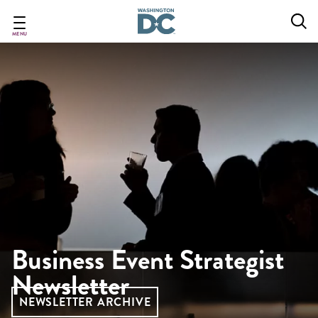
Skip
to
main
MENU
content
Business Event Strategist
Newsletter
NEWSLETTER ARCHIVE