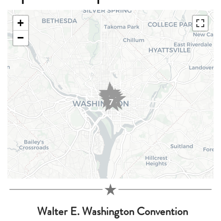
+
−
3
1
2
5
4
6
7
Walter E. Washington Convention
1