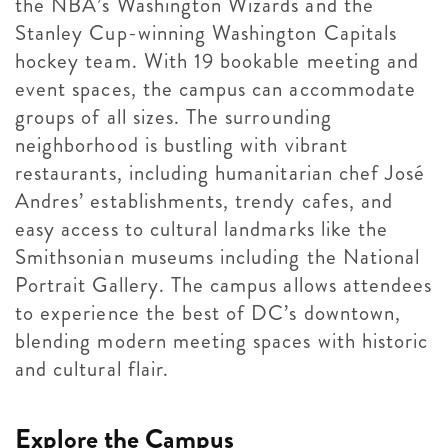
the NBA’s Washington Wizards and the
Stanley Cup-winning Washington Capitals
hockey team. With 19 bookable meeting and
event spaces, the campus can accommodate
groups of all sizes. The surrounding
neighborhood is bustling with vibrant
restaurants, including humanitarian chef José
Andres’ establishments, trendy cafes, and
easy access to cultural landmarks like the
Smithsonian museums including the National
Portrait Gallery. The campus allows attendees
to experience the best of DC’s downtown,
blending modern meeting spaces with historic
and cultural flair.
Explore the Campus