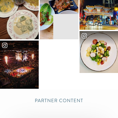
Our 1200 sq ft rental space is available for
private event rentals, including cocktail
parties, fundraisers, brunches...
More
Association of American Medical
5
Colleges
More
Present Company Public House
6
Located in the heart of Mount Vernon
Triangle, just blocks from the Washington
Convention Center and Capital One Aren...
More
Capital One Arena
7
PARTNER CONTENT
Capital One Arena, a 20,000-seat sports
and entertainment venue, is home to the
NBA's Washington Wizards, the NHL's W...