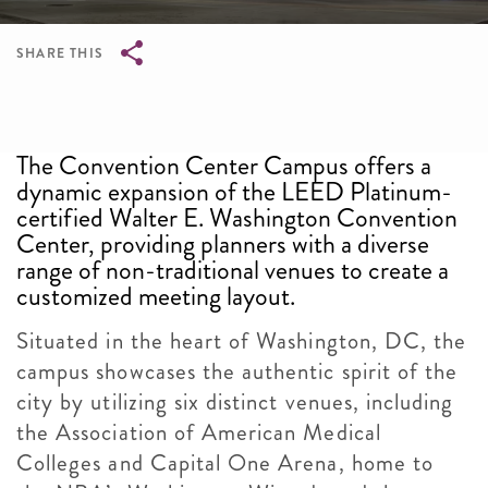
SHARE THIS
Breadcrumb
The Convention Center Campus offers a
dynamic expansion of the LEED Platinum-
certified Walter E. Washington Convention
Center, providing planners with a diverse
range of non-traditional venues to create a
customized meeting layout.
Situated in the heart of Washington, DC, the
campus showcases the authentic spirit of the
city by utilizing six distinct venues, including
the Association of American Medical
Colleges and Capital One Arena, home to