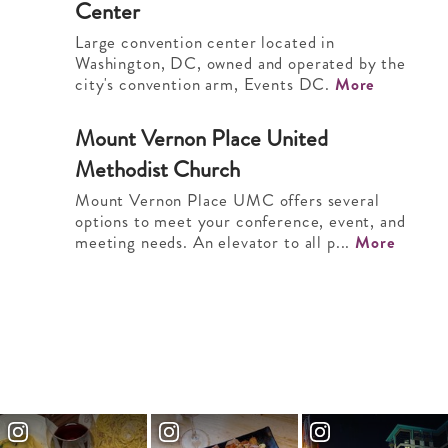
Center
Large convention center located in
Washington, DC, owned and operated by the
city's convention arm, Events DC.
More
Mount Vernon Place United
2
Methodist Church
Mount Vernon Place UMC offers several
options to meet your conference, event, and
meeting needs. An elevator to all p...
More
Long View Gallery
3
Long View Gallery features 8,500 square
feet of modern industrial space. Our flexible
interior makes every event an a...
More
Touchstone Gallery
4