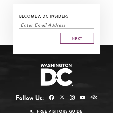
More
BECOME A DC INSIDER:
Follow Us:
Footer
FREE VISITORS GUIDE