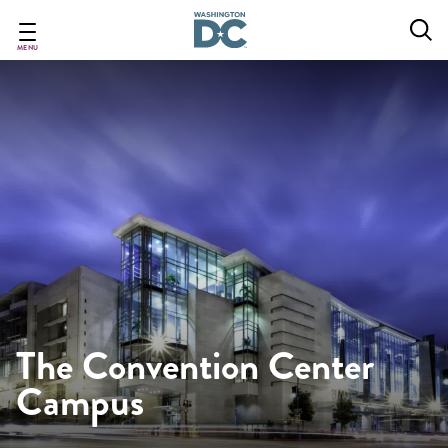
Skip
to
main
MENU
content
The Convention Center
Campus