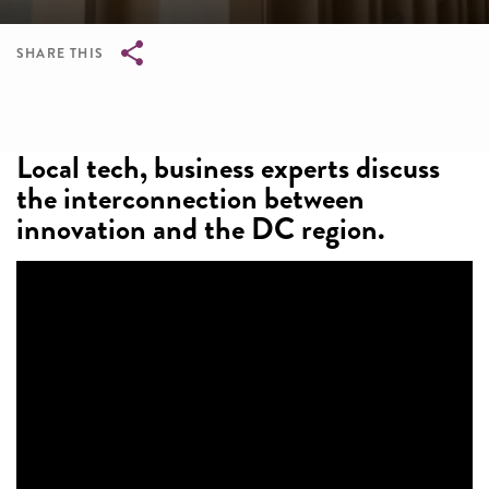
SHARE THIS
Breadcrumb
Local tech, business experts discuss
the interconnection between
innovation and the DC region.