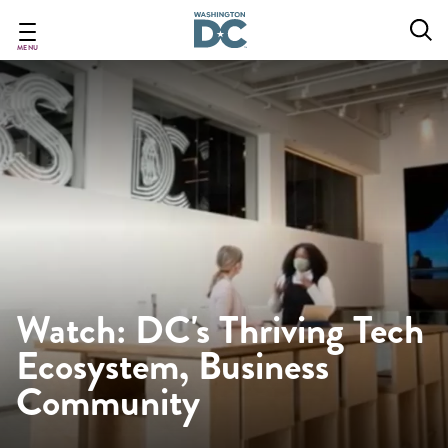
Skip
to
main
MENU
content
Watch: DC's Thriving Tech
Ecosystem, Business
Community