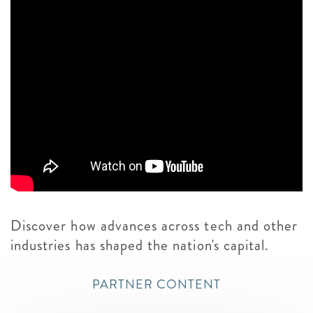
Discover how advances across tech and other
industries has shaped the nation's capital.
PARTNER CONTENT