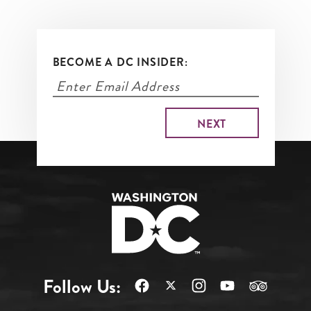
BECOME A DC INSIDER:
Follow Us: