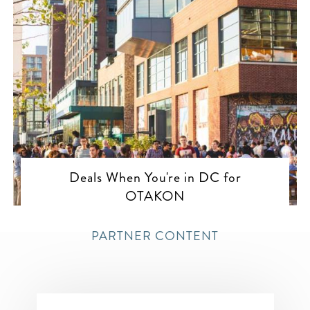
Deals When You're in DC for
OTAKON
PARTNER CONTENT