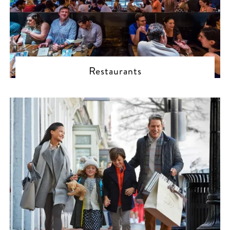
Restaurants