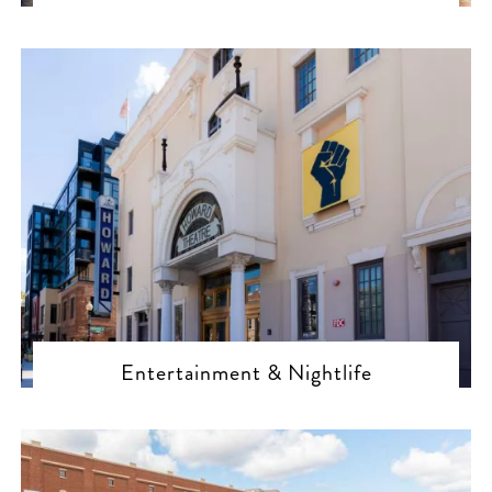
Entertainment & Nightlife