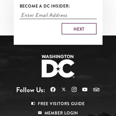
BECOME A DC INSIDER:
Follow Us:
Footer
FREE VISITORS GUIDE
Menu
MEMBER LOGIN