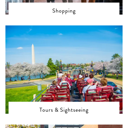
Shopping
Tours & Sightseeing