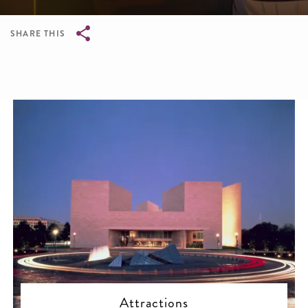
SHARE THIS
Breadcrumb
Attractions