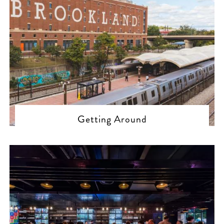
Getting Around