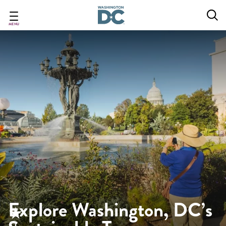
Skip
to
main
MENU
content
Explore Washington, DC’s