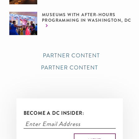
MUSEUMS WITH AFTER-HOURS
PROGRAMMING IN WASHINGTON, DC
PARTNER CONTENT
PARTNER CONTENT
BECOME A DC INSIDER: