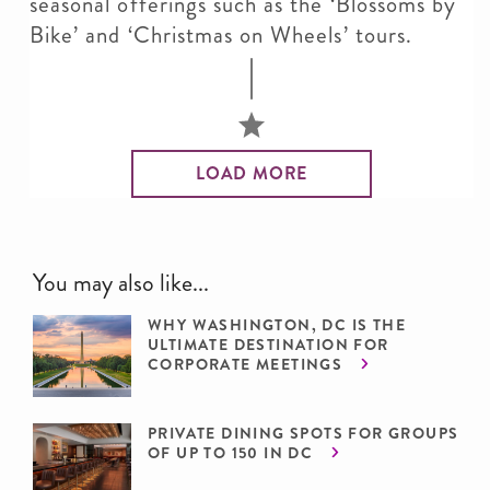
seasonal offerings such as the ‘Blossoms by
Bike’ and ‘Christmas on Wheels’ tours.
LOAD MORE
You may also like...
WHY WASHINGTON, DC IS THE
ULTIMATE DESTINATION FOR
CORPORATE MEETINGS
PRIVATE DINING SPOTS FOR GROUPS
OF UP TO 150 IN DC