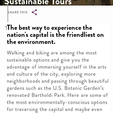
Sustainable Tours
SHARE THIS
Breadcrumb
The best way to experience the
nation's capital is the friendliest on
the environment.
Walking and biking are among the most
sustainable options and give you the
advantage of immersing yourself in the arts
and culture of the city, exploring more
neighborhoods and passing through beautiful
gardens such as the U.S. Botanic Garden’s
renovated Bartholdi Park. Here are some of
the most environmentally-conscious options
for traversing the capital and maybe even