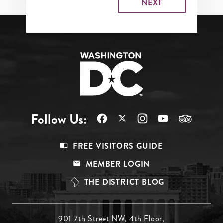
Follow Us:
Footer
FREE VISITORS GUIDE
Menu
MEMBER LOGIN
Top
THE DISTRICT BLOG
Footer
901 7th Street NW, 4th Floor,