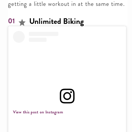
getting a little workout in at the same time.
Unlimited Biking
01
View this post on Instagram