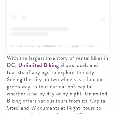
A post shared by Unlimited Biking (@unlimitedbiking)
With the largest inventory of rental bikes in
DC,
Unlimited Biking
allows locals and
tourists of any age to explore the city.
Seeing the city on two wheels is a fun and
green way to tour our nation's capital
whether it be by day or by night. Unlimited
Biking offers various tours from its ‘Capital
Sites’ and ‘Monuments at Night’ tours to