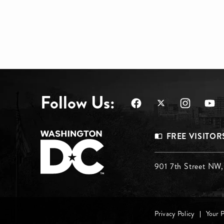
Follow Us:
Footer
FREE VISITOR
Menu
Footer
901 7th Street NW
Top
Menu
Footer
Privacy Policy
Your 