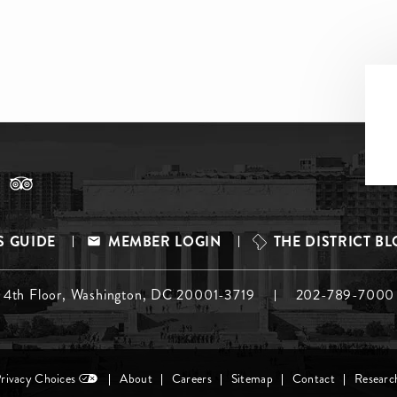
S GUIDE
MEMBER LOGIN
THE DISTRICT B
, 4th Floor, Washington, DC 20001-3719
202-789-7000
Privacy Choices
About
Careers
Sitemap
Contact
Researc