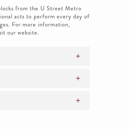
blocks from the U Street Metro
ional acts to perform every day of
ages. For more information,
sit our website.