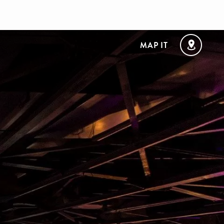
MAP IT