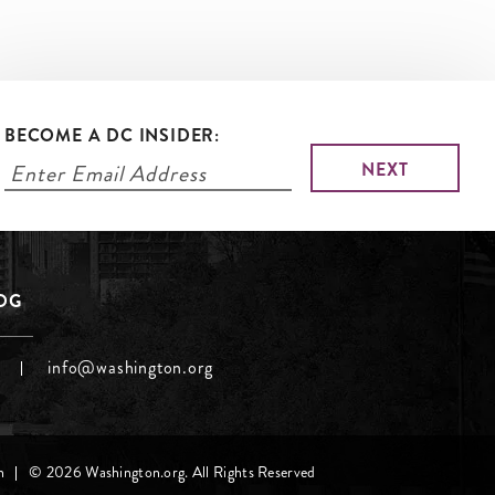
BECOME A DC INSIDER:
LOG
info@washington.org
h
© 2026 Washington.org. All Rights Reserved