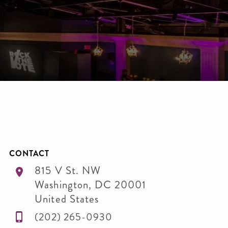
CONTACT
815 V St. NW
Washington
,
DC
20001
United States
(202) 265-0930