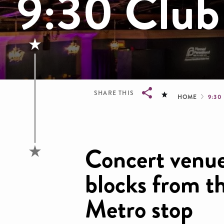
9:30 Club
Brea
SHARE THIS
HOME
9:30
Breadcrumb
Concert venue
blocks from t
Metro stop