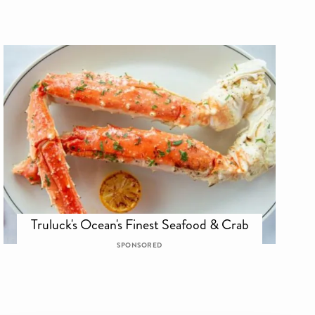
Truluck's Ocean's Finest Seafood & Crab
SPONSORED