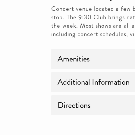
Concert venue located a few 
stop. The 9:30 Club brings nat
the week. Most shows are all 
including concert schedules, vi
Amenities
Additional Information
Directions