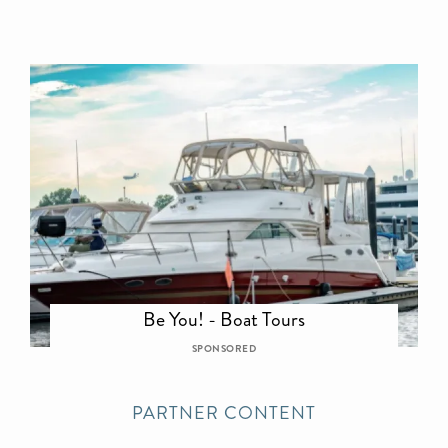
Be You! - Boat Tours
SPONSORED
PARTNER CONTENT