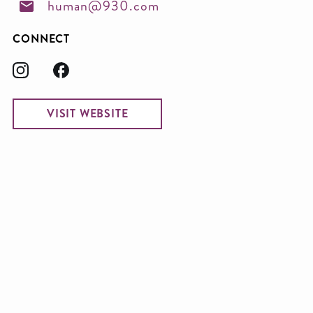
human@930.com
CONNECT
VISIT WEBSITE