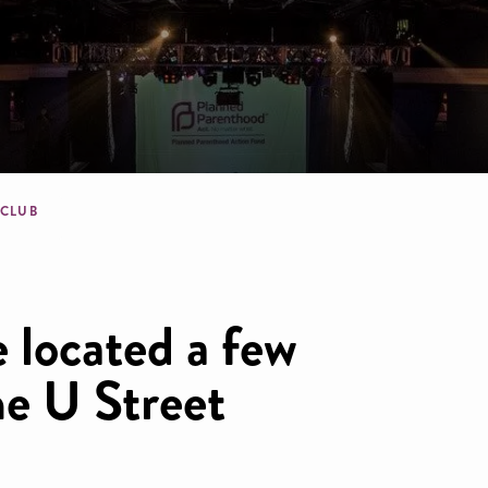
dcrumb
 CLUB
 located a few
he U Street