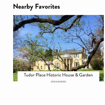
Nearby Favorites
Tudor Place Historic House & Garden
SPONSORED