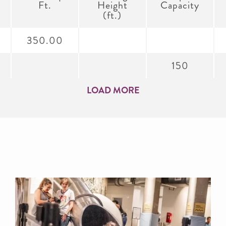
Ft.
Height
Capacity
(ft.)
350.00
150
LOAD MORE