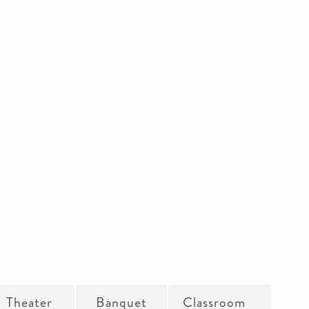
Theater
Banquet
Classroom