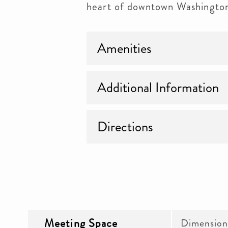
heart of downtown Washingto
Amenities
Additional Information
Directions
Meeting Space
Dimension