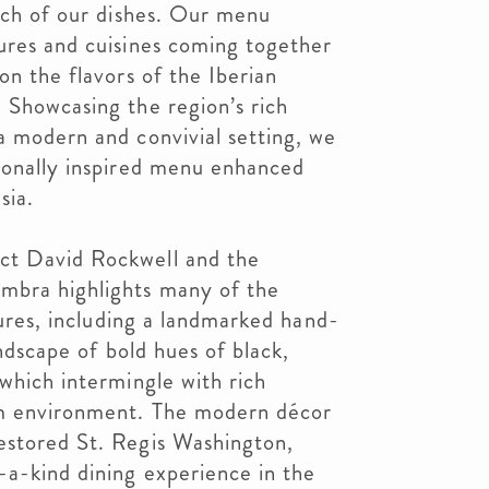
each of our dishes. Our menu
ures and cuisines coming together
on the flavors of the Iberian
 Showcasing the region’s rich
a modern and convivial setting, we
asonally inspired menu enhanced
sia.
ct David Rockwell and the
mbra highlights many of the
atures, including a landmarked hand-
landscape of bold hues of black,
 which intermingle with rich
rm environment. The modern décor
estored St. Regis Washington,
-a-kind dining experience in the