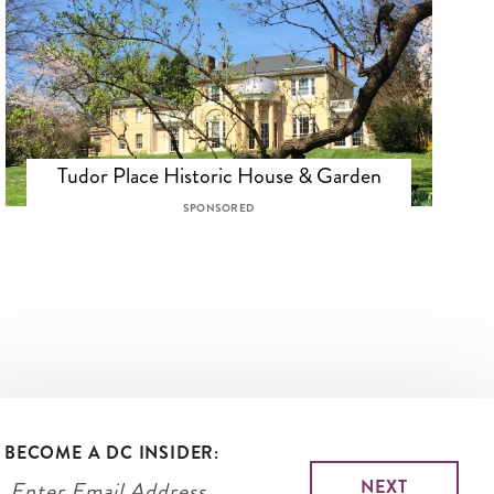
Tudor Place Historic House & Garden
SPONSORED
BECOME A DC INSIDER: