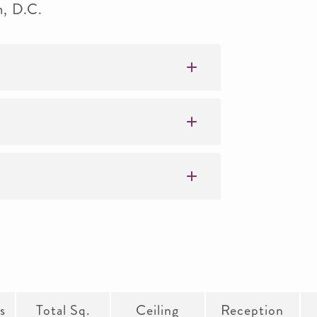
n, D.C.
s
Total Sq.
Ceiling
Reception