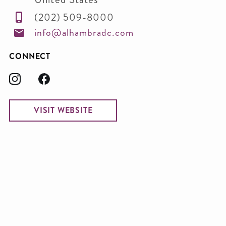
(202) 509-8000
info@alhambradc.com
CONNECT
VISIT WEBSITE