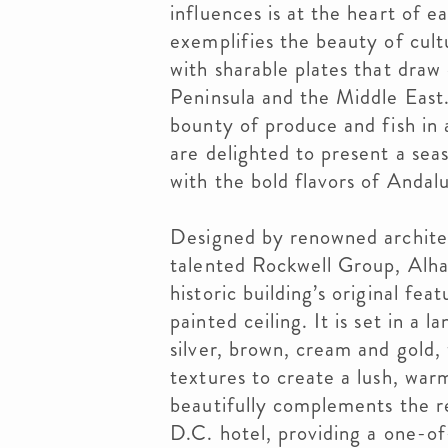
influences is at the heart of 
exemplifies the beauty of cult
with sharable plates that draw 
Peninsula and the Middle East.
bounty of produce and fish in 
are delighted to present a se
with the bold flavors of Andalu
Designed by renowned archite
talented Rockwell Group, Alha
historic building’s original fe
painted ceiling. It is set in a 
silver, brown, cream and gold,
textures to create a lush, wa
beautifully complements the r
D.C. hotel, providing a one-of