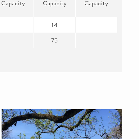
Capacity
Capacity
Capacity
14
75