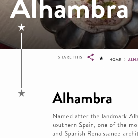
Alhambra
Brea
SHARE THIS
HOME
ALH
Breadcrumb
Alhambra
Named after the landmark Alha
southern Spain, one of the m
and Spanish Renaissance archit