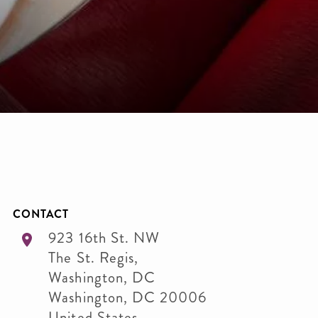
CONTACT
923 16th St. NW
The St. Regis,
Washington, DC
Washington
,
DC
20006
United States