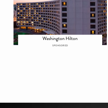
Washington Hilton
SPONSORED