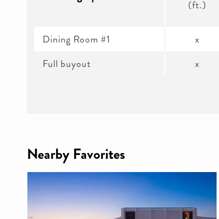
(ft.)
Dining Room #1
x
Full buyout
x
Nearby Favorites