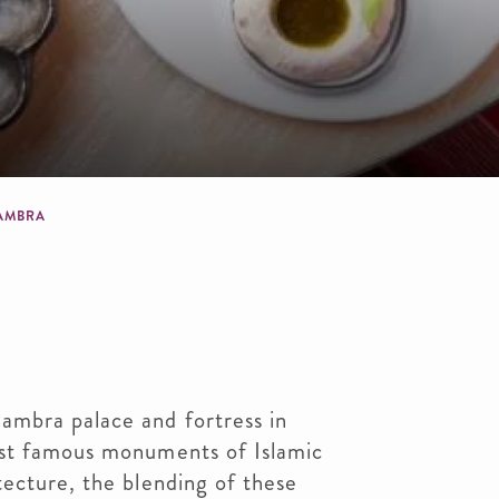
dcrumb
AMBRA
mbra palace and fortress in
ost famous monuments of Islamic
ecture, the blending of these