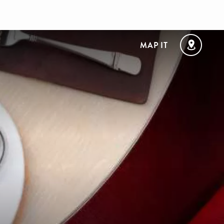
MAP IT