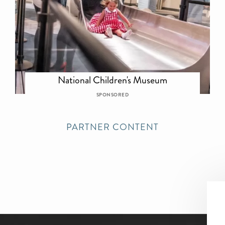
National Children's Museum
SPONSORED
PARTNER CONTENT