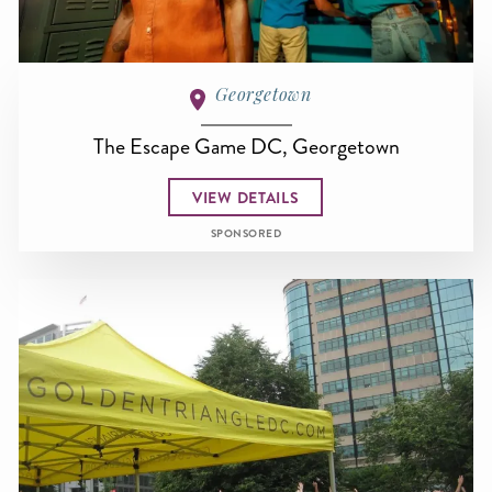
Georgetown
The Escape Game DC, Georgetown
VIEW DETAILS
SPONSORED