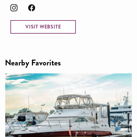
VISIT WEBSITE
Nearby Favorites