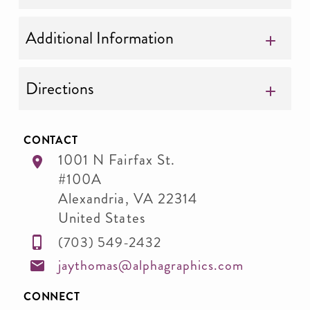
Additional Information
Directions
CONTACT
1001 N Fairfax St.
#100A
Alexandria
,
VA
22314
United States
(703) 549-2432
jaythomas@alphagraphics.com
CONNECT