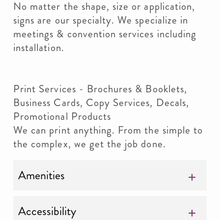
No matter the shape, size or application,
signs are our specialty. We specialize in
meetings & convention services including
installation.
Print Services - Brochures & Booklets,
Business Cards, Copy Services, Decals,
Promotional Products
We can print anything. From the simple to
the complex, we get the job done.
Amenities
Accessibility