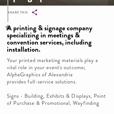
SHARE THIS
Breadcrumb
A printing & signage company
specializing in meetings &
convention services, including
installation.
Your printed marketing materials play a
vital role in your event's outcome;
AlphaGraphics of Alexandria
provides full-service solutions.
Signs - Building, Exhibits & Displays, Point
of Purchase & Promotional, Wayfinding