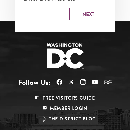
Follow Us:
Footer
FREE VISITORS GUIDE
Menu
MEMBER LOGIN
Top
THE DISTRICT BLOG