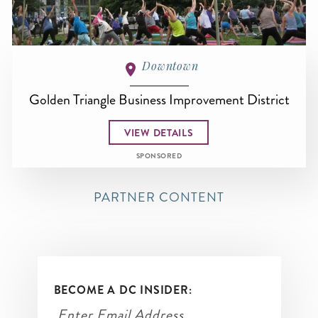
Downtown
Golden Triangle Business Improvement District
VIEW DETAILS
SPONSORED
PARTNER CONTENT
BECOME A DC INSIDER: