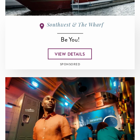
Southwest & The Wharf
Be You!
VIEW DETAILS
SPONSORED