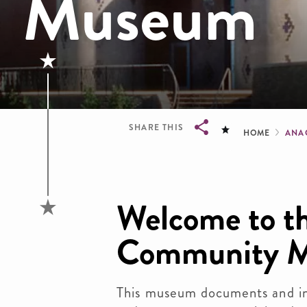
Museum
Brea
SHARE THIS
HOME
ANA
Breadcrumb
Welcome to th
Community 
This museum documents and int