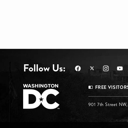
Follow Us:
Footer
FREE VISITOR
Menu
Footer
901 7th Street NW
Top
Menu