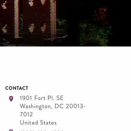
CONTACT
1901 Fort Pl. SE
Washington
,
DC
20013-
7012
United States