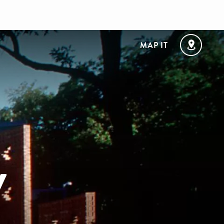
MAP IT
y