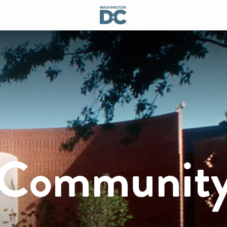
a Communit