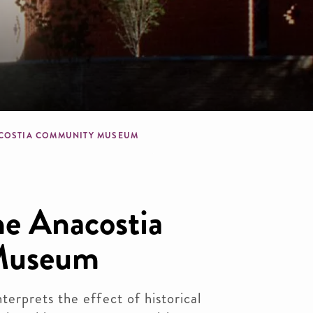
dcrumb
COSTIA COMMUNITY MUSEUM
e Anacostia
Museum
erprets the effect of historical