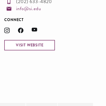
(202) 633-4820
info@si.edu
CONNECT
VISIT WEBSITE