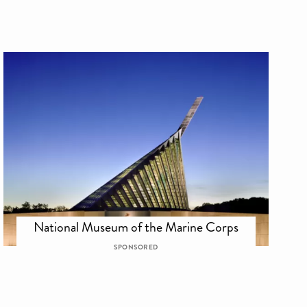
National Museum of the Marine Corps
SPONSORED