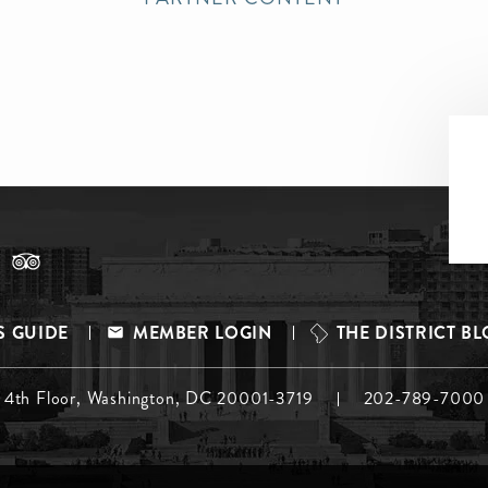
S GUIDE
MEMBER LOGIN
THE DISTRICT B
, 4th Floor, Washington, DC 20001-3719
202-789-7000