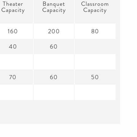
Theater
Banquet
Classroom
Capacity
Capacity
Capacity
160
200
80
40
60
70
60
50