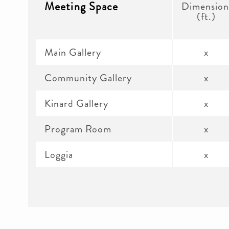
Meeting Space
Dimension
(ft.)
Main Gallery
x
Community Gallery
x
Kinard Gallery
x
Program Room
x
Loggia
x