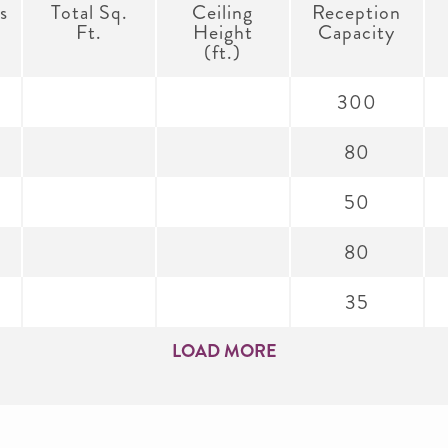
s
Total Sq.
Ceiling
Reception
Ft.
Height
Capacity
(ft.)
300
80
50
80
35
LOAD MORE