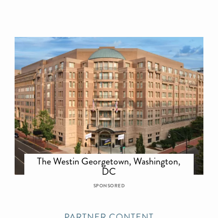
The Westin Georgetown, Washington,
DC
SPONSORED
PARTNER CONTENT