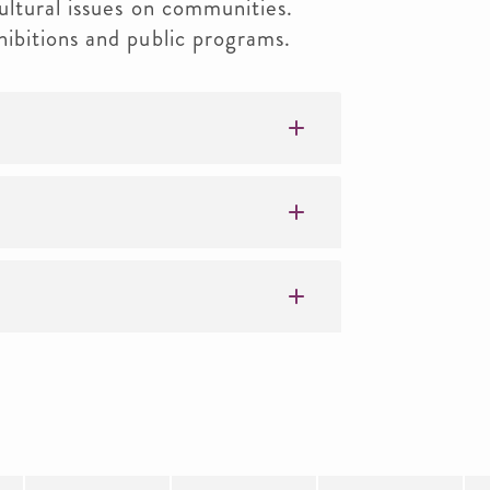
ltural issues on communities.
ibitions and public programs.