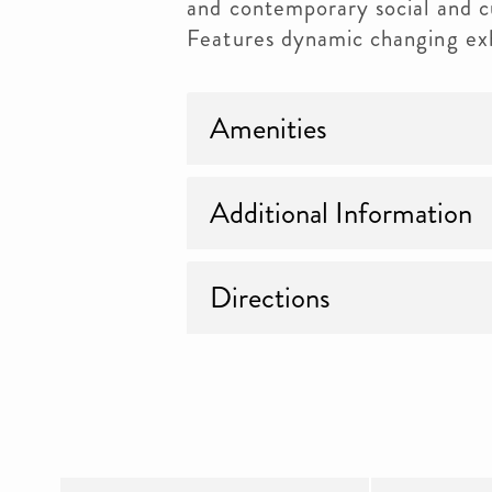
and contemporary social and cu
Features dynamic changing exh
Amenities
Additional Information
Directions