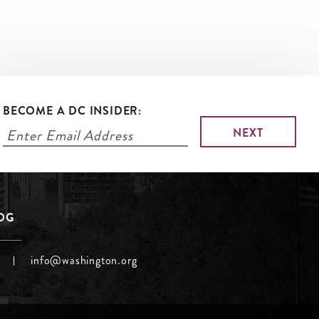
BECOME A DC INSIDER:
LOG
info@washington.org