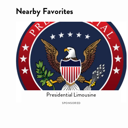
Nearby Favorites
Presidential Limousine
SPONSORED