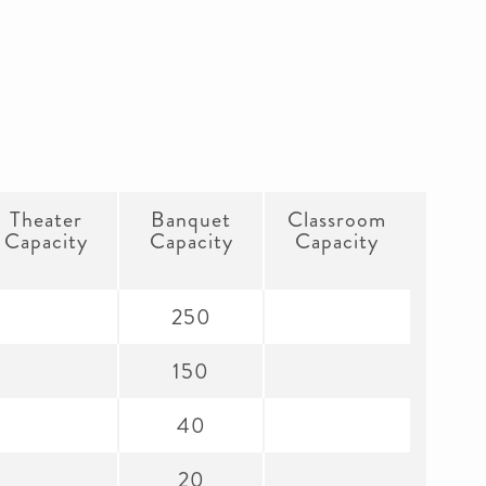
Theater
Banquet
Classroom
Capacity
Capacity
Capacity
250
150
40
20