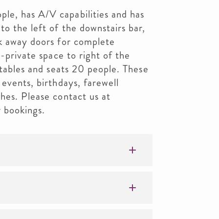
e, has A/V capabilities and has
to the left of the downstairs bar,
ck away doors for complete
i-private space to right of the
 tables and seats 20 people. These
 events, birthdays, farewell
hes. Please contact us at
 bookings.