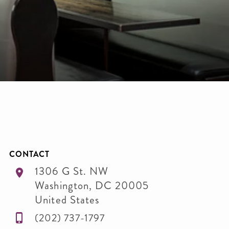
CONTACT
1306 G St. NW
Washington
,
DC
20005
United States
(202) 737-1797