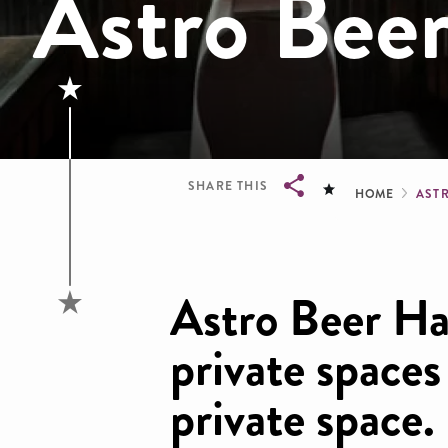
Astro Beer
Brea
SHARE THIS
HOME
AST
Breadcrumb
Astro Beer Ha
private space
private space.