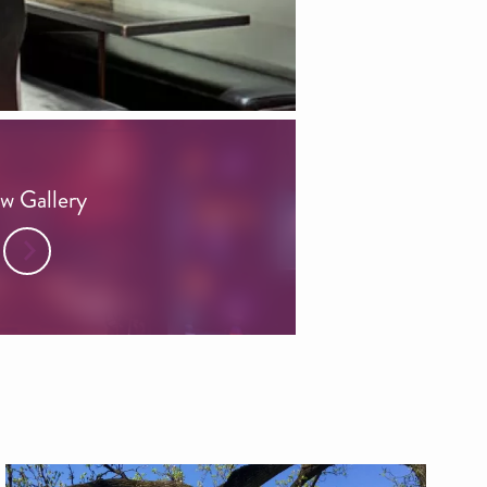
w Gallery