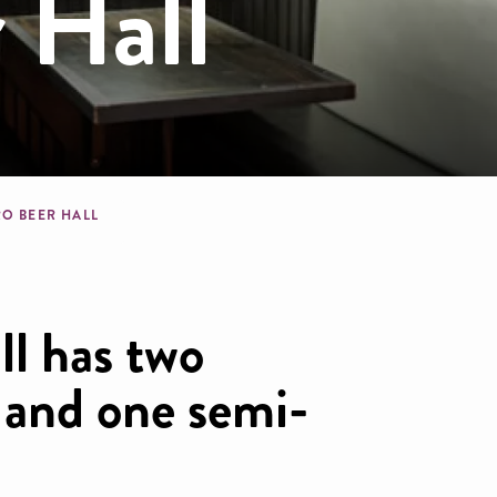
 Hall
dcrumb
RO BEER HALL
ll has two
s and one semi-