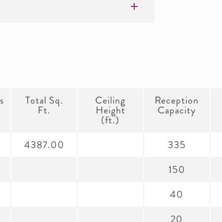
s
Total Sq.
Ceiling
Reception
Ft.
Height
Capacity
(ft.)
4387.00
335
150
40
20