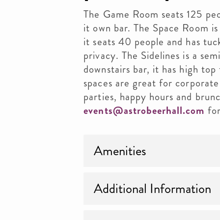
The Game Room seats 125 peopl
it own bar. The Space Room is 
it seats 40 people and has tu
privacy. The Sidelines is a sem
downstairs bar, it has high top
spaces are great for corporate
parties, happy hours and brunc
events@astrobeerhall.com
for
Amenities
Additional Information