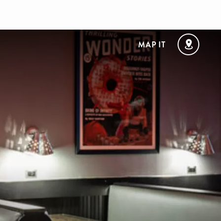
MAP IT