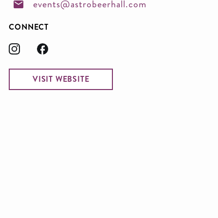
events@astrobeerhall.com
CONNECT
VISIT WEBSITE