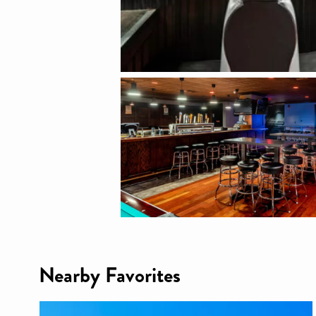
Nearby Favorites