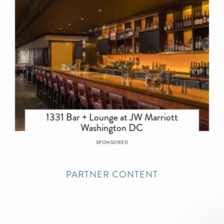
1331 Bar + Lounge at JW Marriott
Washington DC
SPONSORED
PARTNER CONTENT