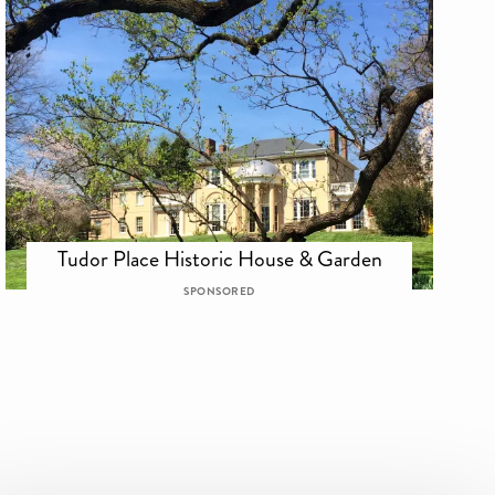
Tudor Place Historic House & Garden
SPONSORED