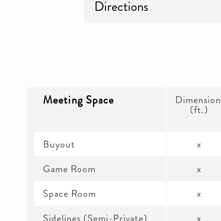
Directions
Meeting Space
Dimension
(ft.)
Buyout
x
Game Room
x
Space Room
x
Sidelines (Semi-Private)
x