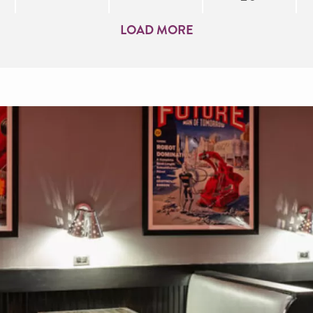
LOAD MORE