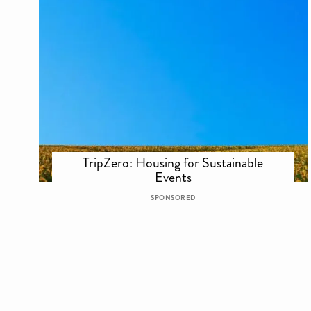
TripZero: Housing for Sustainable
Events
SPONSORED