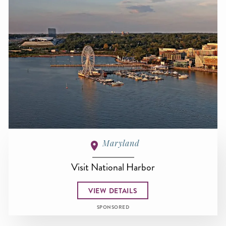
Maryland
Visit National Harbor
VIEW DETAILS
SPONSORED