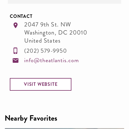
CONTACT
2047 9th St. NW
Washington
,
DC
20010
United States
(202) 579-9950
info@theatlantis.com
VISIT WEBSITE
Nearby Favorites