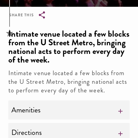
SHARE THIS
Breadcrumb
Intimate venue located a few blocks
from the U Street Metro, bringing
national acts to perform every day
of the week.
Intimate venue located a few blocks from
the U Street Metro, bringing national acts
to perform every day of the week.
Amenities
Directions