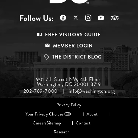
Follow Us:
Footer
FREE VISITORS GUIDE
Menu
MEMBER LOGIN
Top
THE DISTRICT BLOG
Footer
901 7th Street NW, 4th Floor,
Washington, DC 20001-3719
Menu
202-789-7000
info@washington.org
Middle
Footer
Privacy Policy
menu
Your Privacy Choices
About
Careers
Sitemap
Contact
Research