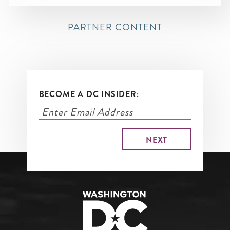
PARTNER CONTENT
BECOME A DC INSIDER: