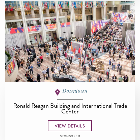
Downtown
Ronald Reagan Building and International Trade
Center
VIEW DETAILS
SPONSORED