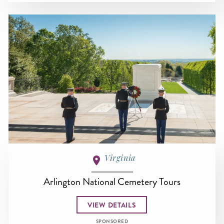
Virginia
Arlington National Cemetery Tours
VIEW DETAILS
SPONSORED