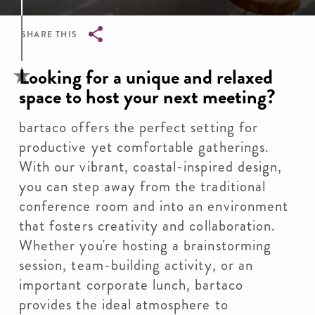
SHARE THIS
Breadcrumb
Looking for a unique and relaxed
space to host your next meeting?
bartaco offers the perfect setting for
productive yet comfortable gatherings.
With our vibrant, coastal-inspired design,
you can step away from the traditional
conference room and into an environment
that fosters creativity and collaboration.
Whether you're hosting a brainstorming
session, team-building activity, or an
important corporate lunch, bartaco
provides the ideal atmosphere to