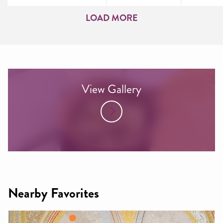
LOAD MORE
View Gallery
Nearby Favorites