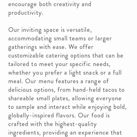
encourage both creativity and
productivity.
Our inviting space is versatile,
accommodating small teams or larger
gatherings with ease. We offer
customizable catering options that can be
tailored to meet your specific needs,
whether you prefer a light snack or a full
meal. Our menu features a range of
delicious options, from hand-held tacos to
shareable small plates, allowing everyone
to sample and interact while enjoying bold,
globally-inspired flavors. Our food is
crafted with the highest-quality
ingredients, providing an experience that