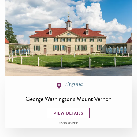
Virginia
George Washington's Mount Vernon
VIEW DETAILS
SPONSORED