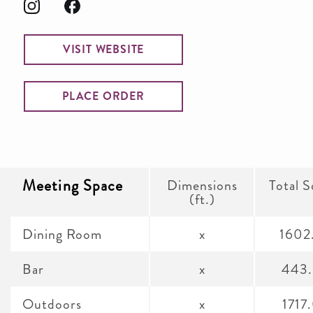
VISIT WEBSITE
PLACE ORDER
Meeting Space
Dimensions
Total S
(ft.)
Dining Room
x
1602
Bar
x
443
Outdoors
x
1717