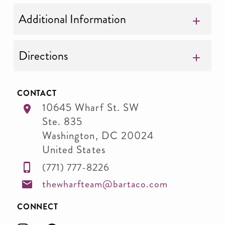
Additional Information
Directions
CONTACT
10645 Wharf St. SW
Ste. 835
Washington
,
DC
20024
United States
(771) 777-8226
thewharfteam@bartaco.com
CONNECT