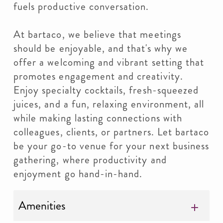
fuels productive conversation.
At bartaco, we believe that meetings
should be enjoyable, and that's why we
offer a welcoming and vibrant setting that
promotes engagement and creativity.
Enjoy specialty cocktails, fresh-squeezed
juices, and a fun, relaxing environment, all
while making lasting connections with
colleagues, clients, or partners. Let bartaco
be your go-to venue for your next business
gathering, where productivity and
enjoyment go hand-in-hand.
Amenities