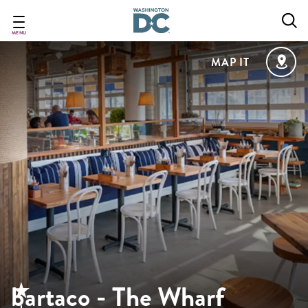
Skip
to
main
MENU
content
MAP IT
bartaco - The Wharf