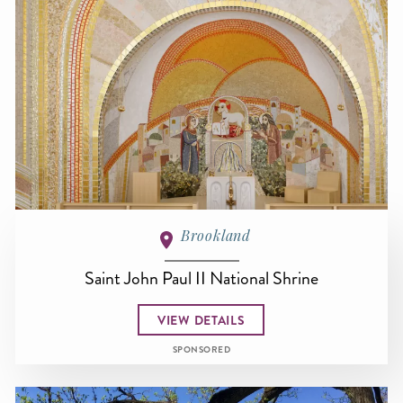
Brookland
Saint John Paul II National Shrine
VIEW DETAILS
SPONSORED