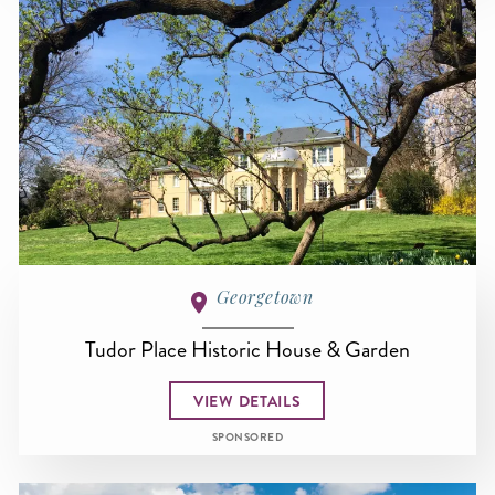
Georgetown
Tudor Place Historic House & Garden
VIEW DETAILS
SPONSORED