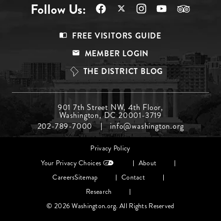
Follow Us:
Footer
FREE VISITORS GUIDE
Menu
MEMBER LOGIN
Top
THE DISTRICT BLOG
Footer
901 7th Street NW, 4th Floor,
Washington, DC 20001-3719
Menu
202-789-7000
info@washington.org
Middle
Footer
Privacy Policy
menu
Your Privacy Choices
About
Careers
Sitemap
Contact
Research
© 2026 Washington.org. All Rights Reserved