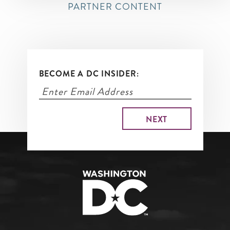
PARTNER CONTENT
BECOME A DC INSIDER: