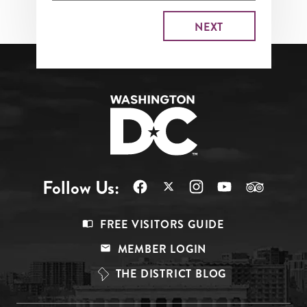
Follow Us:
Footer
FREE VISITORS GUIDE
Menu
MEMBER LOGIN
Top
THE DISTRICT BLOG