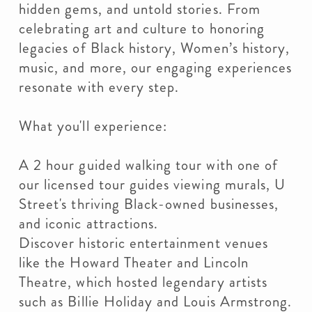
hidden gems, and untold stories. From
celebrating art and culture to honoring
legacies of Black history, Women’s history,
music, and more, our engaging experiences
resonate with every step.
What you'll experience:
A 2 hour guided walking tour with one of
our licensed tour guides viewing murals, U
Street's thriving Black-owned businesses,
and iconic attractions.
Discover historic entertainment venues
like the Howard Theater and Lincoln
Theatre, which hosted legendary artists
such as Billie Holiday and Louis Armstrong.