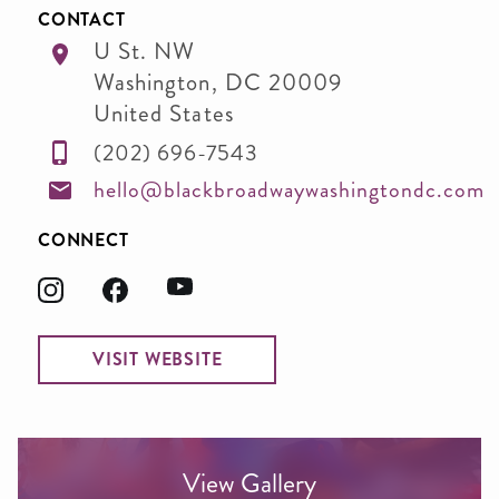
CONTACT
U St. NW
Washington
,
DC
20009
United States
(202) 696-7543
hello@blackbroadwaywashingtondc.com
CONNECT
VISIT WEBSITE
View Gallery