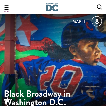
Skip
to
main
MENU
content
MAP IT
Black Broadway in
Washington D.C.