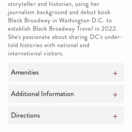
storyteller and historian, using her
journalism background and debut book
Black Broadway in Washington D.C. to
establish Black Broadway Travel in 2022.
She's passionate about sharing DC's under-
told histories with national and
international visitors.
Amenities
Additional Information
Directions