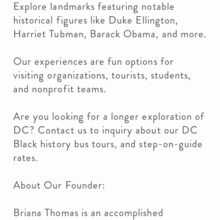
Explore landmarks featuring notable
historical figures like Duke Ellington,
Harriet Tubman, Barack Obama, and more.
Our experiences are fun options for
visiting organizations, tourists, students,
and nonprofit teams.
Are you looking for a longer exploration of
DC? Contact us to inquiry about our DC
Black history bus tours, and step-on-guide
rates.
About Our Founder:
Briana Thomas is an accomplished