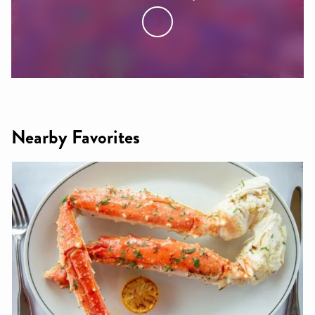
Nearby Favorites