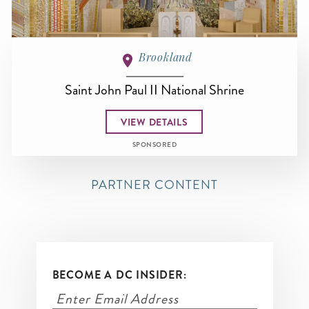
Brookland
Saint John Paul II National Shrine
VIEW DETAILS
SPONSORED
PARTNER CONTENT
BECOME A DC INSIDER: