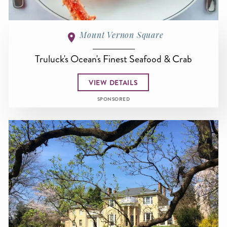
Mount Vernon Square
Truluck's Ocean's Finest Seafood & Crab
VIEW DETAILS
SPONSORED