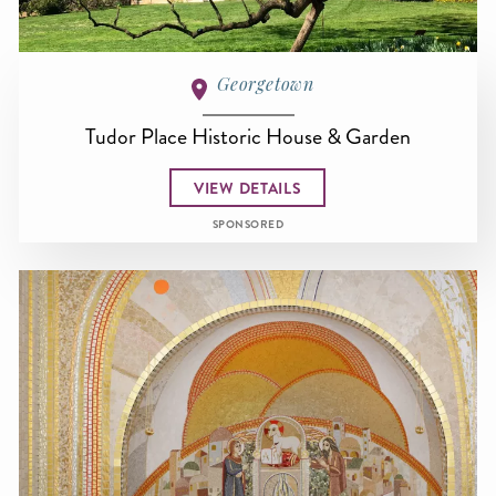
Georgetown
Tudor Place Historic House & Garden
VIEW DETAILS
SPONSORED