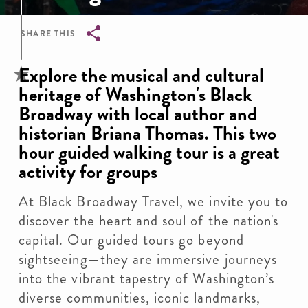
SHARE THIS
Breadcrumb
Explore the musical and cultural
heritage of Washington's Black
Broadway with local author and
historian Briana Thomas. This two
hour guided walking tour is a great
activity for groups
At Black Broadway Travel, we invite you to
discover the heart and soul of the nation's
capital. Our guided tours go beyond
sightseeing—they are immersive journeys
into the vibrant tapestry of Washington’s
diverse communities, iconic landmarks,