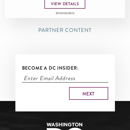
VIEW DETAILS
SPONSORED
PARTNER CONTENT
BECOME A DC INSIDER: