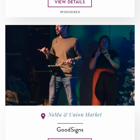
VIEW DETAILS
SPONSORED
NoMa & Union Market
GoodSigns