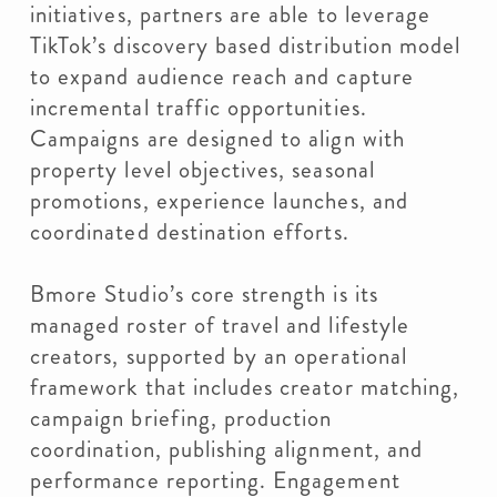
initiatives, partners are able to leverage
TikTok’s discovery based distribution model
to expand audience reach and capture
incremental traffic opportunities.
Campaigns are designed to align with
property level objectives, seasonal
promotions, experience launches, and
coordinated destination efforts.
Bmore Studio’s core strength is its
managed roster of travel and lifestyle
creators, supported by an operational
framework that includes creator matching,
campaign briefing, production
coordination, publishing alignment, and
performance reporting. Engagement