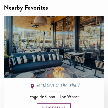
Nearby Favorites
Southwest & The Wharf
Fogo de Chao - The Wharf
VIEW DETAILS