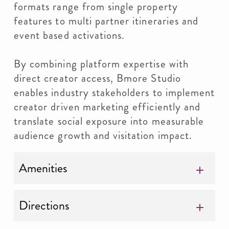
formats range from single property
features to multi partner itineraries and
event based activations.
By combining platform expertise with
direct creator access, Bmore Studio
enables industry stakeholders to implement
creator driven marketing efficiently and
translate social exposure into measurable
audience growth and visitation impact.
Amenities
Directions