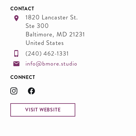
CONTACT
1820 Lancaster St.
Ste 300
Baltimore
,
MD
21231
United States
(240) 462-1331
info@bmore.studio
CONNECT
VISIT WEBSITE