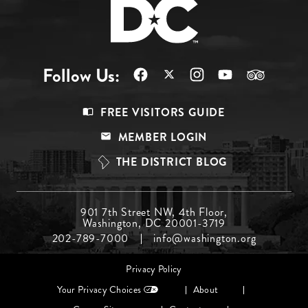
Follow Us:
Footer
FREE VISITORS GUIDE
Menu
MEMBER LOGIN
Top
THE DISTRICT BLOG
Footer
901 7th Street NW, 4th Floor,
Washington, DC 20001-3719
Menu
202-789-7000
info@washington.org
Middle
Footer
Privacy Policy
menu
Your Privacy Choices
About