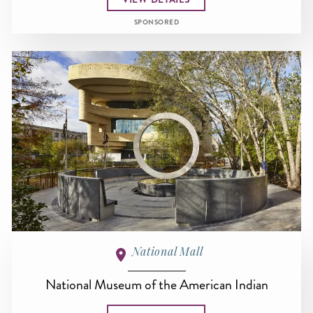
SPONSORED
National Mall
National Museum of the American Indian