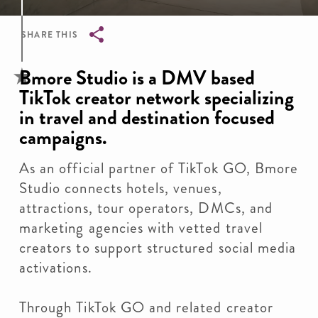
SHARE THIS
Breadcrumb
Bmore Studio is a DMV based
TikTok creator network specializing
in travel and destination focused
campaigns.
As an official partner of TikTok GO, Bmore
Studio connects hotels, venues,
attractions, tour operators, DMCs, and
marketing agencies with vetted travel
creators to support structured social media
activations.
Through TikTok GO and related creator