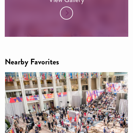
Nearby Favorites