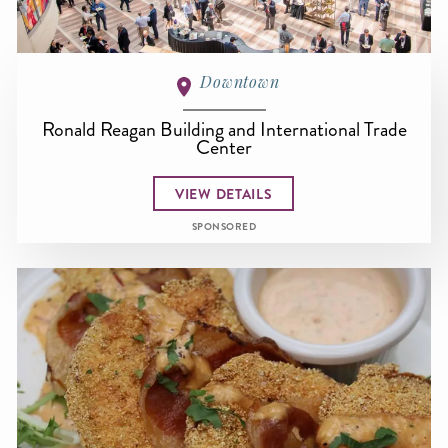
Downtown
Ronald Reagan Building and International Trade
Center
VIEW DETAILS
SPONSORED