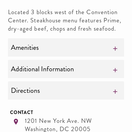
Located 3 blocks west of the Convention
Center. Steakhouse menu features Prime,
dry-aged beef, chops and fresh seafood.
Amenities
Additional Information
Directions
CONTACT
1201 New York Ave. NW
Washington
,
DC
20005