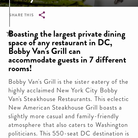
SHARE THIS
Breadcrumb
Boasting the largest private dining
space of any restaurant in DC,
Bobby Van's Grill can
accommodate guests in 7 different
rooms!
Bobby Van's Grill is the sister eatery of the
highly acclaimed New York City Bobby
Van's Steakhouse Restaurants. This eclectic
New American Steakhouse Grill boasts a
slightly more casual and family-friendly
atmosphere that also caters to Washington
politicians. This 550-seat DC destination is