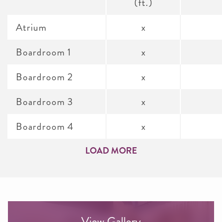
(ft.)
Atrium
x
Boardroom 1
x
Boardroom 2
x
Boardroom 3
x
Boardroom 4
x
LOAD MORE
View Gallery