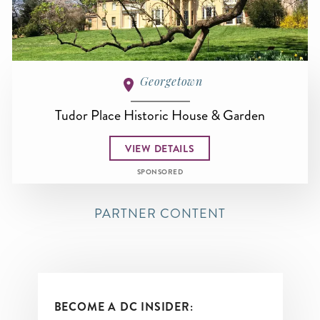
Georgetown
Tudor Place Historic House & Garden
VIEW DETAILS
SPONSORED
PARTNER CONTENT
BECOME A DC INSIDER: