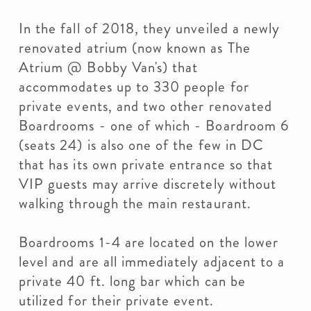
In the fall of 2018, they unveiled a newly
renovated atrium (now known as The
Atrium @ Bobby Van's) that
accommodates up to 330 people for
private events, and two other renovated
Boardrooms - one of which - Boardroom 6
(seats 24) is also one of the few in DC
that has its own private entrance so that
VIP guests may arrive discretely without
walking through the main restaurant.
Boardrooms 1-4 are located on the lower
level and are all immediately adjacent to a
private 40 ft. long bar which can be
utilized for their private event.