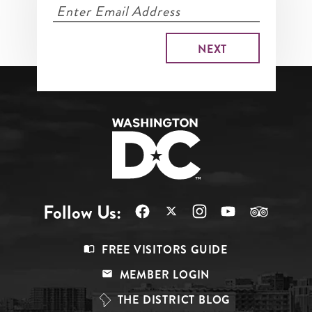
Follow Us:
Footer
FREE VISITORS GUIDE
Menu
MEMBER LOGIN
Top
THE DISTRICT BLOG