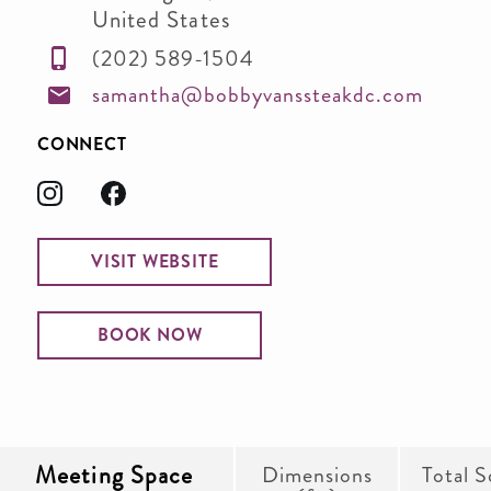
United States
(202) 589-1504
samantha@bobbyvanssteakdc.com
CONNECT
VISIT WEBSITE
BOOK NOW
Meeting Space
Dimensions
Total S