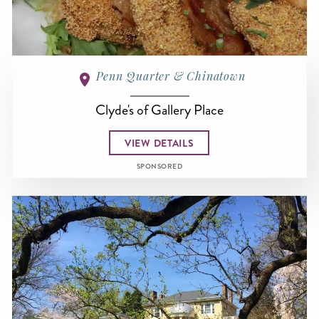
Penn Quarter & Chinatown
Clyde's of Gallery Place
VIEW DETAILS
SPONSORED