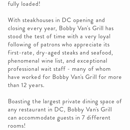
fully loaded!
With steakhouses in DC opening and
closing every year, Bobby Van's Grill has
stood the test of time with a very loyal
following of patrons who appreciate its
first-rate, dry-aged steaks and seafood,
phenomenal wine list, and exceptional
professional wait staff - many of whom
have worked for Bobby Van's Grill for more
than 12 years.
Boasting the largest private dining space of
any restaurant in DC, Bobby Van's Grill
can accommodate guests in 7 different
rooms!