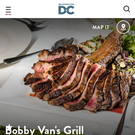
Skip
to
main
MENU
content
MAP IT
Bobby Van's Grill