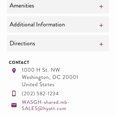
Amenities
Additional Information
Directions
CONTACT
1000 H St. NW
Washington
,
DC
20001
United States
(202) 582-1234
WASGH-shared.mb-
SALES@hyatt.com