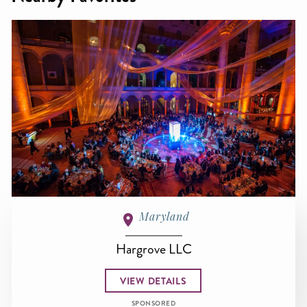
Maryland
Hargrove LLC
VIEW DETAILS
SPONSORED