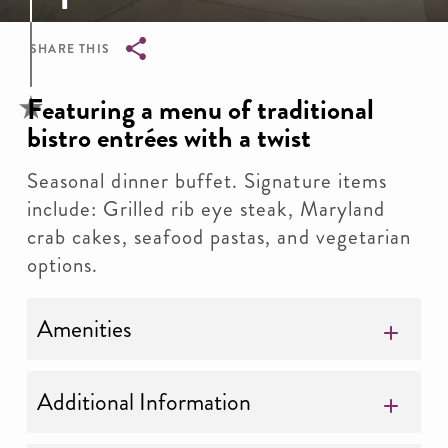
SHARE THIS
Breadcrumb
Featuring a menu of traditional
bistro entrées with a twist
Seasonal dinner buffet. Signature items
include: Grilled rib eye steak, Maryland
crab cakes, seafood pastas, and vegetarian
options.
Amenities
Additional Information