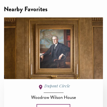
Nearby Favorites
Dupont Circle
Woodrow Wilson House