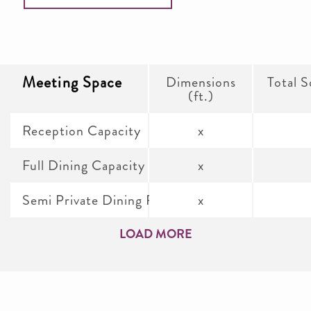
Meeting Space
Dimensions
Total S
(ft.)
Reception Capacity
x
Full Dining Capacity
x
Semi Private Dining Room
x
LOAD MORE