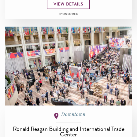
VIEW DETAILS
SPONSORED
Downtown
Ronald Reagan Building and International Trade
Center