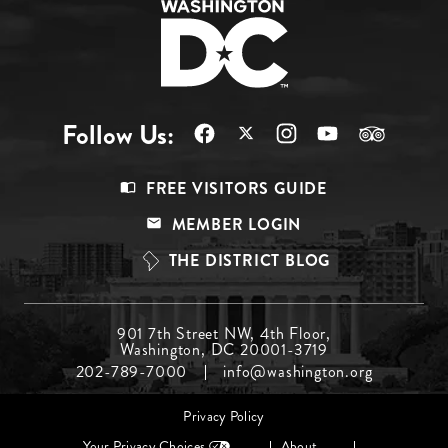
Follow Us:
Footer
FREE VISITORS GUIDE
Menu
MEMBER LOGIN
Top
THE DISTRICT BLOG
Footer
901 7th Street NW, 4th Floor,
Washington, DC 20001-3719
Menu
202-789-7000
info@washington.org
Middle
Footer
Privacy Policy
menu
Your Privacy Choices
About