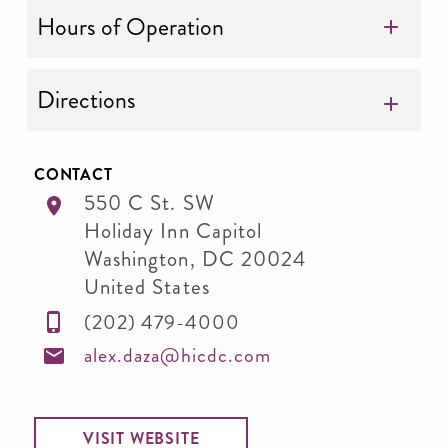
Hours of Operation
Directions
CONTACT
550 C St. SW
Holiday Inn Capitol
Washington
,
DC
20024
United States
(202) 479-4000
alex.daza@hicdc.com
VISIT WEBSITE