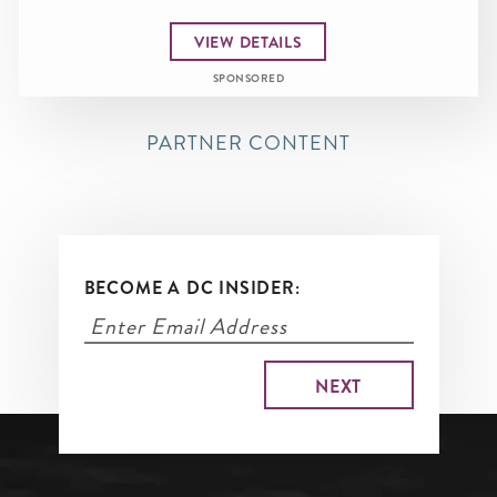
VIEW DETAILS
SPONSORED
PARTNER CONTENT
BECOME A DC INSIDER: