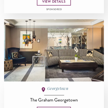
VIEW DETAILS
SPONSORED
Georgetown
The Graham Georgetown