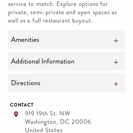
service to match. Explore options for
private, semi-private and open spaces as
well as a full restaurant buyout.
Amenities
Additional Information
Directions
CONTACT
919 19th St. NW
Washington
,
DC
20006
United States