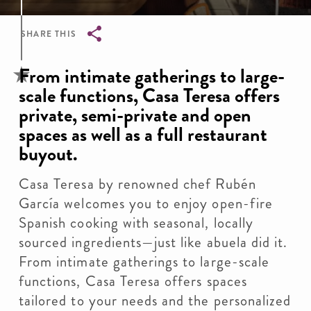
SHARE THIS
Breadcrumb
From intimate gatherings to large-
scale functions, Casa Teresa offers
private, semi-private and open
spaces as well as a full restaurant
buyout.
Casa Teresa by renowned chef Rubén
García welcomes you to enjoy open-fire
Spanish cooking with seasonal, locally
sourced ingredients—just like abuela did it.
From intimate gatherings to large-scale
functions, Casa Teresa offers spaces
tailored to your needs and the personalized