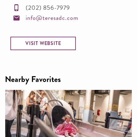
(202) 856-7979
info@teresadc.com
VISIT WEBSITE
Nearby Favorites