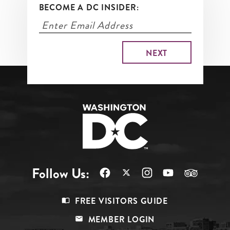
BECOME A DC INSIDER:
Follow Us:
Footer
FREE VISITORS GUIDE
Menu
MEMBER LOGIN