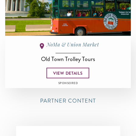
NoMa & Union Market
Old Town Trolley Tours
VIEW DETAILS
SPONSORED
PARTNER CONTENT