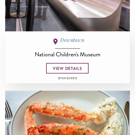
Downtown
National Children's Museum
VIEW DETAILS
SPONSORED