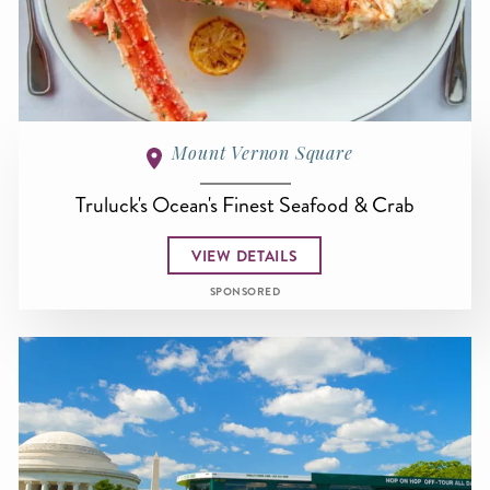
Mount Vernon Square
Truluck's Ocean's Finest Seafood & Crab
VIEW DETAILS
SPONSORED