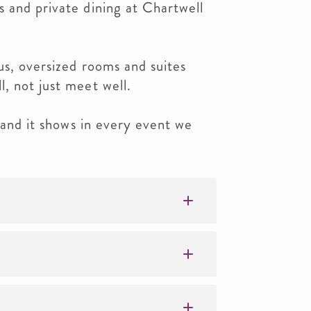
 and private dining at Chartwell
us, oversized rooms and suites
, not just meet well.
— and it shows in every event we