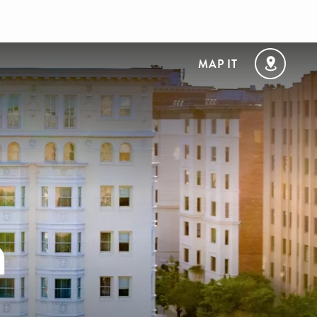
MAP IT
n