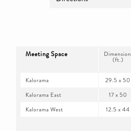
Meeting Space
Dimension
(ft.)
Kalorama
29.5 x 50
Kalorama East
17 x 50
Kalorama West
12.5 x 44