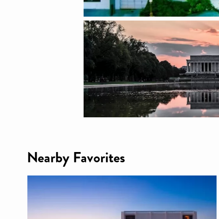
Nearby Favorites