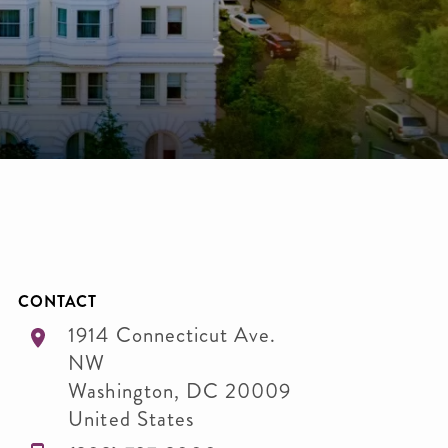
CONTACT
1914 Connecticut Ave.
NW
Washington
,
DC
20009
United States