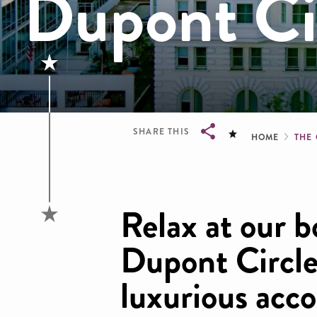
Dupont Ci
Brea
SHARE THIS
HOME
THE
Breadcrumb
Relax at our b
Dupont Circle
luxurious acc