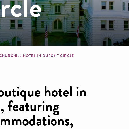
rcle
dcrumb
 CHURCHILL HOTEL IN DUPONT CIRCLE
outique hotel in
, featuring
ommodations,