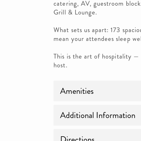
catering, AV, guestroom blocks
Grill & Lounge.
What sets us apart: 173 spacio
mean your attendees sleep well
This is the art of hospitality 
host.
Amenities
Additional Information
Directions