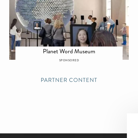
Planet Word Museum
SPONSORED
PARTNER CONTENT