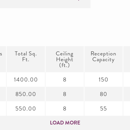
s
Total Sq.
Ceiling
Reception
Ft.
Height
Capacity
(ft.)
1400.00
8
150
850.00
8
80
550.00
8
55
LOAD MORE