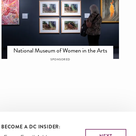
National Museum of Women in the Arts
SPONSORED
BECOME A DC INSIDER: