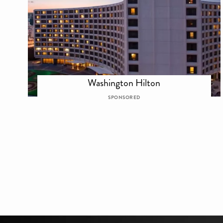
Washington Hilton
SPONSORED