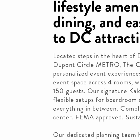
lifestyle ameni
dining, and e
to DC attracti
Located steps in the heart o
Dupont Circle METRO, The Chu
personalized event experience
event space across 4 rooms, 
150 guests. Our signature Ka
flexible setups for boardroom s
everything in between. Compl
center. FEMA approved. Sustai
Our dedicated planning team 