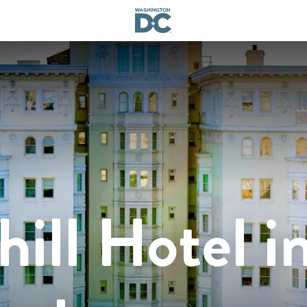
ill Hotel i