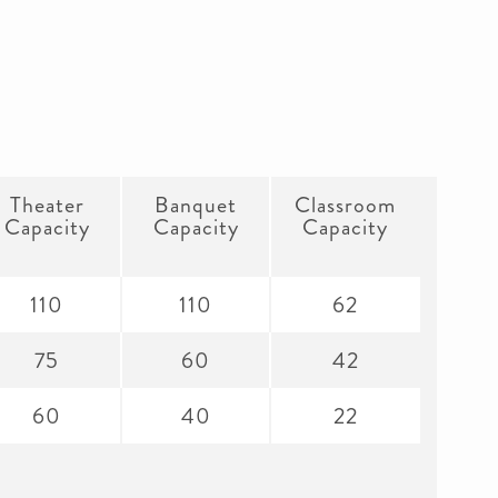
Theater
Banquet
Classroom
Capacity
Capacity
Capacity
110
110
62
75
60
42
60
40
22