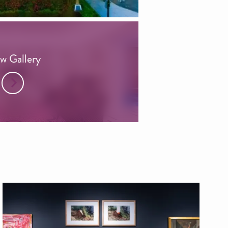
w Gallery