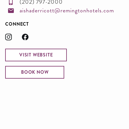
(202) 797-2000
aishaderricott@remingtonhotels.com
CONNECT
VISIT WEBSITE
BOOK NOW