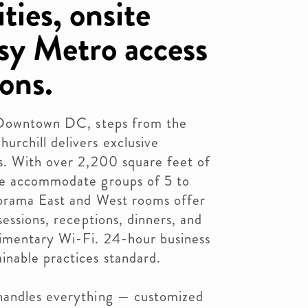
ties, onsite
asy Metro access
ons.
f Downtown DC, steps from the
rchill delivers exclusive
s. With over 2,200 square feet of
we accommodate groups of 5 to
lorama East and West rooms offer
essions, receptions, dinners, and
imentary Wi-Fi. 24-hour business
nable practices standard.
handles everything — customized