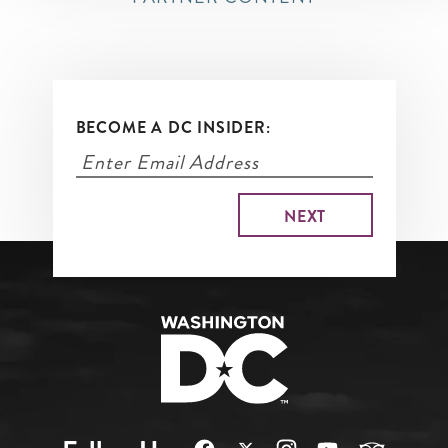
BECOME A DC INSIDER: