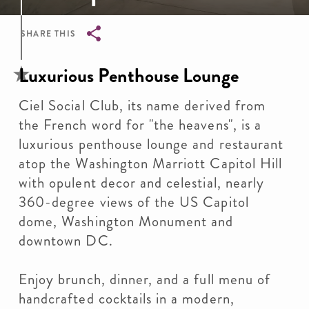
SHARE THIS
Breadcrumb
Luxurious Penthouse Lounge
Ciel Social Club, its name derived from
the French word for "the heavens", is a
luxurious penthouse lounge and restaurant
atop the Washington Marriott Capitol Hill
with opulent decor and celestial, nearly
360-degree views of the US Capitol
dome, Washington Monument and
downtown DC.
Enjoy brunch, dinner, and a full menu of
handcrafted cocktails in a modern,