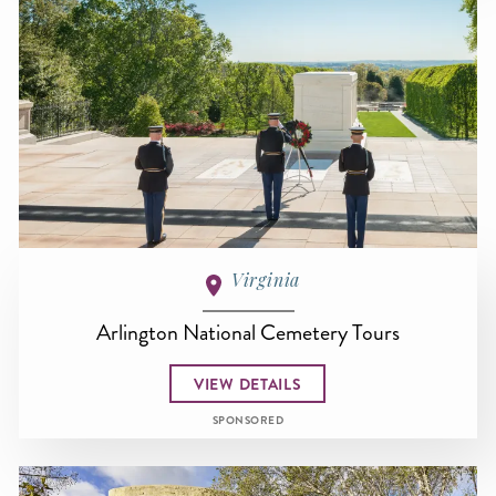
Virginia
Arlington National Cemetery Tours
VIEW DETAILS
SPONSORED