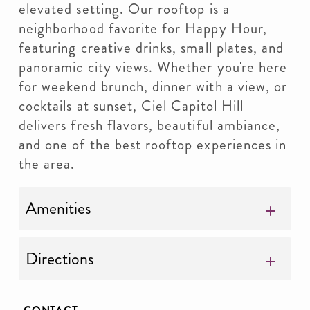
elevated setting. Our rooftop is a
neighborhood favorite for Happy Hour,
featuring creative drinks, small plates, and
panoramic city views. Whether you're here
for weekend brunch, dinner with a view, or
cocktails at sunset, Ciel Capitol Hill
delivers fresh flavors, beautiful ambiance,
and one of the best rooftop experiences in
the area.
Amenities
Directions