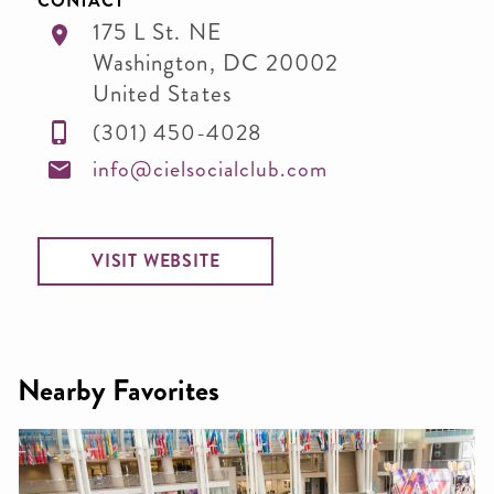
CONTACT
175 L St. NE
Washington
,
DC
20002
United States
(301) 450-4028
info@cielsocialclub.com
VISIT WEBSITE
Nearby Favorites