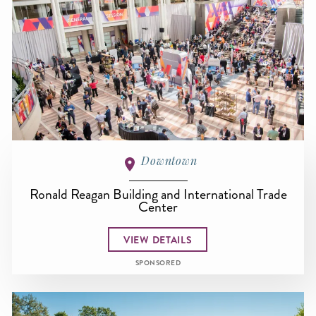
Downtown
Ronald Reagan Building and International Trade
Center
VIEW DETAILS
SPONSORED