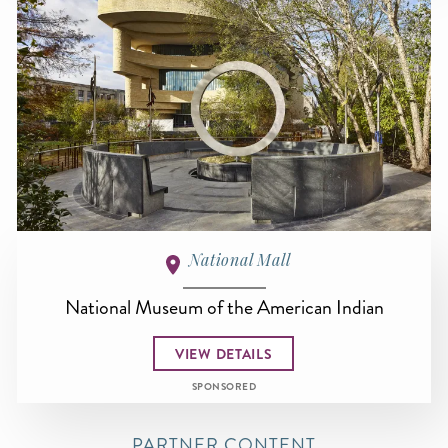
National Mall
National Museum of the American Indian
VIEW DETAILS
SPONSORED
PARTNER CONTENT