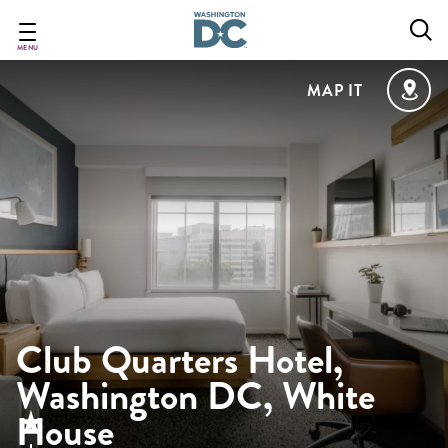
Skip
to
main
MENU
content
MAP IT
Club Quarters Hotel,
Washington DC, White
House