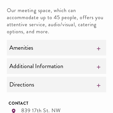
Our meeting space, which can
accommodate up to 45 people, offers you
attentive service, audio/visual, catering
options, and more.
Amenities
Additional Information
Directions
CONTACT
839 17th St. NW