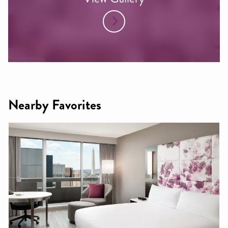
Nearby Favorites