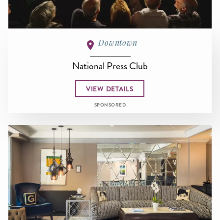
Downtown
National Press Club
VIEW DETAILS
SPONSORED