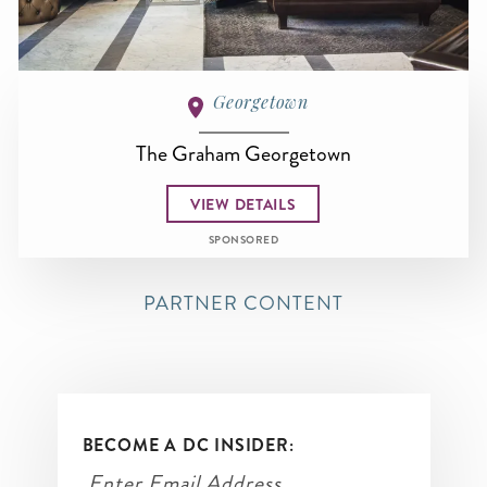
Georgetown
The Graham Georgetown
VIEW DETAILS
SPONSORED
PARTNER CONTENT
BECOME A DC INSIDER: