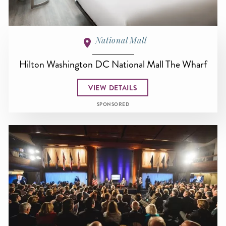
National Mall
Hilton Washington DC National Mall The Wharf
VIEW DETAILS
SPONSORED