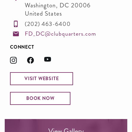
Washington
,
DC
20006
United States
(202) 463-6400
FD_DC@clubquarters.com
CONNECT
VISIT WEBSITE
BOOK NOW
View Gallery