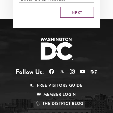
Follow Us:
Footer
FREE VISITORS GUIDE
Menu
MEMBER LOGIN
Top
THE DISTRICT BLOG