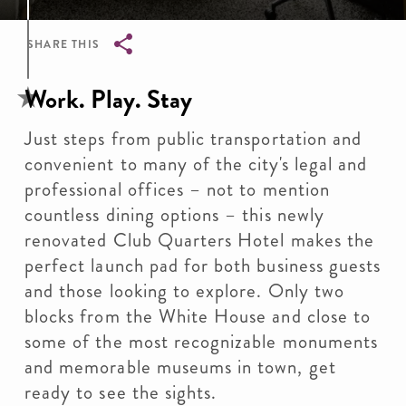
SHARE THIS
Breadcrumb
Work. Play. Stay
Just steps from public transportation and
convenient to many of the city's legal and
professional offices – not to mention
countless dining options – this newly
renovated Club Quarters Hotel makes the
perfect launch pad for both business guests
and those looking to explore. Only two
blocks from the White House and close to
some of the most recognizable monuments
and memorable museums in town, get
ready to see the sights.