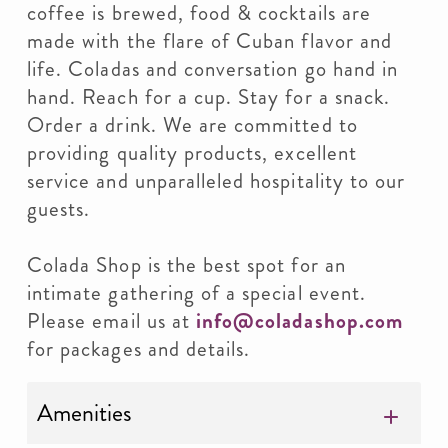
coffee is brewed, food & cocktails are
made with the flare of Cuban flavor and
life. Coladas and conversation go hand in
hand. Reach for a cup. Stay for a snack.
Order a drink. We are committed to
providing quality products, excellent
service and unparalleled hospitality to our
guests.
Colada Shop is the best spot for an
intimate gathering of a special event.
Please email us at
info@coladashop.com
for packages and details.
Amenities