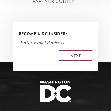
PARTNER CONTENT
BECOME A DC INSIDER: