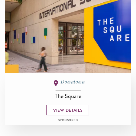
Downtown
The Square
VIEW DETAILS
SPONSORED