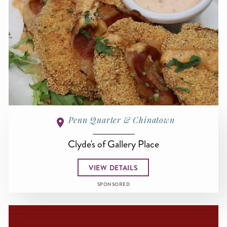
Penn Quarter & Chinatown
Clyde's of Gallery Place
VIEW DETAILS
SPONSORED