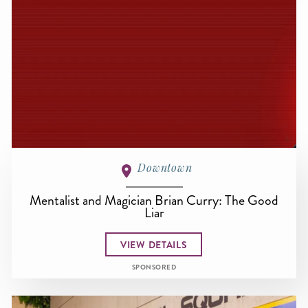
Downtown
Mentalist and Magician Brian Curry: The Good
Liar
VIEW DETAILS
SPONSORED