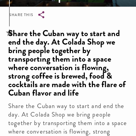
SHARE THIS
Breadcrumb
Share the Cuban way to start and
end the day. At Colada Shop we
bring people together by
transporting them into a space
where conversation is flowing,
strong coffee is brewed, food &
cocktails are made with the flare of
Cuban flavor and life
Share the Cuban way to start and end the
day. At Colada Shop we bring people
together by transporting them into a space
where conversation is flowing, strong