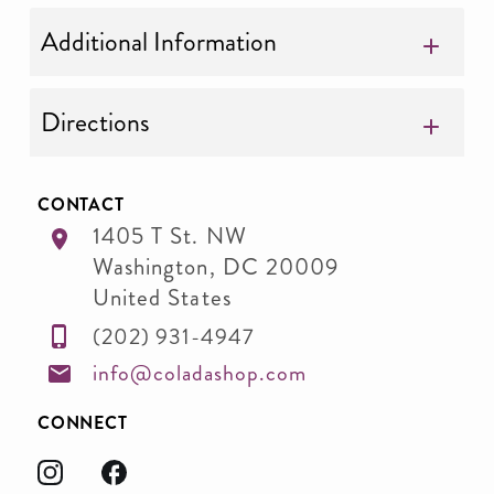
Additional Information
Directions
CONTACT
1405 T St. NW
Washington
,
DC
20009
United States
(202) 931-4947
info@coladashop.com
CONNECT