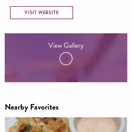
VISIT WEBSITE
View Gallery
Nearby Favorites