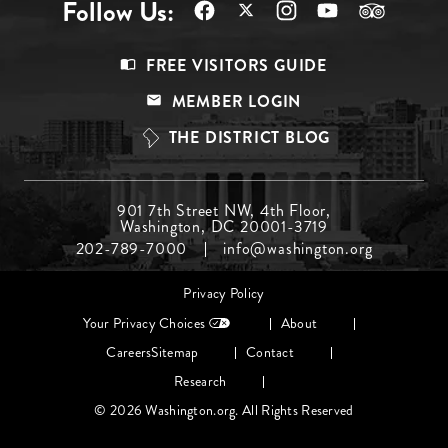
Follow Us:
Footer
FREE VISITORS GUIDE
Menu
MEMBER LOGIN
Top
THE DISTRICT BLOG
Footer
901 7th Street NW, 4th Floor,
Washington, DC 20001-3719
Menu
202-789-7000
info@washington.org
Middle
Footer
Privacy Policy
menu
Your Privacy Choices
About
Careers
Sitemap
Contact
Research
© 2026 Washington.org. All Rights Reserved