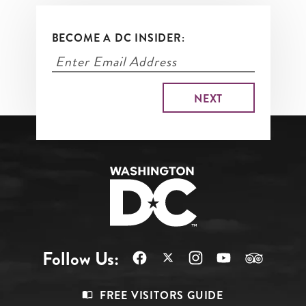
BECOME A DC INSIDER:
Follow Us:
Footer
FREE VISITORS GUIDE