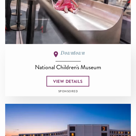
Downtown
National Children's Museum
VIEW DETAILS
SPONSORED