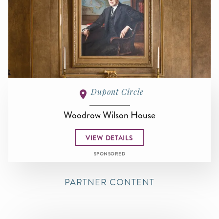
Dupont Circle
Woodrow Wilson House
VIEW DETAILS
SPONSORED
PARTNER CONTENT