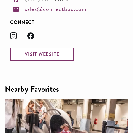
sales@connectbbc.com
CONNECT
VISIT WEBSITE
Nearby Favorites