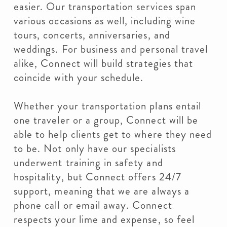
easier. Our transportation services span
various occasions as well, including wine
tours, concerts, anniversaries, and
weddings. For business and personal travel
alike, Connect will build strategies that
coincide with your schedule.
Whether your transportation plans entail
one traveler or a group, Connect will be
able to help clients get to where they need
to be. Not only have our specialists
underwent training in safety and
hospitality, but Connect offers 24/7
support, meaning that we are always a
phone call or email away. Connect
respects your lime and expense, so feel