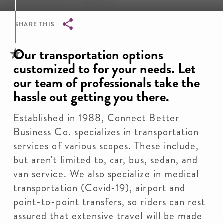
SHARE THIS
Breadcrumb
Our transportation options
customized to for your needs. Let
our team of professionals take the
hassle out getting you there.
Established in 1988, Connect Better
Business Co. specializes in transportation
services of various scopes. These include,
but aren't limited to, car, bus, sedan, and
van service. We also specialize in medical
transportation (Covid-19), airport and
point-to-point transfers, so riders can rest
assured that extensive travel will be made