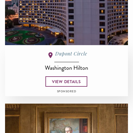
Dupont Circle
Washington Hilton
VIEW DETAILS
SPONSORED