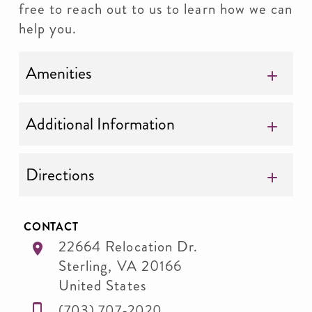
free to reach out to us to learn how we can
help you.
Amenities
Additional Information
Directions
CONTACT
22664 Relocation Dr.
Sterling
,
VA
20166
United States
(703) 707-2020