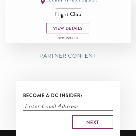
Flight Club
VIEW DETAILS
SPONSORED
PARTNER CONTENT
BECOME A DC INSIDER: