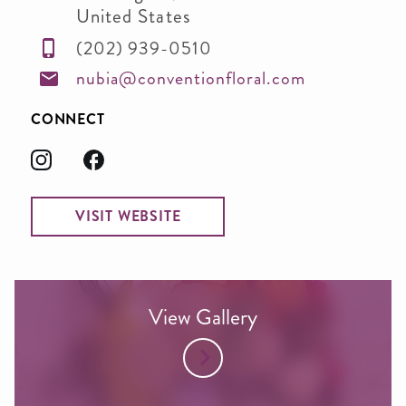
United States
(202) 939-0510
nubia@conventionfloral.com
CONNECT
VISIT WEBSITE
View Gallery