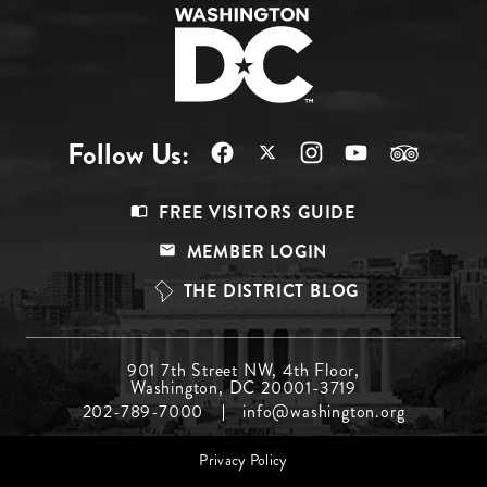
Follow Us:
Footer
FREE VISITORS GUIDE
Menu
MEMBER LOGIN
Top
THE DISTRICT BLOG
Footer
901 7th Street NW, 4th Floor,
Washington, DC 20001-3719
Menu
202-789-7000
info@washington.org
Middle
Footer
Privacy Policy
menu