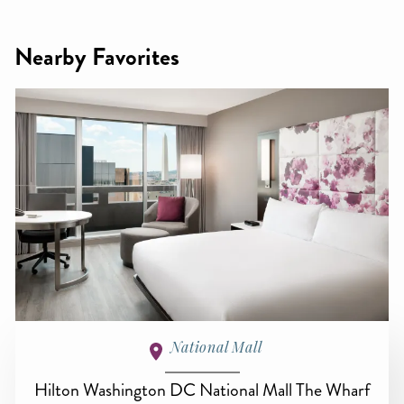
Nearby Favorites
National Mall
Hilton Washington DC National Mall The Wharf