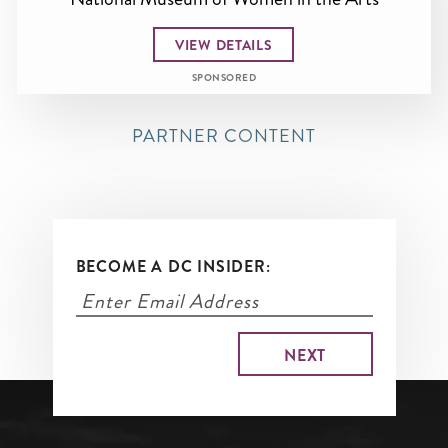
VIEW DETAILS
SPONSORED
PARTNER CONTENT
BECOME A DC INSIDER: