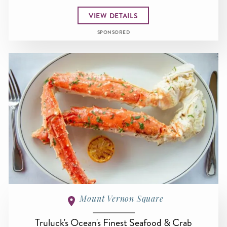
VIEW DETAILS
SPONSORED
Mount Vernon Square
Truluck's Ocean's Finest Seafood & Crab