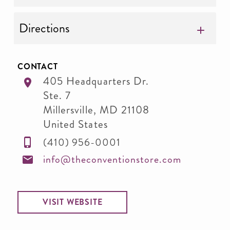
Directions
CONTACT
405 Headquarters Dr.
Ste. 7
Millersville
,
MD
21108
United States
(410) 956-0001
info@theconventionstore.com
VISIT WEBSITE