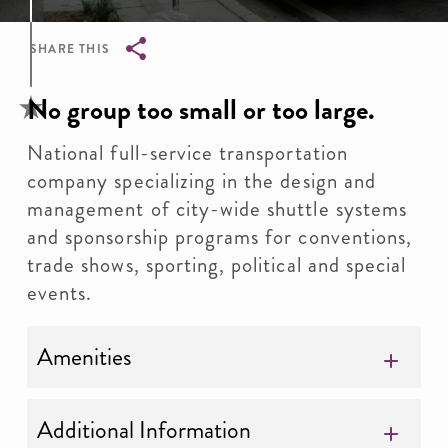
SHARE THIS
Breadcrumb
No group too small or too large.
National full-service transportation
company specializing in the design and
management of city-wide shuttle systems
and sponsorship programs for conventions,
trade shows, sporting, political and special
events.
Amenities
Additional Information