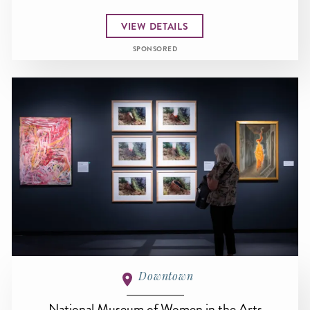
VIEW DETAILS
SPONSORED
Downtown
National Museum of Women in the Arts