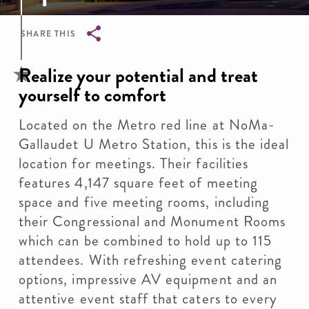
SHARE THIS
Breadcrumb
Realize your potential and treat
yourself to comfort
Located on the Metro red line at NoMa-
Gallaudet U Metro Station, this is the ideal
location for meetings. Their facilities
features 4,147 square feet of meeting
space and five meeting rooms, including
their Congressional and Monument Rooms
which can be combined to hold up to 115
attendees. With refreshing event catering
options, impressive AV equipment and an
attentive event staff that caters to every