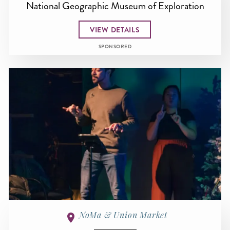
National Geographic Museum of Exploration
VIEW DETAILS
SPONSORED
NoMa & Union Market