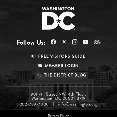
Follow Us:
Footer
FREE VISITORS GUIDE
Menu
MEMBER LOGIN
Top
THE DISTRICT BLOG
Footer
901 7th Street NW, 4th Floor,
Washington, DC 20001-3719
Menu
202-789-7000
info@washington.org
Middle
Footer
Privacy Policy