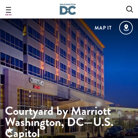
Skip
to
main
MENU
content
MAP IT
Courtyard by Marriott
Washington, DC—U.S.
Capitol