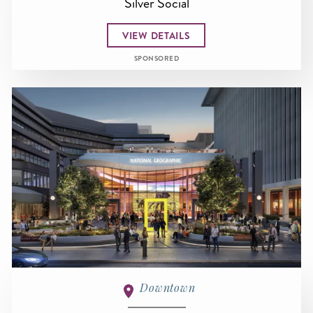
Silver Social
VIEW DETAILS
SPONSORED
Downtown