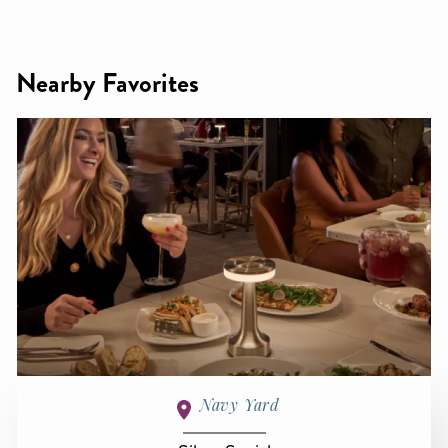
Nearby Favorites
Navy Yard