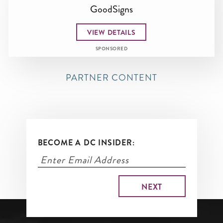
GoodSigns
VIEW DETAILS
SPONSORED
PARTNER CONTENT
BECOME A DC INSIDER: