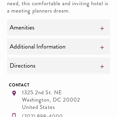
need, this comfortable and inviting hotel is
a meeting planners dream.
Amenities
Additional Information
Directions
CONTACT
1325 2nd St. NE
Washington
,
DC
20002
United States
(202) 898-4000