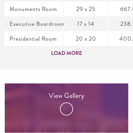
Monuments Room
29 x 25
667
Executive Boardroom
17 x 14
238
Presidential Room
20 x 20
400
LOAD MORE
View Gallery