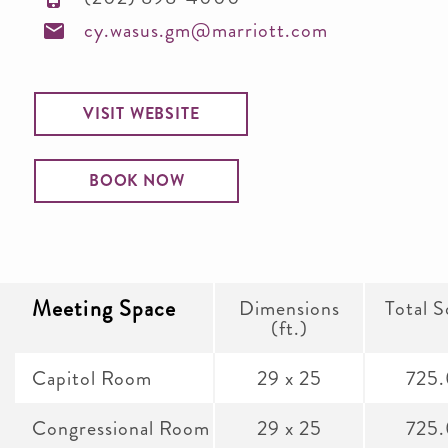
cy.wasus.gm@marriott.com
VISIT WEBSITE
BOOK NOW
Meeting Space
Dimensions
Total S
(ft.)
Capitol Room
29 x 25
725
Congressional Room
29 x 25
725