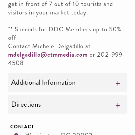
get in front of 7 out of 10 tourists and
visitors in your market today.
** Specials for DDC Members up to 50%
off-
Contact Michele Delgadillo at
mdelgadillo@ctmmedia.com
or 202-999-
4508
Additional Information
Directions
CONTACT