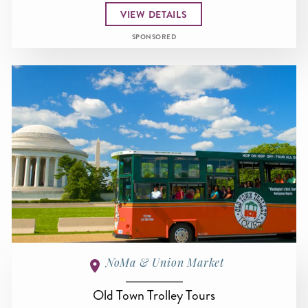
VIEW DETAILS
SPONSORED
NoMa & Union Market
Old Town Trolley Tours