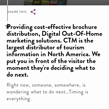
SHARE THIS
Breadcrumb
Providing cost-effective brochure
distribution, Digital Out-Of-Home
marketing solutions. CTM is the
largest distributor of tourism
information in North America. We
put you in front of the visitor the
moment they're deciding what to
do next.
Right now, someone, somewhere, is
wondering what to do next…Timing is
everything.