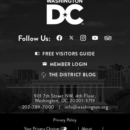
Follow Us:
Footer
FREE VISITORS GUIDE
Menu
MEMBER LOGIN
Top
THE DISTRICT BLOG
Footer
901 7th Street NW, 4th Floor,
Washington, DC 20001-3719
Menu
202-789-7000
info@washington.org
Middle
Footer
Privacy Policy
menu
Your Privacy Choices
About