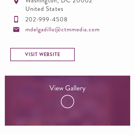
Washington
,
DC
20002
United States
202-999-4508
mdelgadillo@ctmmedia.com
VISIT WEBSITE
View Gallery