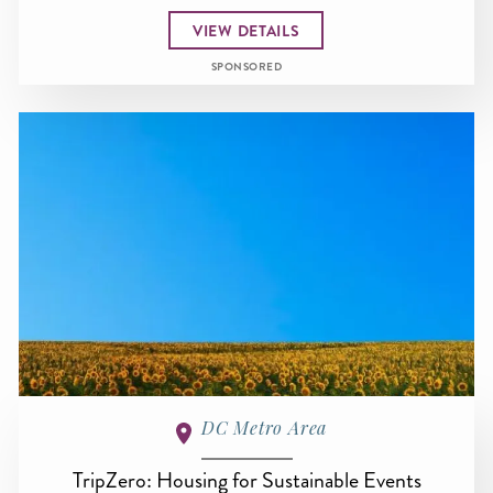
VIEW DETAILS
SPONSORED
DC Metro Area
TripZero: Housing for Sustainable Events