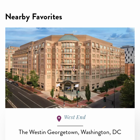
Nearby Favorites
West End
The Westin Georgetown, Washington, DC