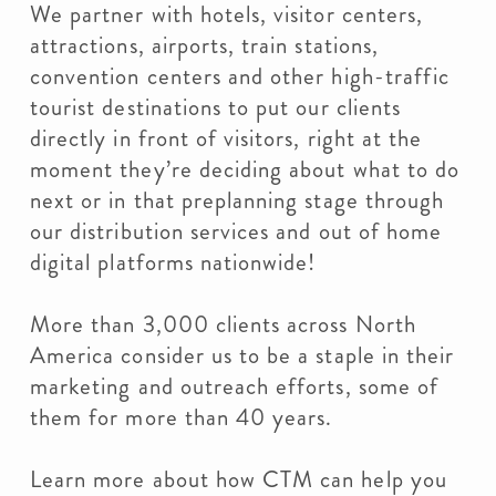
We partner with hotels, visitor centers,
attractions, airports, train stations,
convention centers and other high-traffic
tourist destinations to put our clients
directly in front of visitors, right at the
moment they’re deciding about what to do
next or in that preplanning stage through
our distribution services and out of home
digital platforms nationwide!
More than 3,000 clients across North
America consider us to be a staple in their
marketing and outreach efforts, some of
them for more than 40 years.
Learn more about how CTM can help you