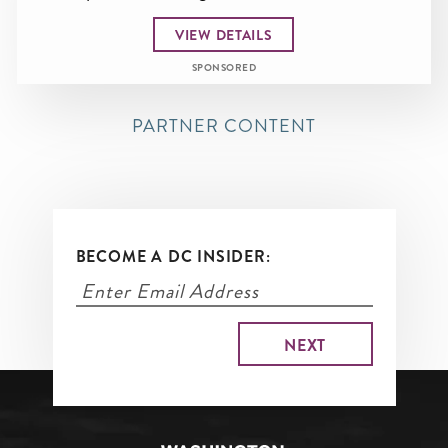
VIEW DETAILS
SPONSORED
PARTNER CONTENT
BECOME A DC INSIDER: