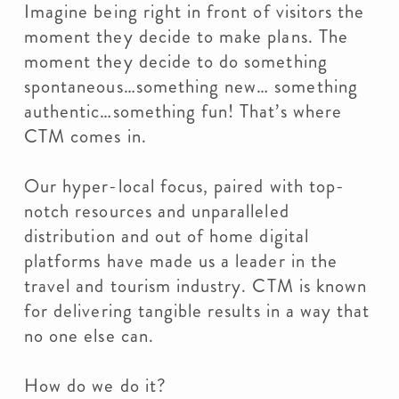
Imagine being right in front of visitors the
moment they decide to make plans. The
moment they decide to do something
spontaneous…something new… something
authentic…something fun! That’s where
CTM comes in.
Our hyper-local focus, paired with top-
notch resources and unparalleled
distribution and out of home digital
platforms have made us a leader in the
travel and tourism industry. CTM is known
for delivering tangible results in a way that
no one else can.
How do we do it?