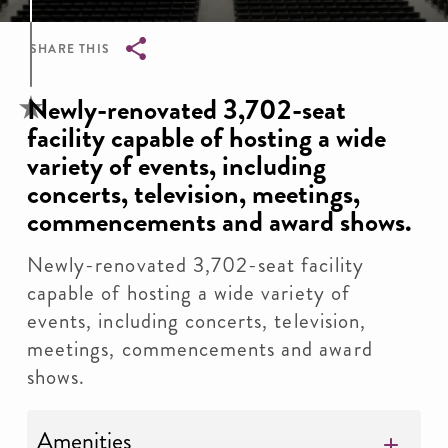
SHARE THIS
Breadcrumb
Newly-renovated 3,702-seat
facility capable of hosting a wide
variety of events, including
concerts, television, meetings,
commencements and award shows.
Newly-renovated 3,702-seat facility
capable of hosting a wide variety of
events, including concerts, television,
meetings, commencements and award
shows.
Amenities