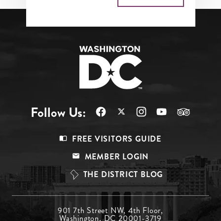
Follow Us:
Footer
FREE VISITORS GUIDE
Menu
MEMBER LOGIN
Top
THE DISTRICT BLOG
Footer
901 7th Street NW, 4th Floor,
Washington, DC 20001-3719