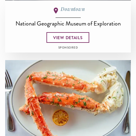
Downtown
National Geographic Museum of Exploration
VIEW DETAILS
SPONSORED