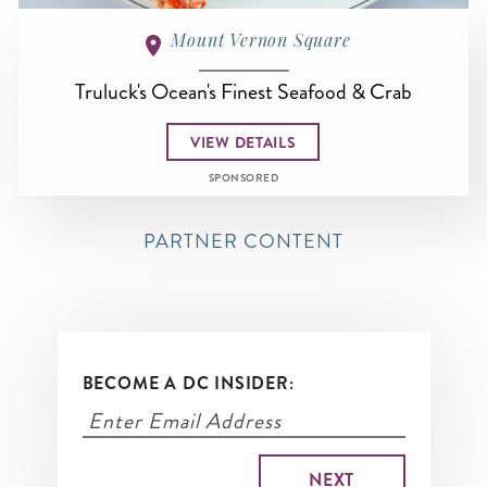
Mount Vernon Square
Truluck's Ocean's Finest Seafood & Crab
VIEW DETAILS
SPONSORED
PARTNER CONTENT
BECOME A DC INSIDER: