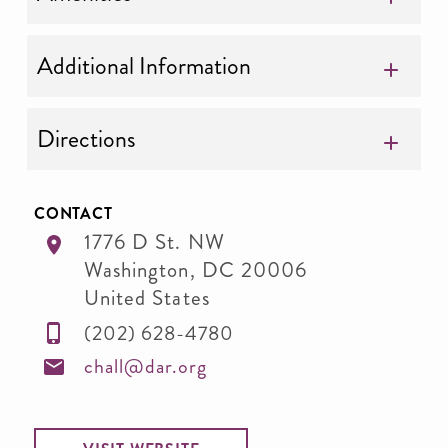
Additional Information
Directions
CONTACT
1776 D St. NW
Washington
,
DC
20006
United States
(202) 628-4780
chall@dar.org