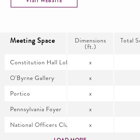
VISIT WEBSITE
Meeting Space
Dimensions
Total S
(ft.)
Constitution Hall Lobby
x
O'Byrne Gallery
x
Portico
x
Pennsylvania Foyer
x
National Officers Club Assembly Room
x
LOAD MORE