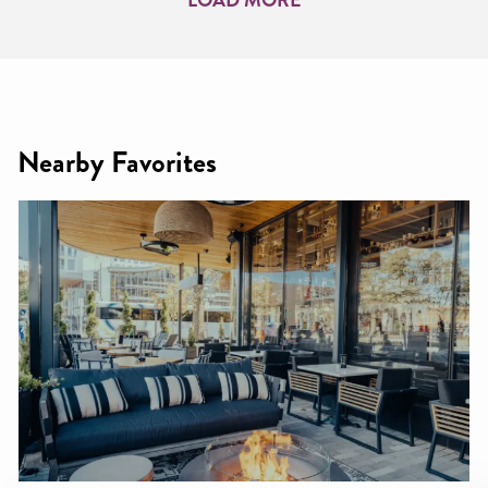
Nearby Favorites