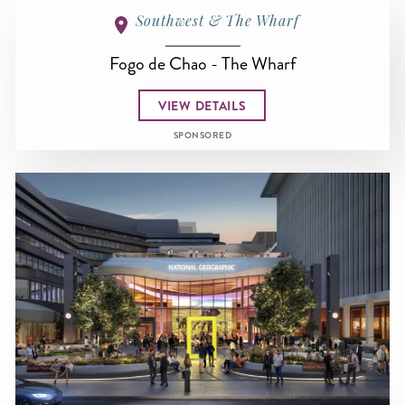
Southwest & The Wharf
Fogo de Chao - The Wharf
VIEW DETAILS
SPONSORED