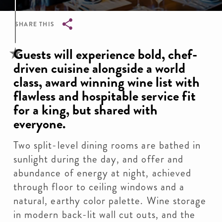
SHARE THIS
Breadcrumb
Guests will experience bold, chef-
driven cuisine alongside a world
class, award winning wine list with
flawless and hospitable service fit
for a king, but shared with
everyone.
Two split-level dining rooms are bathed in
sunlight during the day, and offer and
abundance of energy at night, achieved
through floor to ceiling windows and a
natural, earthy color palette. Wine storage
in modern back-lit wall cut outs, and the