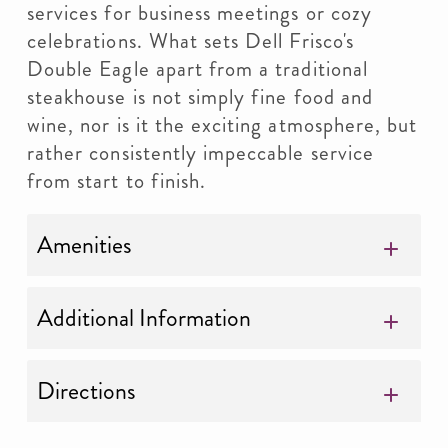
services for business meetings or cozy
celebrations. What sets Dell Frisco's
Double Eagle apart from a traditional
steakhouse is not simply fine food and
wine, nor is it the exciting atmosphere, but
rather consistently impeccable service
from start to finish.
Amenities
Additional Information
Directions