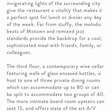
invigorating lights of the surrounding city
give the restaurant a vitality that makes it
a perfect spot for lunch or dinner any day
of the week. Far from stuffy, the melodic
beats of Motown and remixed jazz
standards provide the backdrop for a cool,
sophisticated meal with friends, family, or
colleagues.
The third floor, a contemporary wine cellar
featuring walls of glass encased bottles, is
host to one of three private dining rooms
which can accommodate up to 80 or can
be split to accommodate two groups of 40.
The more intimate board room upstairs can
seat 15, and offers state of the art A/V