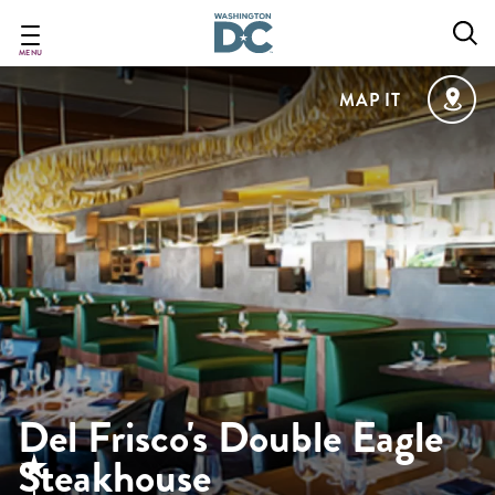
Skip
to
main
MENU
content
MAP IT
Del Frisco's Double Eagle
Steakhouse