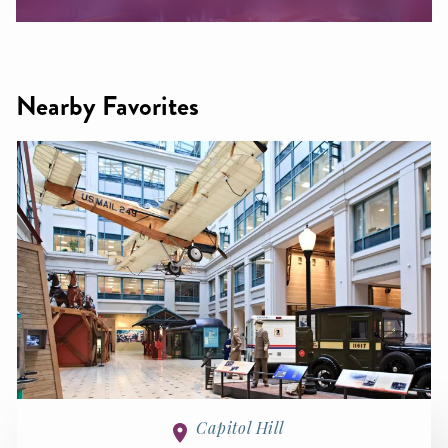
Nearby Favorites
Capitol Hill