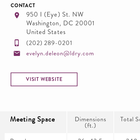
CONTACT
950 I (Eye) St. NW
Washington
,
DC
20001
United States
(202) 289-0201
evelyn.deleon@ldry.com
VISIT WEBSITE
Meeting Space
Dimensions
Total S
(ft.)