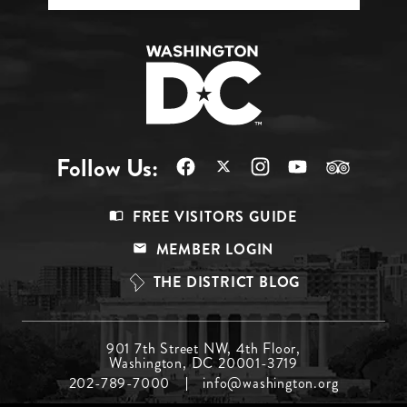
Follow Us:
Footer
FREE VISITORS GUIDE
Menu
MEMBER LOGIN
Top
THE DISTRICT BLOG
Footer
901 7th Street NW, 4th Floor,
Washington, DC 20001-3719
Menu
202-789-7000
info@washington.org
Middle