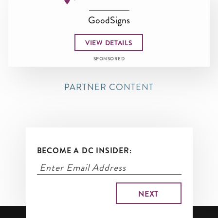
GoodSigns
VIEW DETAILS
SPONSORED
PARTNER CONTENT
BECOME A DC INSIDER: