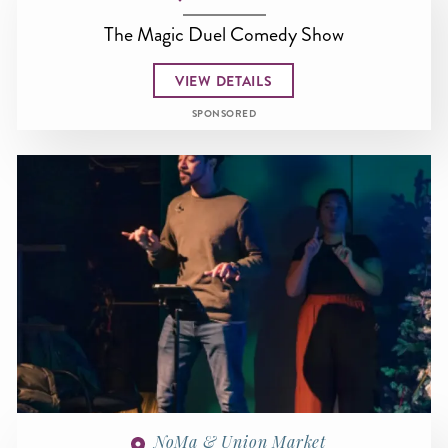
The Magic Duel Comedy Show
VIEW DETAILS
SPONSORED
NoMa & Union Market