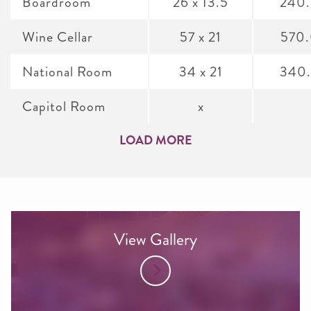
Boardroom
26 x 13.5
240
Wine Cellar
57 x 21
570
National Room
34 x 21
340
Capitol Room
x
LOAD MORE
View Gallery