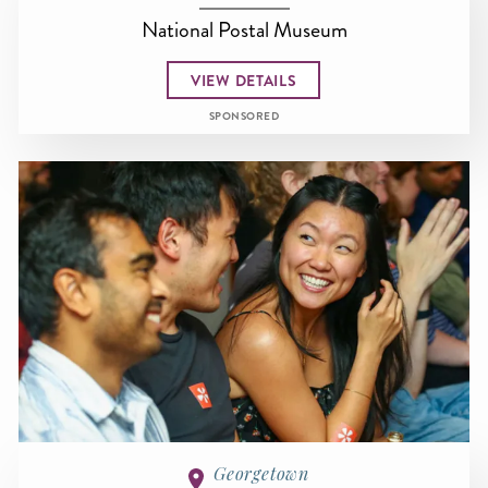
National Postal Museum
VIEW DETAILS
SPONSORED
Georgetown