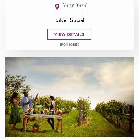
Navy Yard
Silver Social
VIEW DETAILS
SPONSORED