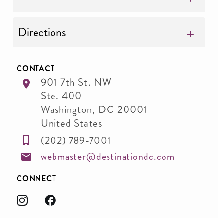
Directions
CONTACT
901 7th St. NW
Ste. 400
Washington
,
DC
20001
United States
(202) 789-7001
webmaster@destinationdc.com
CONNECT