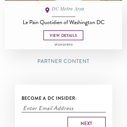
DC Metro Area
Le Pain Quotidien of Washington DC
VIEW DETAILS
SPONSORED
PARTNER CONTENT
BECOME A DC INSIDER: