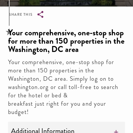
SHARE THIS
Breadcrumb
Your comprehensive, one-stop shop
for more than 150 properties in the
Washington, DC area
Your comprehensive, one-stop shop for
more than 150 properties in the
Washington, DC area. Simply log on to
washington.org or call toll-free to search
for the hotel or bed &
breakfast just right for you and your
budget!
Additional Information