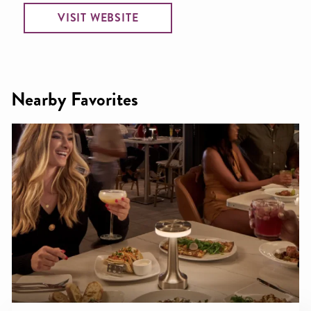
VISIT WEBSITE
Nearby Favorites