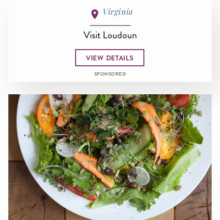
Virginia
Visit Loudoun
VIEW DETAILS
SPONSORED