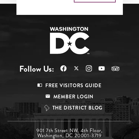
Follow Us:
Footer
FREE VISITORS GUIDE
Menu
MEMBER LOGIN
Top
THE DISTRICT BLOG
Footer
901 7th Street NW, 4th Floor,
Washington, DC 20001-3719