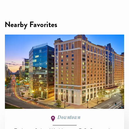
Nearby Favorites
Downtown