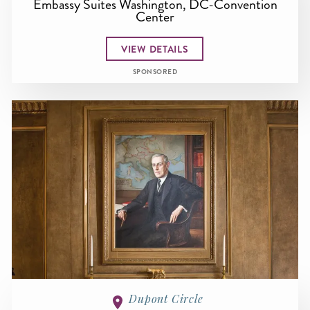
Embassy Suites Washington, DC-Convention
Center
VIEW DETAILS
SPONSORED
Dupont Circle