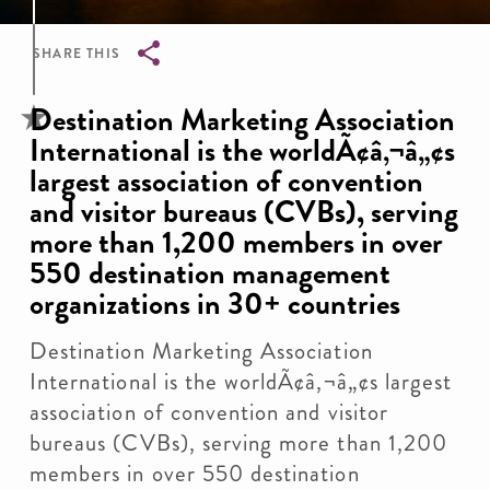
SHARE THIS
Breadcrumb
Destination Marketing Association
International is the worldÃ¢â‚¬â„¢s
largest association of convention
and visitor bureaus (CVBs), serving
more than 1,200 members in over
550 destination management
organizations in 30+ countries
Destination Marketing Association
International is the worldÃ¢â‚¬â„¢s largest
association of convention and visitor
bureaus (CVBs), serving more than 1,200
members in over 550 destination