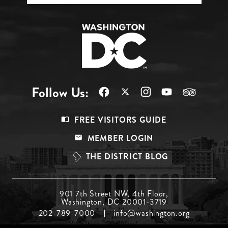
Follow Us:
Footer
FREE VISITORS GUIDE
Menu
MEMBER LOGIN
Top
THE DISTRICT BLOG
Footer
901 7th Street NW, 4th Floor,
Washington, DC 20001-3719
Menu
202-789-7000
info@washington.org
Middle