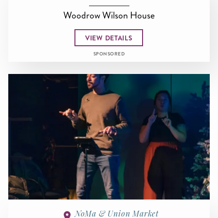
Woodrow Wilson House
VIEW DETAILS
SPONSORED
NoMa & Union Market