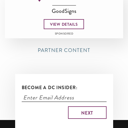
GoodSigns
VIEW DETAILS
SPONSORED
PARTNER CONTENT
BECOME A DC INSIDER: