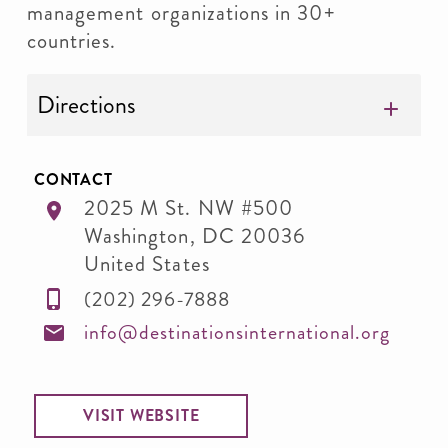
management organizations in 30+
countries.
Directions
CONTACT
2025 M St. NW #500
Washington
,
DC
20036
United States
(202) 296-7888
info@destinationsinternational.org
VISIT WEBSITE