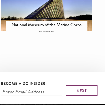
National Museum of the Marine Corps
SPONSORED
BECOME A DC INSIDER: