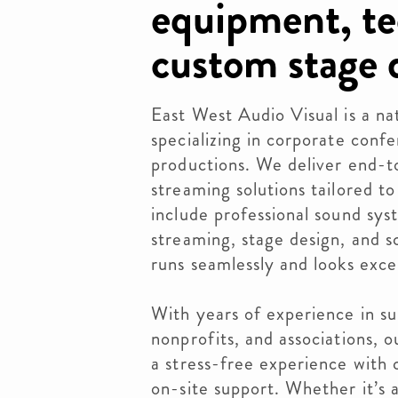
equipment, te
custom stage 
East West Audio Visual is a na
specializing in corporate conf
productions. We deliver end-to
streaming solutions tailored to
include professional sound sys
streaming, stage design, and s
runs seamlessly and looks exce
With years of experience in su
nonprofits, and associations, 
a stress-free experience with 
on-site support. Whether it’s 