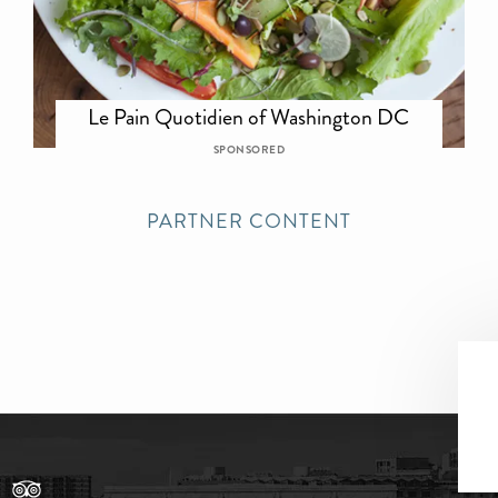
Le Pain Quotidien of Washington DC
SPONSORED
PARTNER CONTENT