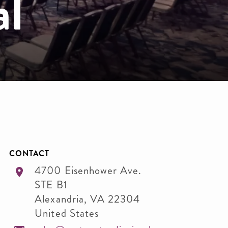
al
CONTACT
4700 Eisenhower Ave.
STE B1
Alexandria
,
VA
22304
United States