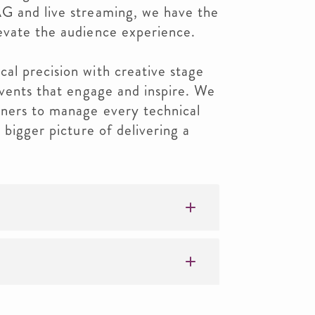
G and live streaming, we have the
evate the audience experience.
al precision with creative stage
events that engage and inspire. We
nners to manage every technical
 bigger picture of delivering a