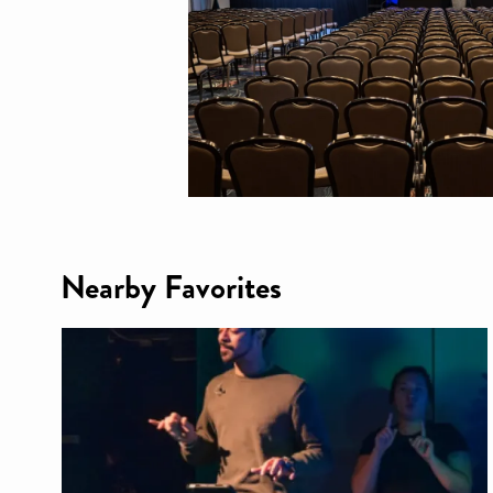
Nearby Favorites