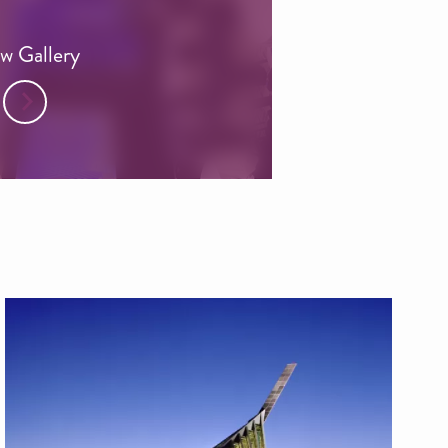
w Gallery