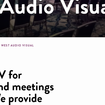
Audio Visu
dcrumb
T WEST AUDIO VISUAL
V for
nd meetings
e provide