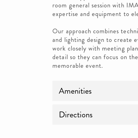
room general session with IMA
expertise and equipment to el
Our approach combines technic
and lighting design to create 
work closely with meeting pla
detail so they can focus on the
memorable event.
Amenities
Directions