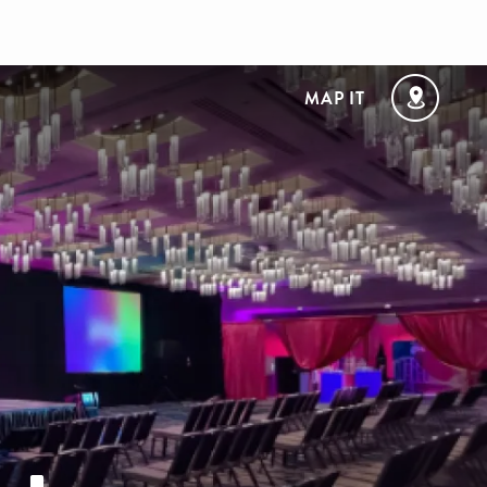
MAP IT