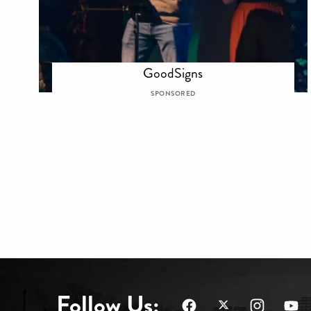
GoodSigns
SPONSORED
Follow Us: