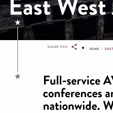
East West 
Brea
SHARE THIS
HOME
EAS
Breadcrumb
Full-service A
conferences a
nationwide. W