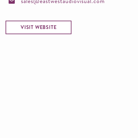
sales@eastwestaudiovisual.com
VISIT WEBSITE