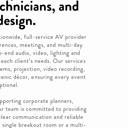
chnicians, and
design.
tionwide, full-service AV provider
erences, meetings, and multi-day
-end audio, video, lighting and
 each client’s needs. Our services
tems, projection, video recording,
cenic décor, ensuring every event
ptional.
pporting corporate planners,
our team is committed to providing
clear communication and reliable
a single breakout room or a multi-