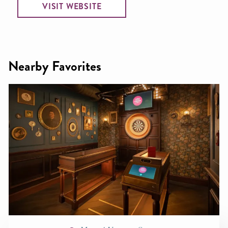
VISIT WEBSITE
Nearby Favorites