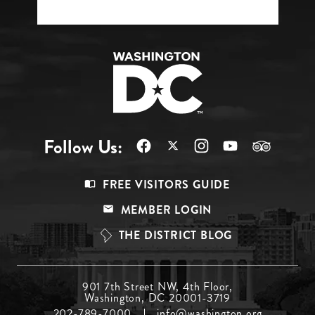
Follow Us:
Footer
FREE VISITORS GUIDE
Menu
MEMBER LOGIN
Top
THE DISTRICT BLOG
Footer
901 7th Street NW, 4th Floor,
Washington, DC 20001-3719
Menu
202-789-7000
info@washington.org