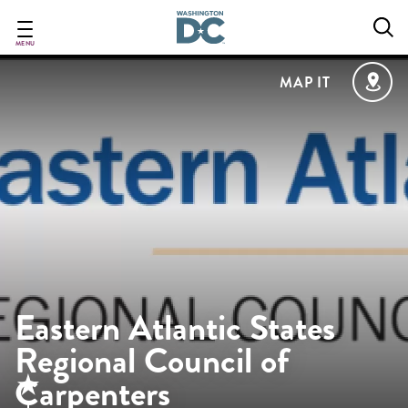
Skip
to
main
MENU
content
MAP IT
Eastern Atlantic States
Regional Council of
Carpenters