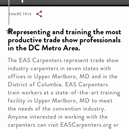
SHARE THIS
Breadcrumb
Representing and training the most
productive trade show professionals
in the DC Metro Area.
The EAS Carpenters represent trade show
industry carpenters in seven states with
offices in Upper Marlboro, MD and in the
District of Columbia. EAS Carpenters
train workers at a state-of-the-art training
facility in Upper Marlboro, MD to meet
the needs of the convention industry.
Anyone interested in working with the
carpenters can visit EASCarpenters.org or