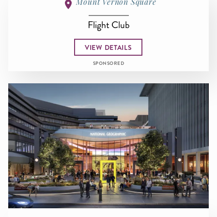
Mount Vernon Square
Flight Club
VIEW DETAILS
SPONSORED