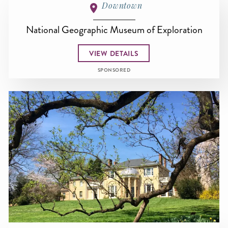
Downtown
National Geographic Museum of Exploration
VIEW DETAILS
SPONSORED