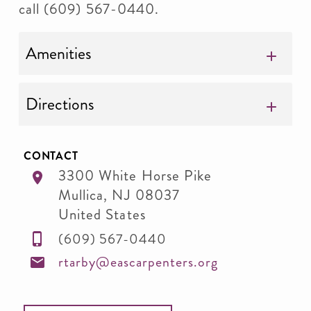
call (609) 567-0440.
Amenities
Directions
CONTACT
3300 White Horse Pike
Mullica
,
NJ
08037
United States
(609) 567-0440
rtarby@eascarpenters.org