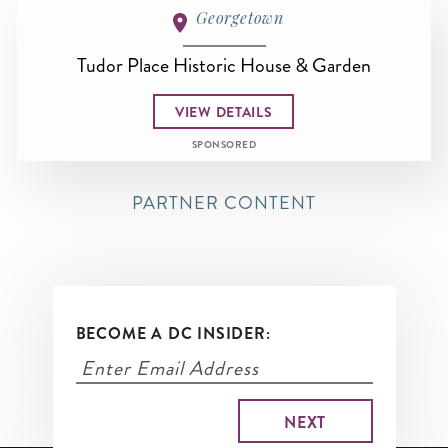
Georgetown
Tudor Place Historic House & Garden
VIEW DETAILS
SPONSORED
PARTNER CONTENT
BECOME A DC INSIDER: