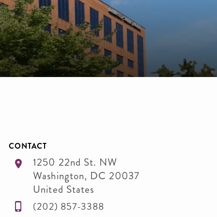
CONTACT
1250 22nd St. NW
Washington
,
DC
20037
United States
(202) 857-3388