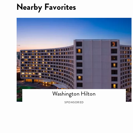
Nearby Favorites
Washington Hilton
SPONSORED