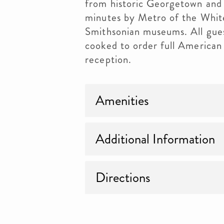
from historic Georgetown and 
minutes by Metro of the Whit
Smithsonian museums. All gues
cooked to order full American
reception.
Amenities
Additional Information
Directions