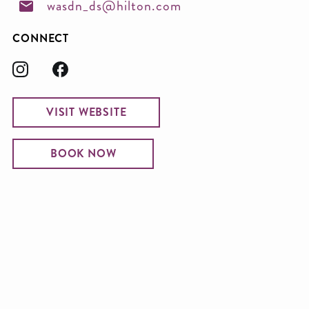
wasdn_ds@hilton.com
CONNECT
VISIT WEBSITE
BOOK NOW