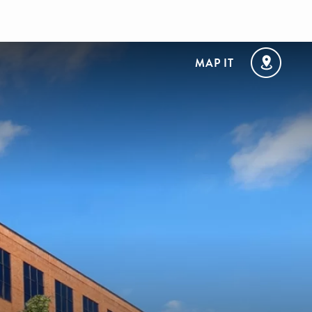
MAP IT