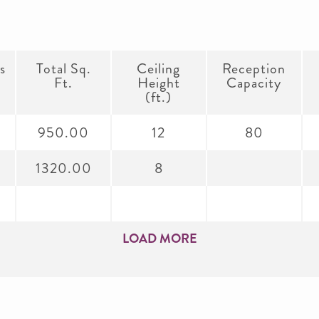
s
Total Sq.
Ceiling
Reception
Ft.
Height
Capacity
(ft.)
950.00
12
80
1320.00
8
LOAD MORE