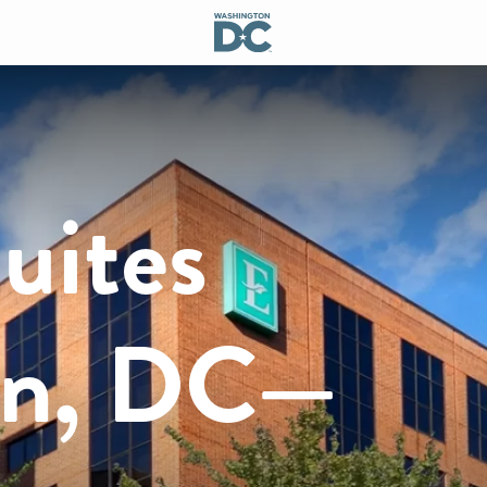
uites
on, DC—