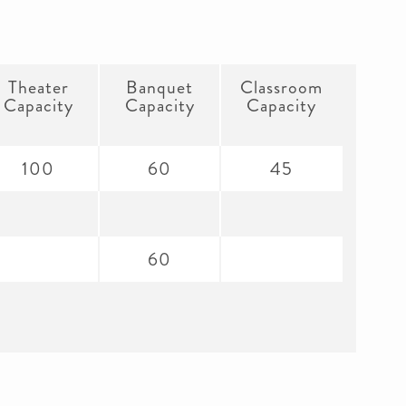
Theater
Banquet
Classroom
Capacity
Capacity
Capacity
100
60
45
60