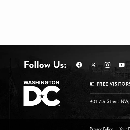
Follow Us:
Footer
FREE VISITOR
Menu
Footer
901 7th Street NW
Top
Menu
Privacy Policy
Your 