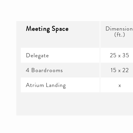
Meeting Space
Dimension
(ft.)
Delegate
25 x 35
4 Boardrooms
15 x 22
Atrium Landing
x