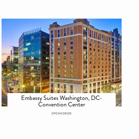
Embassy Suites Washington, DC-
Convention Center
SPONSORED