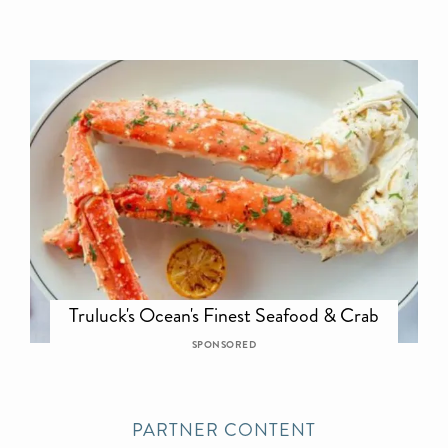
Truluck's Ocean's Finest Seafood & Crab
SPONSORED
PARTNER CONTENT