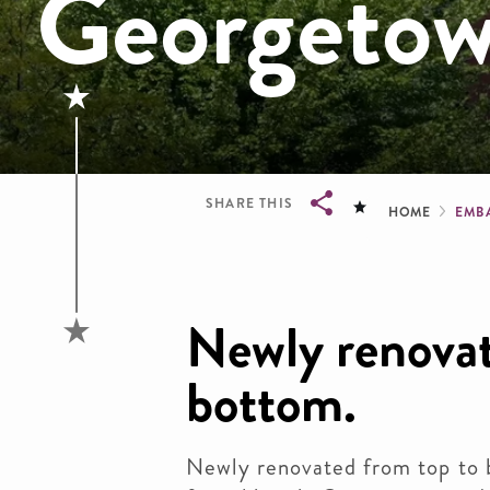
Georgeto
Brea
SHARE THIS
HOME
EMB
Breadcrumb
Newly renovat
bottom.
Newly renovated from top to 