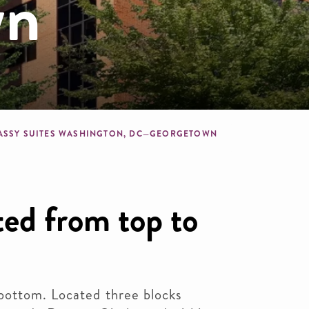
wn
dcrumb
ASSY SUITES WASHINGTON, DC—GEORGETOWN
ed from top to
bottom. Located three blocks