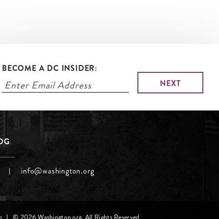
BECOME A DC INSIDER:
LOG
info@washington.org
h
© 2026 Washington.org. All Rights Reserved