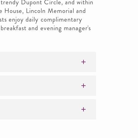
trendy Dupont Circle, and within
e House, Lincoln Memorial and
ts enjoy daily complimentary
 breakfast and evening manager's