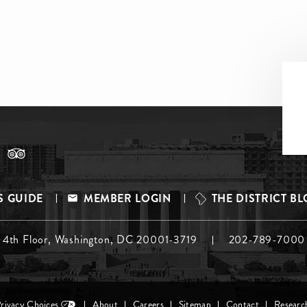
S GUIDE
MEMBER LOGIN
THE DISTRICT B
, 4th Floor, Washington, DC 20001-3719
202-789-7000
Privacy Choices
About
Careers
Sitemap
Contact
Researc