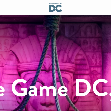
pe Game DC