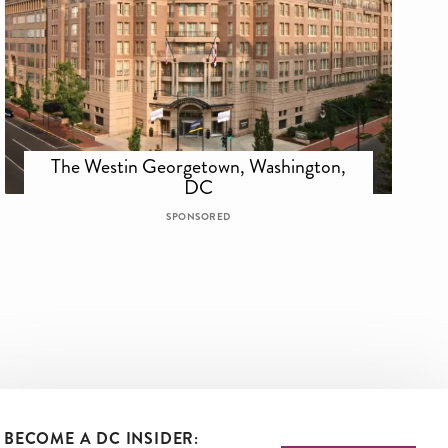
The Westin Georgetown, Washington,
DC
SPONSORED
BECOME A DC INSIDER: