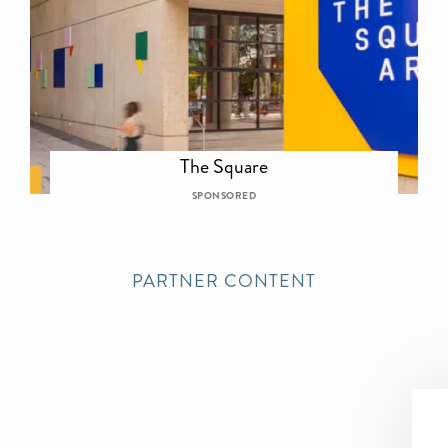
The Square
SPONSORED
PARTNER CONTENT