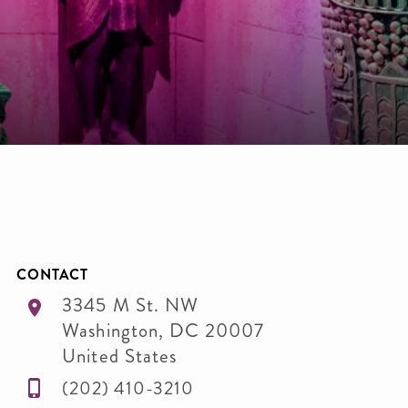
CONTACT
3345 M St. NW
Washington
,
DC
20007
United States
(202) 410-3210