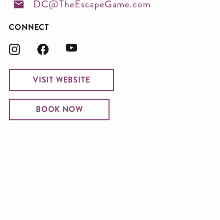
DC@TheEscapeGame.com
CONNECT
VISIT WEBSITE
BOOK NOW