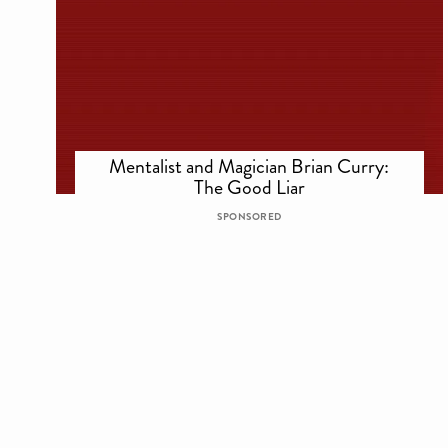
Mentalist and Magician Brian Curry:
The Good Liar
SPONSORED