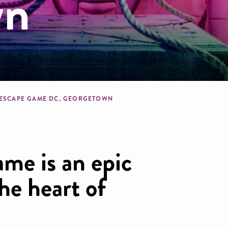
wn
dcrumb
 ESCAPE GAME DC, GEORGETOWN
me is an epic
he heart of