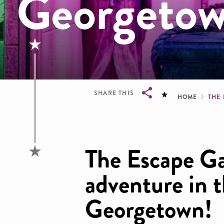
Georgeto
Brea
SHARE THIS
HOME
THE
Breadcrumb
The Escape Ga
adventure in t
Georgetown!