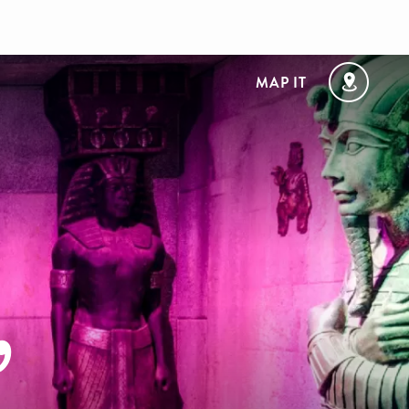
MAP IT
,