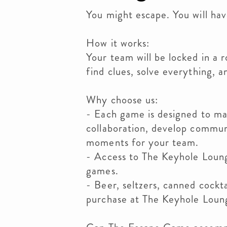
You might escape. You will hav
How it works:
Your team will be locked in a 
find clues, solve everything, a
Why choose us:
- Each game is designed to ma
collaboration, develop commu
moments for your team.
- Access to The Keyhole Loung
games.
- Beer, seltzers, canned cockta
purchase at The Keyhole Loun