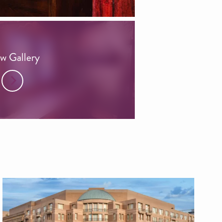
w Gallery