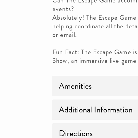
Can The Escape Game accommo
events?
Absolutely! The Escape Game h
helping coordinate all the det
or email.
Fun Fact: The Escape Game is
Show, an immersive live game
Amenities
Additional Information
Directions