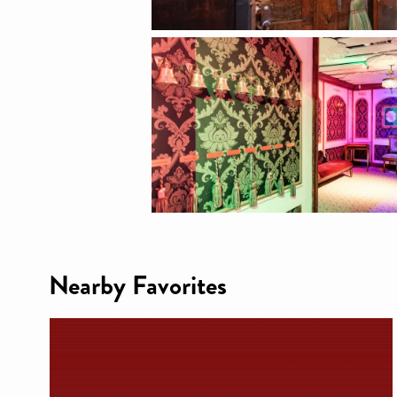
Nearby Favorites