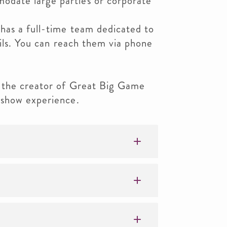
date large parties or corporate
as a full-time team dedicated to
ails. You can reach them via phone
 the creator of Great Big Game
 show experience.