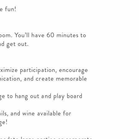
e fun!
room. You’ll have 60 minutes to
nd get out.
ximize participation, encourage
nication, and create memorable
e to hang out and play board
ils, and wine available for
ge!