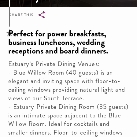
SHARE THIS
Breadcrumb
Perfect for power breakfasts,
business luncheons, wedding
receptions and board dinners.
Estuary’s Private Dining Venues:
- Blue Willow Room (40 guests) is an
elegant and inviting space with floor-to-
ceiling windows providing natural light and
views of our South Terrace.
- Estuary Private Dining Room (35 guests)
is an intimate space adjacent to the Blue
Willow Room. Ideal for cocktails and
smaller dinners. Floor-to-ceiling windows