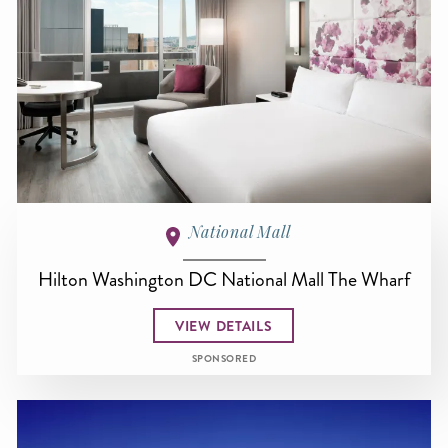
National Mall
Hilton Washington DC National Mall The Wharf
VIEW DETAILS
SPONSORED