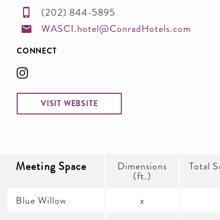
(202) 844-5895
WASCI.hotel@ConradHotels.com
CONNECT
VISIT WEBSITE
Meeting Space
Dimensions
Total S
(ft.)
Blue Willow
x