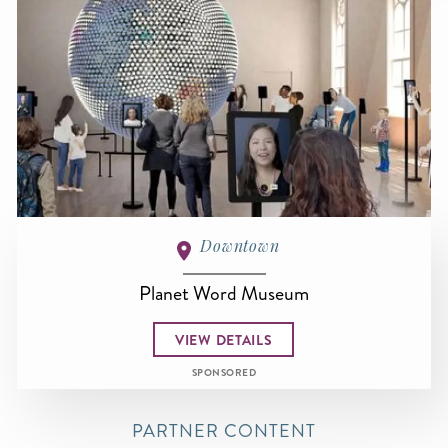
Downtown
Planet Word Museum
VIEW DETAILS
SPONSORED
PARTNER CONTENT