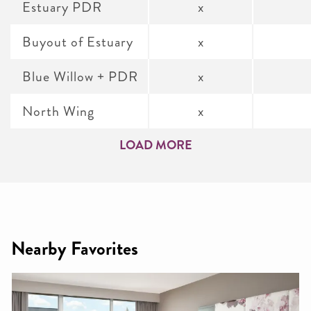
Estuary PDR
x
Buyout of Estuary
x
Blue Willow + PDR
x
North Wing
x
LOAD MORE
Nearby Favorites