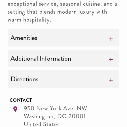
exceptional service, seasonal cuisine, and a
setting that blends modern luxury with
warm hospitality.
Amenities
Additional Information
Directions
CONTACT
950 New York Ave. NW
Washington
,
DC
20001
United States