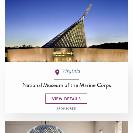
Virginia
National Museum of the Marine Corps
VIEW DETAILS
SPONSORED