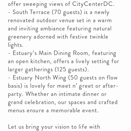
offer sweeping views of CityCenterDC.
- South Terrace (70 guests) is a newly
renovated outdoor venue set in a warm
and inviting ambiance featuring natural
greenery adorned with festive twinkle
lights.
- Estuary’s Main Dining Room, featuring
an open kitchen, offers a lively setting for
larger gatherings (125 guests).
- Estuary North Wing (50 guests on flow
basis) is lovely for meet n’ greet or after-
party. Whether an intimate dinner or
grand celebration, our spaces and crafted
menus ensure a memorable event.
Let us bring your vision to life with