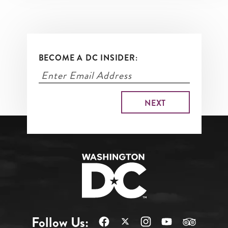
BECOME A DC INSIDER:
Follow Us: